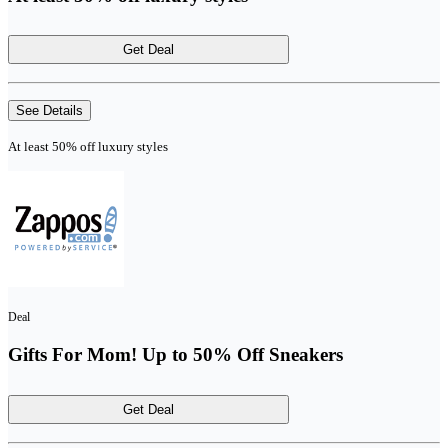
Get Deal
See Details
At least 50% off luxury styles
Deal
Gifts For Mom! Up to 50% Off Sneakers
Get Deal