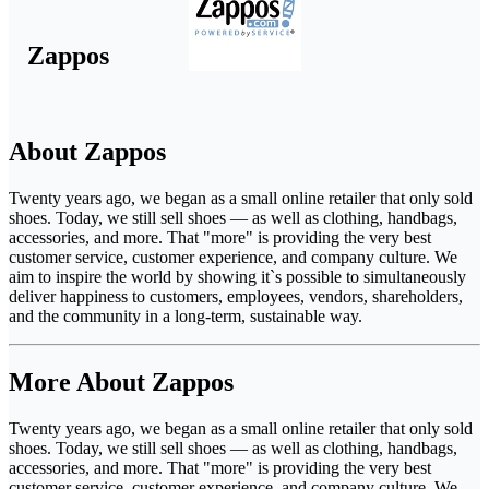
Zappos
About Zappos
Twenty years ago, we began as a small online retailer that only sold
shoes. Today, we still sell shoes — as well as clothing, handbags,
accessories, and more. That "more" is providing the very best
customer service, customer experience, and company culture. We
aim to inspire the world by showing it`s possible to simultaneously
deliver happiness to customers, employees, vendors, shareholders,
and the community in a long-term, sustainable way.
More About Zappos
Twenty years ago, we began as a small online retailer that only sold
shoes. Today, we still sell shoes — as well as clothing, handbags,
accessories, and more. That "more" is providing the very best
customer service, customer experience, and company culture. We