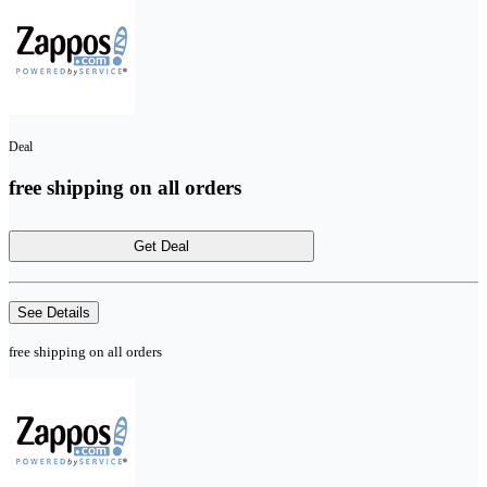
Deal
free shipping on all orders
Get Deal
See Details
free shipping on all orders