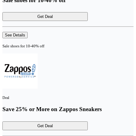
Sale shoes for 10-40% off
Get Deal
See Details
Sale shoes for 10-40% off
Deal
Save 25% or More on Zappos Sneakers
Get Deal