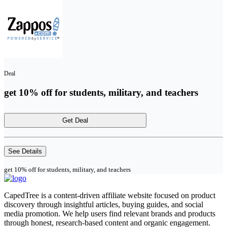
Deal
get 10% off for students, military, and teachers
Get Deal
See Details
get 10% off for students, military, and teachers
CapedTree is a content-driven affiliate website focused on product
discovery through insightful articles, buying guides, and social
media promotion. We help users find relevant brands and products
through honest, research-based content and organic engagement.