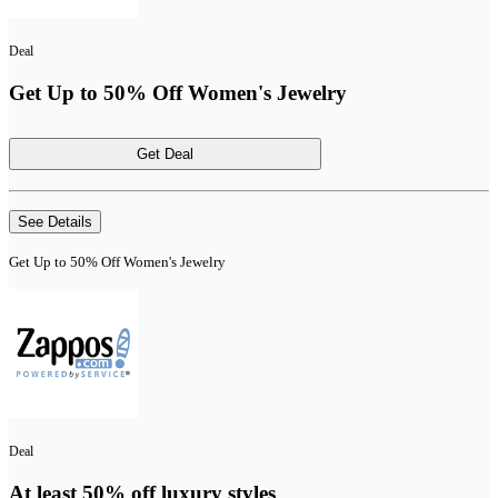
Deal
Get Up to 50% Off Women's Jewelry
Get Deal
See Details
Get Up to 50% Off Women's Jewelry
Deal
At least 50% off luxury styles