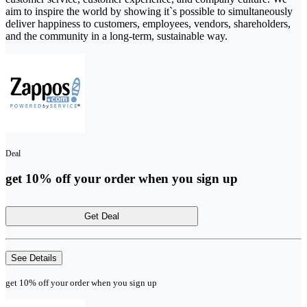
aim to inspire the world by showing it`s possible to simultaneously
deliver happiness to customers, employees, vendors, shareholders,
and the community in a long-term, sustainable way.
Deal
get 10% off your order when you sign up
Get Deal
See Details
get 10% off your order when you sign up