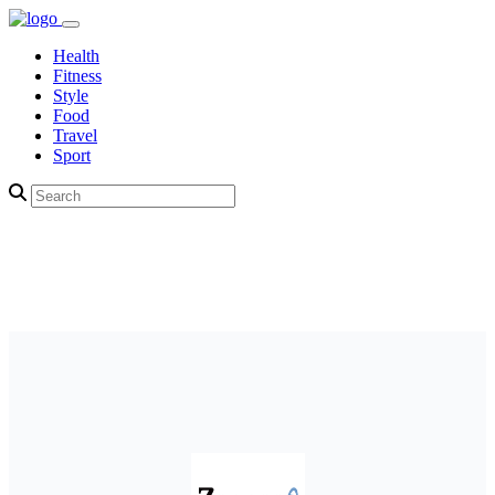
Health
Fitness
Style
Food
Travel
Sport