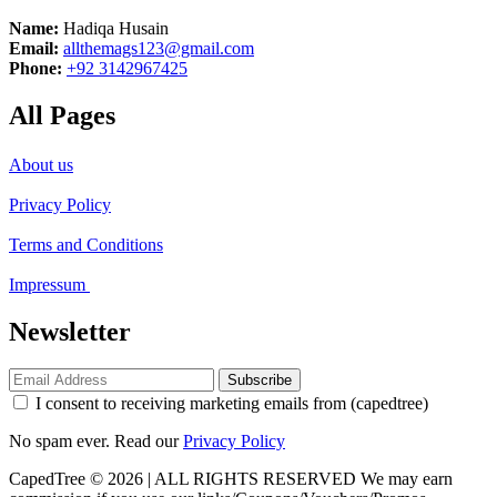
Name:
Hadiqa Husain
Email:
allthemags123@gmail.com
Phone:
+92 3142967425
All Pages
About us
Privacy Policy
Terms and Conditions
Impressum
Newsletter
Subscribe
I consent to receiving marketing emails from (capedtree)
No spam ever. Read our
Privacy Policy
CapedTree © 2026 | ALL RIGHTS RESERVED
We may earn