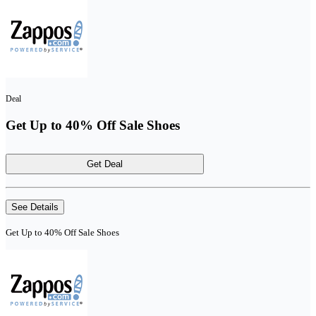
Deal
Get Up to 40% Off Sale Shoes
Get Deal
See Details
Get Up to 40% Off Sale Shoes