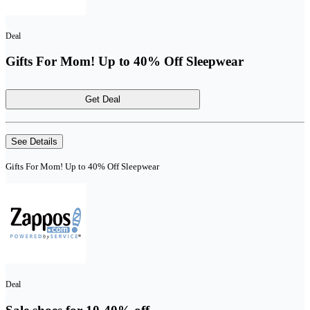
Deal
Gifts For Mom! Up to 40% Off Sleepwear
Get Deal
See Details
Gifts For Mom! Up to 40% Off Sleepwear
Deal