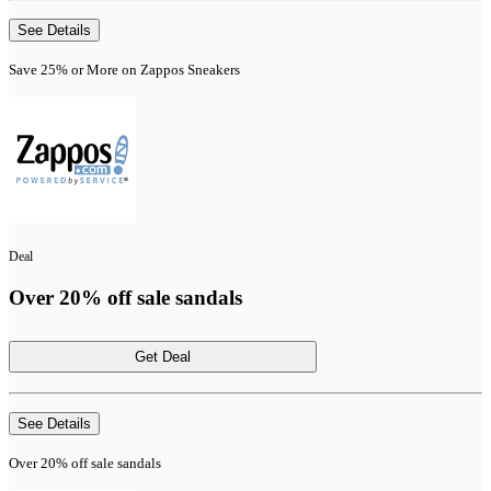
See Details
Save 25% or More on Zappos Sneakers
Deal
Over 20% off sale sandals
Get Deal
See Details
Over 20% off sale sandals