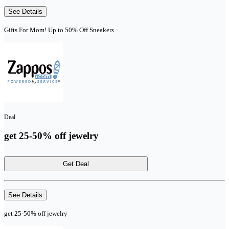
See Details
Gifts For Mom! Up to 50% Off Sneakers
Deal
get 25-50% off jewelry
Get Deal
See Details
get 25-50% off jewelry