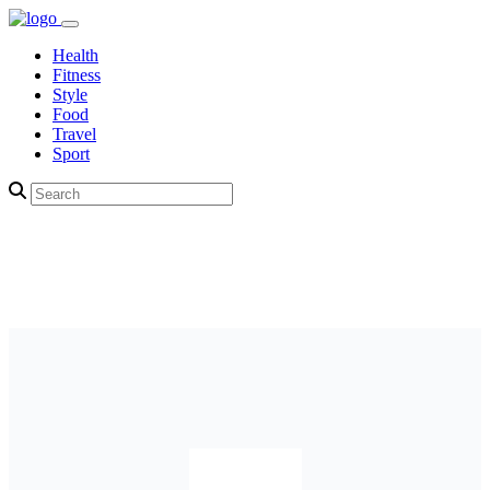
Health
Fitness
Style
Food
Travel
Sport