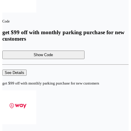
Code
get $99 off with monthly parking purchase for new
customers
Show Code
See Details
get $99 off with monthly parking purchase for new customers