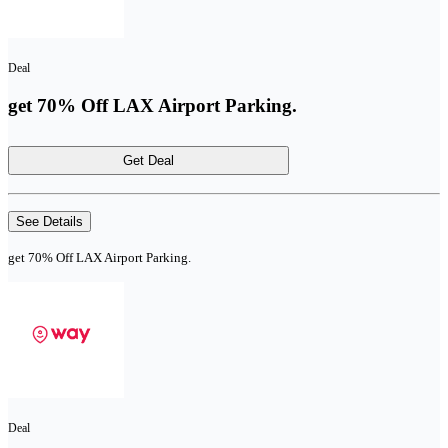
Deal
get 70% Off LAX Airport Parking.
Get Deal
See Details
get 70% Off LAX Airport Parking.
Deal