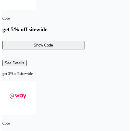
Code
get 5% off sitewide
Show Code
See Details
get 5% off sitewide
Code