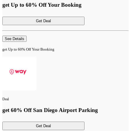
get Up to 60% Off Your Booking
Get Deal
See Details
get Up to 60% Off Your Booking
Deal
get 60% Off San Diego Airport Parking
Get Deal