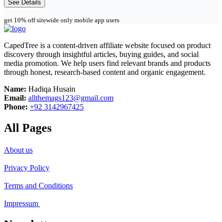
See Details
get 10% off sitewide only mobile app users
CapedTree is a content-driven affiliate website focused on product
discovery through insightful articles, buying guides, and social
media promotion. We help users find relevant brands and products
through honest, research-based content and organic engagement.
Name:
Hadiqa Husain
Email:
allthemags123@gmail.com
Phone:
+92 3142967425
All Pages
About us
Privacy Policy
Terms and Conditions
Impressum