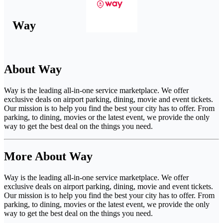
Way
About Way
Way is the leading all-in-one service marketplace. We offer
exclusive deals on airport parking, dining, movie and event tickets.
Our mission is to help you find the best your city has to offer. From
parking, to dining, movies or the latest event, we provide the only
way to get the best deal on the things you need.
More About Way
Way is the leading all-in-one service marketplace. We offer
exclusive deals on airport parking, dining, movie and event tickets.
Our mission is to help you find the best your city has to offer. From
parking, to dining, movies or the latest event, we provide the only
way to get the best deal on the things you need.