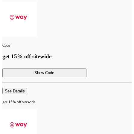
Code
get 15% off sitewide
Show Code
See Details
get 15% off sitewide