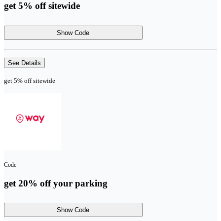
get 5% off sitewide
Show Code
See Details
get 5% off sitewide
Code
get 20% off your parking
Show Code