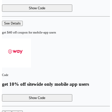
Show Code
See Details
get $40 off coupon for mobile-app users
Code
get 10% off sitewide only mobile app users
Show Code