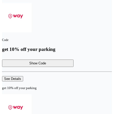
Code
get 10% off your parking
Show Code
See Details
get 10% off your parking