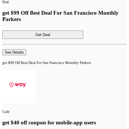
Deal
get $99 Off Best Deal For San Francisco Monthly
Parkers
Get Deal
See Details
get $99 Off Best Deal For San Francisco Monthly Parkers
Code
get $40 off coupon for mobile-app users