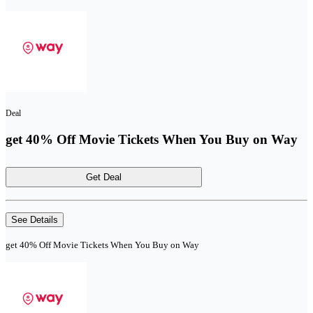
Deal
get 40% Off Movie Tickets When You Buy on Way
Get Deal
See Details
get 40% Off Movie Tickets When You Buy on Way