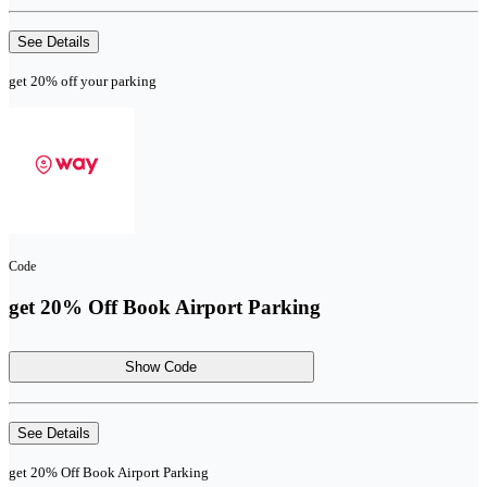
See Details
get 20% off your parking
Code
get 20% Off Book Airport Parking
Show Code
See Details
get 20% Off Book Airport Parking