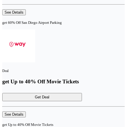
See Details
get 60% Off San Diego Airport Parking
Deal
get Up to 40% Off Movie Tickets
Get Deal
See Details
get Up to 40% Off Movie Tickets