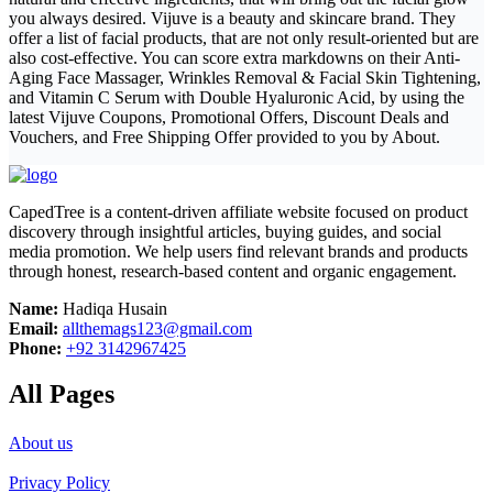
you always desired. Vijuve is a beauty and skincare brand. They
offer a list of facial products, that are not only result-oriented but are
also cost-effective. You can score extra markdowns on their Anti-
Aging Face Massager, Wrinkles Removal & Facial Skin Tightening,
and Vitamin C Serum with Double Hyaluronic Acid, by using the
latest Vijuve Coupons, Promotional Offers, Discount Deals and
Vouchers, and Free Shipping Offer provided to you by About.
CapedTree is a content-driven affiliate website focused on product
discovery through insightful articles, buying guides, and social
media promotion. We help users find relevant brands and products
through honest, research-based content and organic engagement.
Name:
Hadiqa Husain
Email:
allthemags123@gmail.com
Phone:
+92 3142967425
All Pages
About us
Privacy Policy