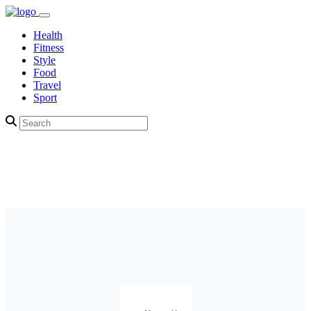
Health
Fitness
Style
Food
Travel
Sport