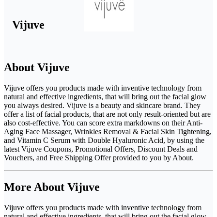
Vijuve
About Vijuve
Vijuve offers you products made with inventive technology from
natural and effective ingredients, that will bring out the facial glow
you always desired. Vijuve is a beauty and skincare brand. They
offer a list of facial products, that are not only result-oriented but are
also cost-effective. You can score extra markdowns on their Anti-
Aging Face Massager, Wrinkles Removal & Facial Skin Tightening,
and Vitamin C Serum with Double Hyaluronic Acid, by using the
latest Vijuve Coupons, Promotional Offers, Discount Deals and
Vouchers, and Free Shipping Offer provided to you by About.
More About Vijuve
Vijuve offers you products made with inventive technology from
natural and effective ingredients, that will bring out the facial glow