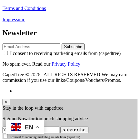
Terms and Conditions
Impressum
Newsletter
Subscribe
I consent to receiving marketing emails from (capedtree)
No spam ever. Read our
Privacy Policy
CapedTree © 2026 | ALL RIGHTS RESERVED
We may earn
commission if you use our links/Coupons/Vouchers/Promos.
×
Stay in the loop with capedtree
Signup Now for top notch shopping advice
EN
subscribe
I consent to receiving marketing emails from (capedtree)