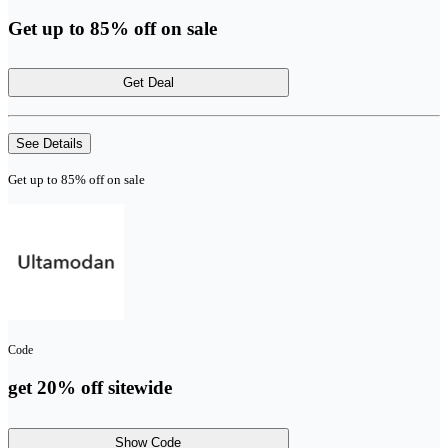
Get up to 85% off on sale
Get Deal
See Details
Get up to 85% off on sale
Code
get 20% off sitewide
Show Code