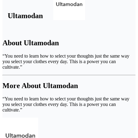
Ultamodan
About Ultamodan
“You need to learn how to select your thoughts just the same way
you select your clothes every day. This is a power you can
cultivate.”
More About Ultamodan
“You need to learn how to select your thoughts just the same way
you select your clothes every day. This is a power you can
cultivate.”