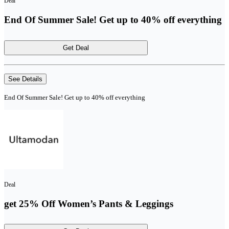
Deal
End Of Summer Sale! Get up to 40% off everything
Get Deal
See Details
End Of Summer Sale! Get up to 40% off everything
Deal
get 25% Off Women’s Pants & Leggings