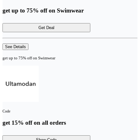
get up to 75% off on Swimwear
Get Deal
See Details
get up to 75% off on Swimwear
Code
get 15% off on all orders
Show Code