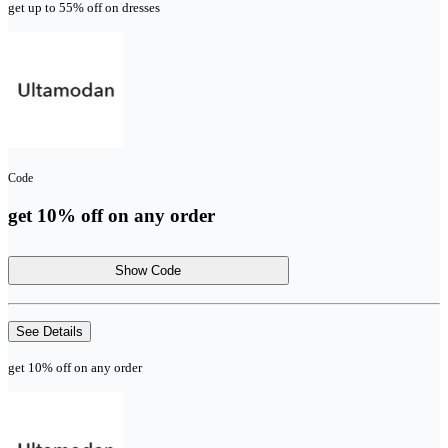
get up to 55% off on dresses
Code
get 10% off on any order
Show Code
See Details
get 10% off on any order