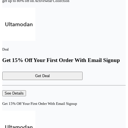
get up to 80% off on Activewear Collection
Deal
Get 15% Off Your First Order With Email Signup
Get Deal
See Details
Get 15% Off Your First Order With Email Signup