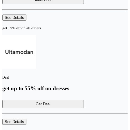
See Details
get 15% off on all orders
Deal
get up to 55% off on dresses
Get Deal
See Details