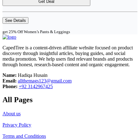
Get Deal
See Details
get 25% Off Women’s Pants & Leggings
CapedTree is a content-driven affiliate website focused on product
discovery through insightful articles, buying guides, and social
media promotion. We help users find relevant brands and products
through honest, research-based content and organic engagement.
Name:
Hadiqa Husain
Email:
allthemags123@gmail.com
Phone:
+92 3142967425
All Pages
About us
Privacy Policy
Terms and Conditions