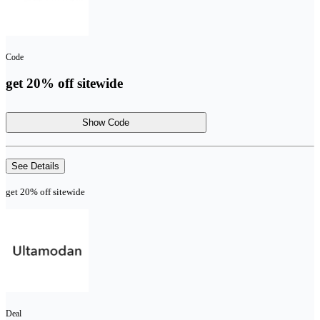
Code
get 20% off sitewide
Show Code
See Details
get 20% off sitewide
Deal