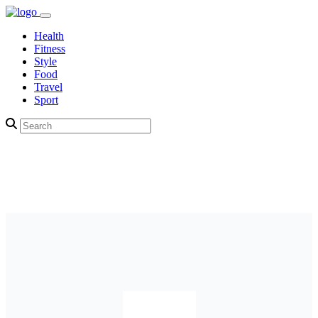
Health
Fitness
Style
Food
Travel
Sport