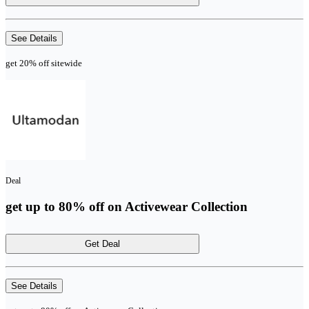
See Details
get 20% off sitewide
Deal
get up to 80% off on Activewear Collection
Get Deal
See Details