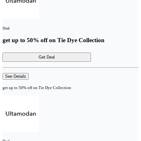
Deal
get up to 50% off on Tie Dye Collection
Get Deal
See Details
get up to 50% off on Tie Dye Collection