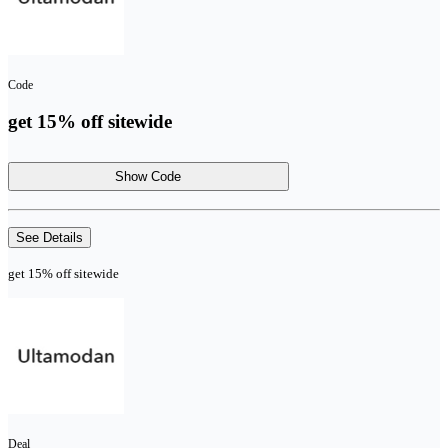
Code
get 15% off sitewide
Show Code
See Details
get 15% off sitewide
Deal