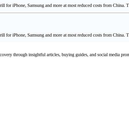
ill for iPhone, Samsung and more at most reduced costs from China. 
ill for iPhone, Samsung and more at most reduced costs from China. 
scovery through insightful articles, buying guides, and social media pr