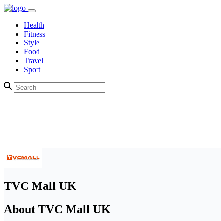
Health
Fitness
Style
Food
Travel
Sport
TVC Mall UK
About TVC Mall UK