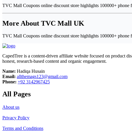
TVC Mall Coupons online discount store highlights 100000+ phone fr
More About TVC Mall UK
TVC Mall Coupons online discount store highlights 100000+ phone fr
CapedTree is a content-driven affiliate website focused on product di
honest, research-based content and organic engagement.
Name:
Hadiqa Husain
Email:
allthemags123@gmail.com
Phone:
+92 3142967425
All Pages
About us
Privacy Policy
Terms and Conditions