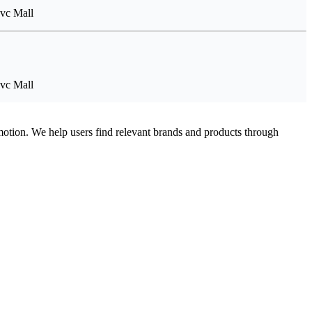
Tvc Mall
Tvc Mall
omotion. We help users find relevant brands and products through