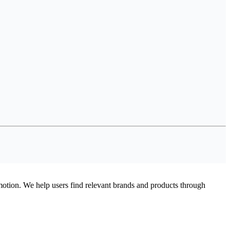
omotion. We help users find relevant brands and products through