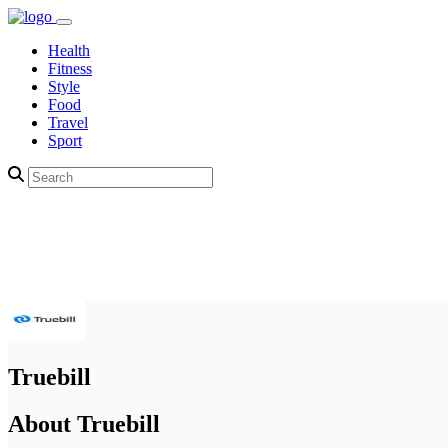
Health
Fitness
Style
Food
Travel
Sport
Truebill
About Truebill