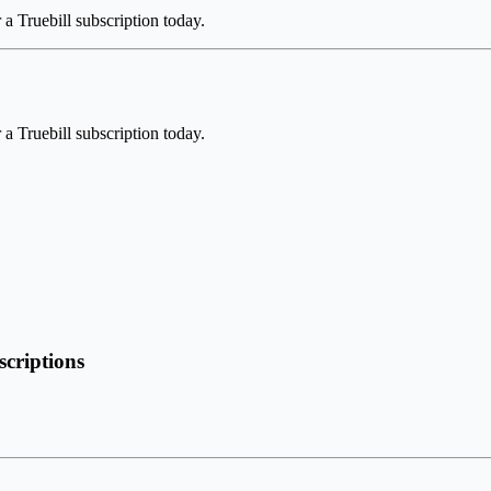
a Truebill subscription today.
a Truebill subscription today.
scriptions