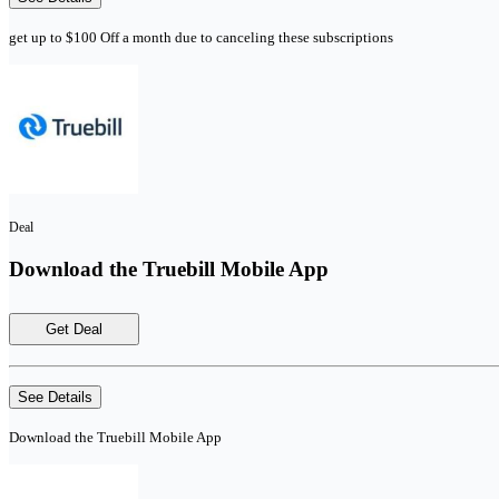
get up to $100 Off a month due to canceling these subscriptions
Deal
Download the Truebill Mobile App
Get Deal
See Details
Download the Truebill Mobile App