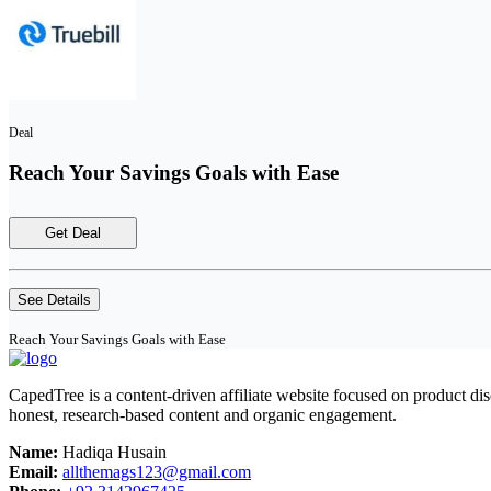
Deal
Reach Your Savings Goals with Ease
Get Deal
See Details
Reach Your Savings Goals with Ease
CapedTree is a content-driven affiliate website focused on product di
honest, research-based content and organic engagement.
Name:
Hadiqa Husain
Email:
allthemags123@gmail.com