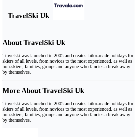
TravelSki Uk
About TravelSki Uk
Travelski was launched in 2005 and creates tailor-made holidays for
skiers of all levels, from novices to the most experienced, as well as
non-skiers, families, groups and anyone who fancies a break away
by themselves.
More About TravelSki Uk
Travelski was launched in 2005 and creates tailor-made holidays for
skiers of all levels, from novices to the most experienced, as well as
non-skiers, families, groups and anyone who fancies a break away
by themselves.