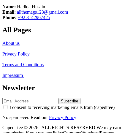
Name:
Hadiqa Husain
Email:
allthemags123@gmail.com
Phone:
+92 3142967425
All Pages
About us
Privacy Policy
Terms and Conditions
Impressum
Newsletter
Subscribe
I consent to receiving marketing emails from (capedtree)
No spam ever. Read our
Privacy Policy
CapedTree © 2026 | ALL RIGHTS RESERVED
We may earn
commission if you use our links/Coupons/Vouchers/Promos.