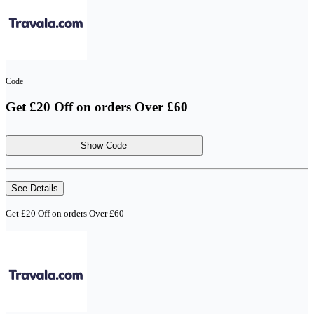
Code
Get £20 Off on orders Over £60
Show Code
See Details
Get £20 Off on orders Over £60