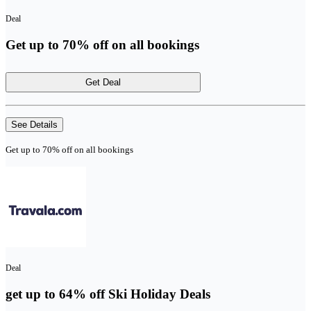
Deal
Get up to 70% off on all bookings
Get Deal
See Details
Get up to 70% off on all bookings
Deal
get up to 64% off Ski Holiday Deals