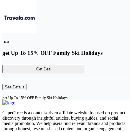
Deal
get Up To 15% OFF Family Ski Holidays
Get Deal
See Details
get Up To 15% OFF Family Ski Holidays
CapedTree is a content-driven affiliate website focused on product
discovery through insightful articles, buying guides, and social
media promotion. We help users find relevant brands and products
through honest, research-based content and organic engagement.