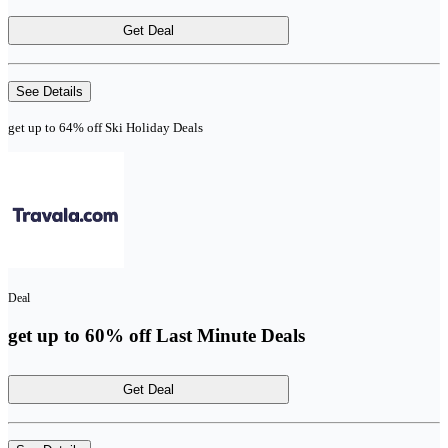
Get Deal
See Details
get up to 64% off Ski Holiday Deals
Deal
get up to 60% off Last Minute Deals
Get Deal