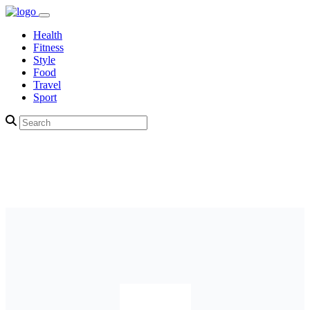
Health
Fitness
Style
Food
Travel
Sport