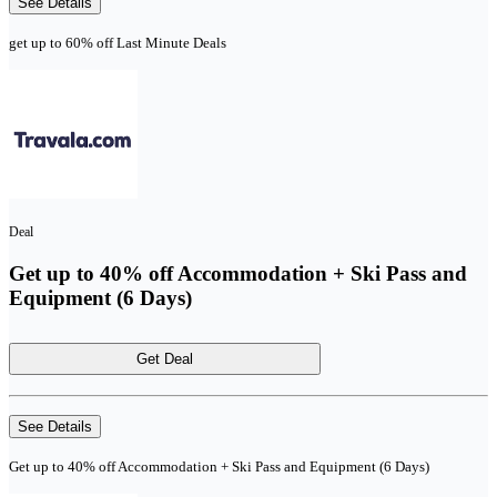
See Details
get up to 60% off Last Minute Deals
Deal
Get up to 40% off Accommodation + Ski Pass and
Equipment (6 Days)
Get Deal
See Details
Get up to 40% off Accommodation + Ski Pass and Equipment (6 Days)