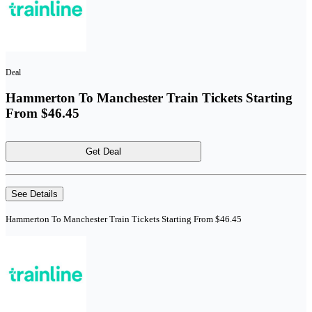
Deal
Hammerton To Manchester Train Tickets Starting
From $46.45
Get Deal
See Details
Hammerton To Manchester Train Tickets Starting From $46.45