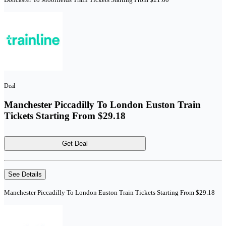
Deal
Manchester Piccadilly To London Euston Train
Tickets Starting From $29.18
Get Deal
See Details
Manchester Piccadilly To London Euston Train Tickets Starting From $29.18