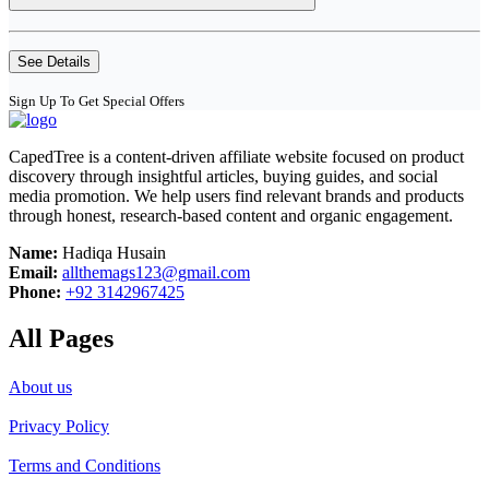
See Details
Sign Up To Get Special Offers
CapedTree is a content-driven affiliate website focused on product
discovery through insightful articles, buying guides, and social
media promotion. We help users find relevant brands and products
through honest, research-based content and organic engagement.
Name:
Hadiqa Husain
Email:
allthemags123@gmail.com
Phone:
+92 3142967425
All Pages
About us
Privacy Policy
Terms and Conditions