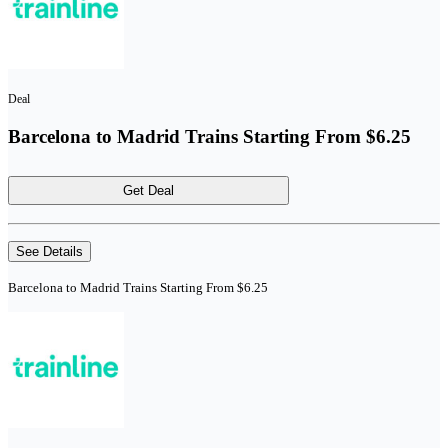
Deal
Barcelona to Madrid Trains Starting From $6.25
Get Deal
See Details
Barcelona to Madrid Trains Starting From $6.25