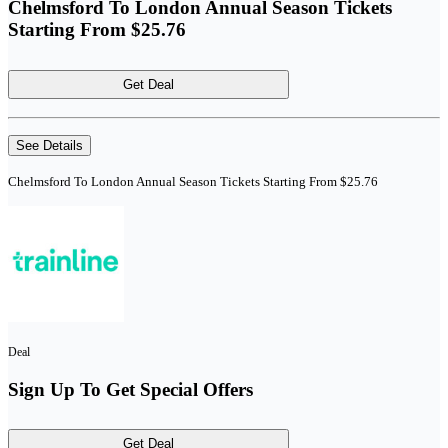
Chelmsford To London Annual Season Tickets
Starting From $25.76
Get Deal
See Details
Chelmsford To London Annual Season Tickets Starting From $25.76
Deal
Sign Up To Get Special Offers
Get Deal