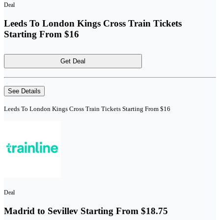
Deal
Leeds To London Kings Cross Train Tickets
Starting From $16
Get Deal
See Details
Leeds To London Kings Cross Train Tickets Starting From $16
Deal
Madrid to Sevillev Starting From $18.75