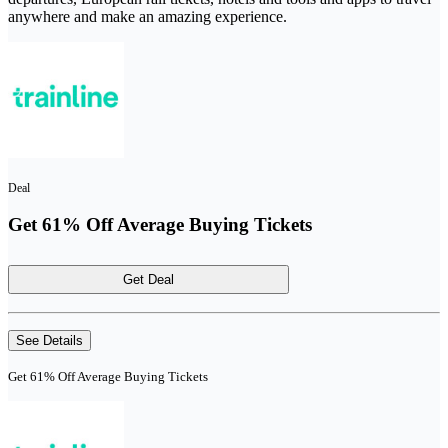
anywhere and make an amazing experience.
Deal
Get 61% Off Average Buying Tickets
Get Deal
See Details
Get 61% Off Average Buying Tickets