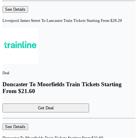
See Details
Liverpool James Street To Lancaster Train Tickets Starting From $28.29
Deal
Doncaster To Moorfields Train Tickets Starting
From $21.60
Get Deal
See Details
Doncaster To Moorfields Train Tickets Starting From $21.60