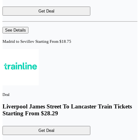
Get Deal
See Details
Madrid to Sevillev Starting From $18.75
Deal
Liverpool James Street To Lancaster Train Tickets
Starting From $28.29
Get Deal