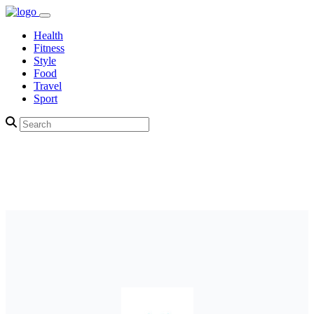
Health
Fitness
Style
Food
Travel
Sport