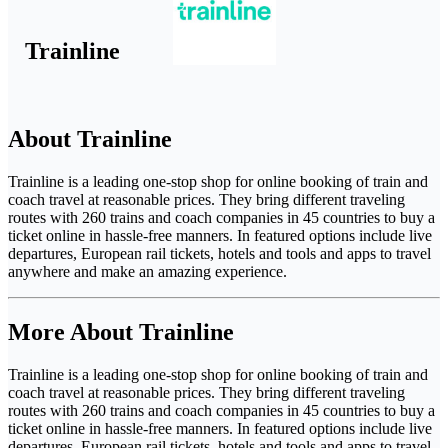
Trainline
About Trainline
Trainline is a leading one-stop shop for online booking of train and
coach travel at reasonable prices. They bring different traveling
routes with 260 trains and coach companies in 45 countries to buy a
ticket online in hassle-free manners. In featured options include live
departures, European rail tickets, hotels and tools and apps to travel
anywhere and make an amazing experience.
More About Trainline
Trainline is a leading one-stop shop for online booking of train and
coach travel at reasonable prices. They bring different traveling
routes with 260 trains and coach companies in 45 countries to buy a
ticket online in hassle-free manners. In featured options include live
departures, European rail tickets, hotels and tools and apps to travel