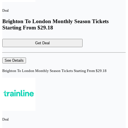
Deal
Brighton To London Monthly Season Tickets
Starting From $29.18
Get Deal
See Details
Brighton To London Monthly Season Tickets Starting From $29.18
Deal