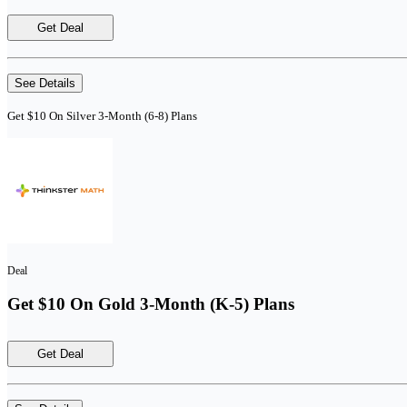
Get Deal
See Details
Get $10 On Silver 3-Month (6-8) Plans
Deal
Get $10 On Gold 3-Month (K-5) Plans
Get Deal