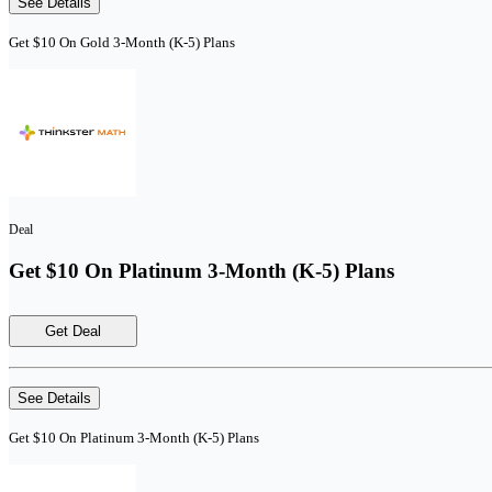
See Details
Get $10 On Gold 3-Month (K-5) Plans
Deal
Get $10 On Platinum 3-Month (K-5) Plans
Get Deal
See Details
Get $10 On Platinum 3-Month (K-5) Plans