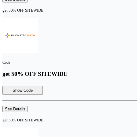
get 50% OFF SITEWIDE
Code
get 50% OFF SITEWIDE
Show Code
See Details
get 50% OFF SITEWIDE