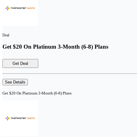
Deal
Get $20 On Platinum 3-Month (6-8) Plans
Get Deal
See Details
Get $20 On Platinum 3-Month (6-8) Plans