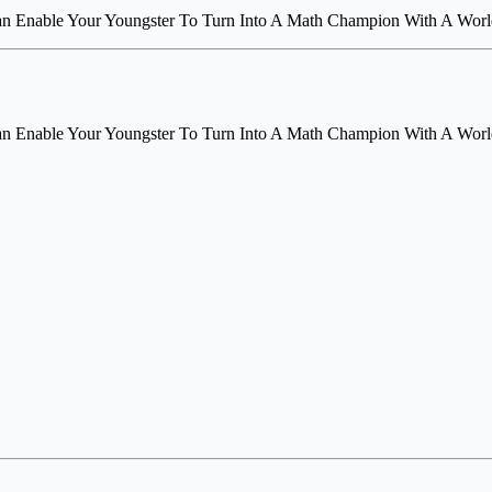
an Enable Your Youngster To Turn Into A Math Champion With A World
an Enable Your Youngster To Turn Into A Math Champion With A World