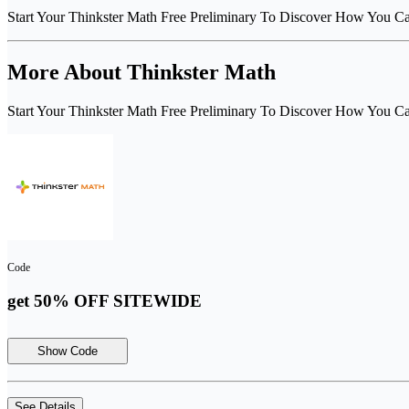
Start Your Thinkster Math Free Preliminary To Discover How You C
More About Thinkster Math
Start Your Thinkster Math Free Preliminary To Discover How You C
Code
get 50% OFF SITEWIDE
Show Code
See Details