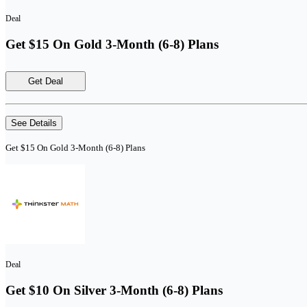
Deal
Get $15 On Gold 3-Month (6-8) Plans
Get Deal
See Details
Get $15 On Gold 3-Month (6-8) Plans
Deal
Get $10 On Silver 3-Month (6-8) Plans