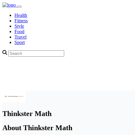
Health
Fitness
Style
Food
Travel
Sport
Thinkster Math
About Thinkster Math