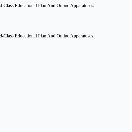
-Class Educational Plan And Online Apparatuses.
-Class Educational Plan And Online Apparatuses.