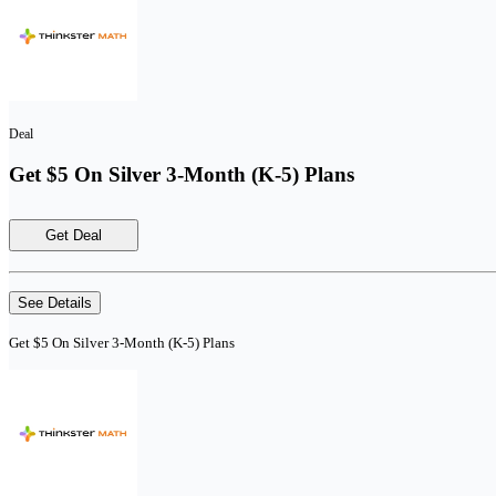
Deal
Get $5 On Silver 3-Month (K-5) Plans
Get Deal
See Details
Get $5 On Silver 3-Month (K-5) Plans