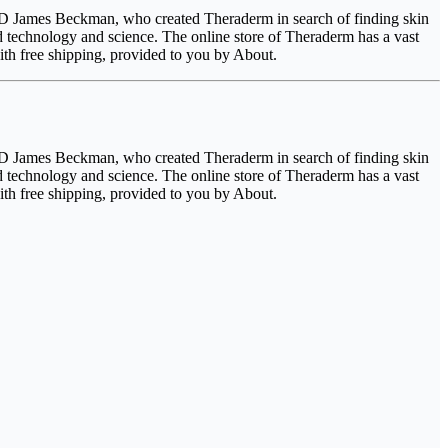
 M.D James Beckman, who created Theraderm in search of finding skin
d technology and science. The online store of Theraderm has a vast
th free shipping, provided to you by About.
 M.D James Beckman, who created Theraderm in search of finding skin
d technology and science. The online store of Theraderm has a vast
th free shipping, provided to you by About.