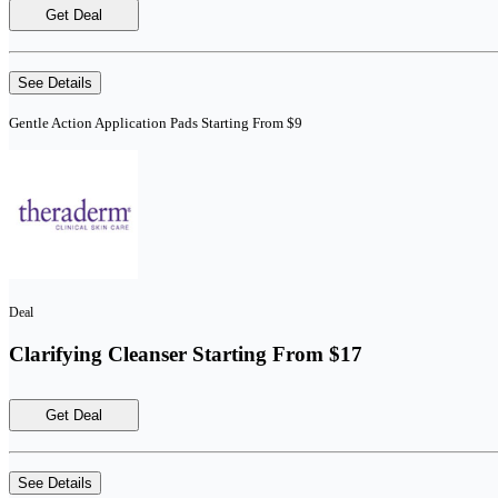
Get Deal
See Details
Gentle Action Application Pads Starting From $9
Deal
Clarifying Cleanser Starting From $17
Get Deal
See Details