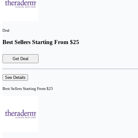
Deal
Best Sellers Starting From $25
Get Deal
See Details
Best Sellers Starting From $25