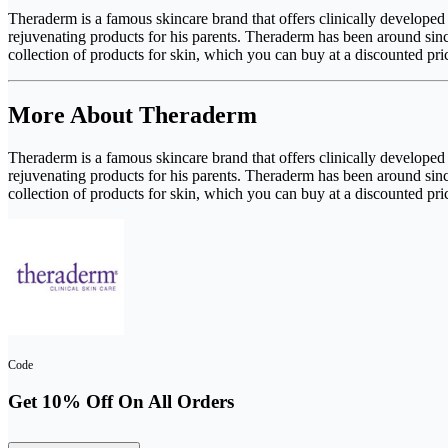
Theraderm is a famous skincare brand that offers clinically develope
rejuvenating products for his parents. Theraderm has been around sin
collection of products for skin, which you can buy at a discounted 
More About Theraderm
Theraderm is a famous skincare brand that offers clinically develope
rejuvenating products for his parents. Theraderm has been around sin
collection of products for skin, which you can buy at a discounted 
Code
Get 10% Off On All Orders