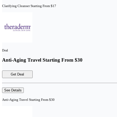
Clarifying Cleanser Starting From $17
Deal
Anti-Aging Travel Starting From $30
Get Deal
See Details
Anti-Aging Travel Starting From $30