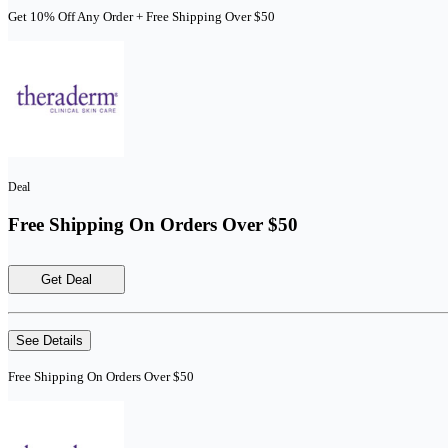
Get 10% Off Any Order + Free Shipping Over $50
Deal
Free Shipping On Orders Over $50
Get Deal
See Details
Free Shipping On Orders Over $50