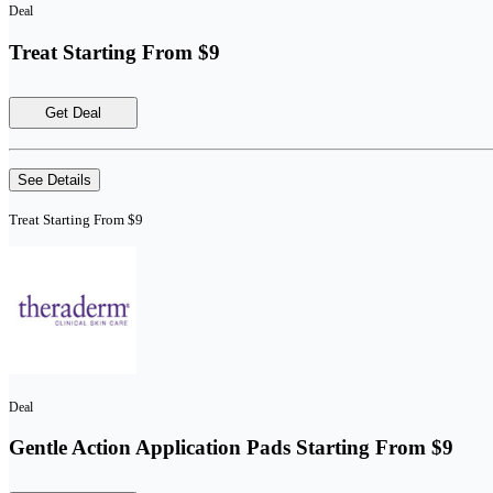
Deal
Treat Starting From $9
Get Deal
See Details
Treat Starting From $9
Deal
Gentle Action Application Pads Starting From $9