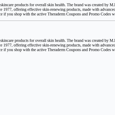
d skincare products for overall skin health. The brand was created by
ce 1977, offering effective skin-renewing products, made with advance
price if you shop with the active Theraderm Coupons and Promo Codes wi
d skincare products for overall skin health. The brand was created by
ce 1977, offering effective skin-renewing products, made with advance
price if you shop with the active Theraderm Coupons and Promo Codes wi