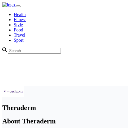
Health
Fitness
Style
Food
Travel
Sport
Theraderm
About Theraderm