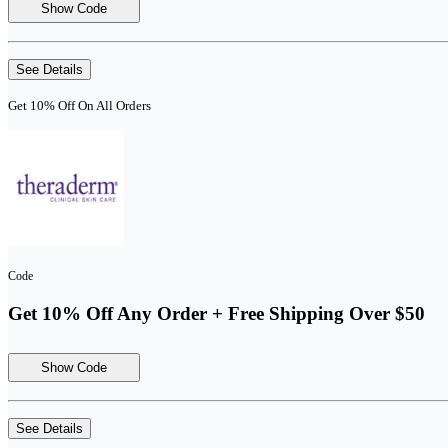
Show Code
See Details
Get 10% Off On All Orders
Code
Get 10% Off Any Order + Free Shipping Over $50
Show Code
See Details