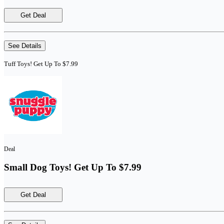
Get Deal
See Details
Tuff Toys! Get Up To $7.99
Deal
Small Dog Toys! Get Up To $7.99
Get Deal