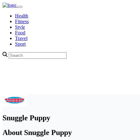
Health
Fitness
Style
Food
Travel
Sport
Snuggle Puppy
About Snuggle Puppy