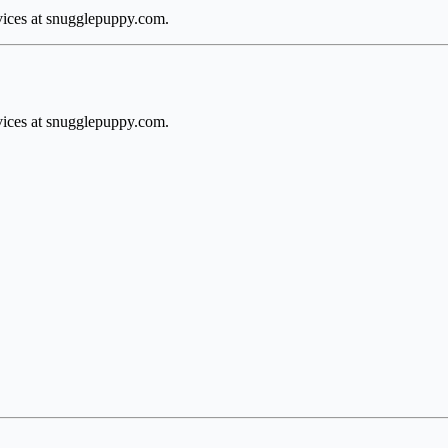
rvices at snugglepuppy.com.
rvices at snugglepuppy.com.