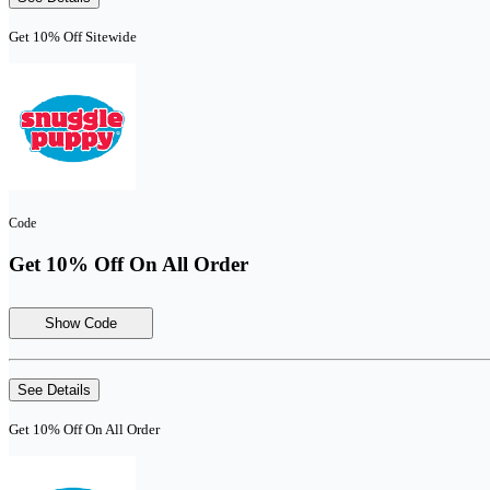
Get 10% Off Sitewide
Code
Get 10% Off On All Order
Show Code
See Details
Get 10% Off On All Order