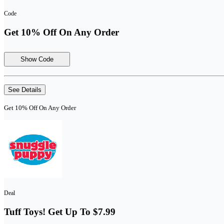
Code
Get 10% Off On Any Order
Show Code
See Details
Get 10% Off On Any Order
Deal
Tuff Toys! Get Up To $7.99