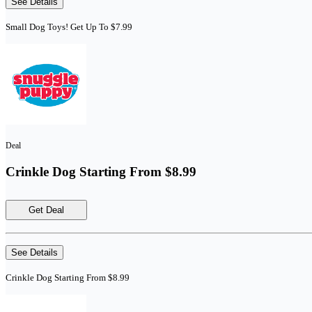
See Details
Small Dog Toys! Get Up To $7.99
Deal
Crinkle Dog Starting From $8.99
Get Deal
See Details
Crinkle Dog Starting From $8.99