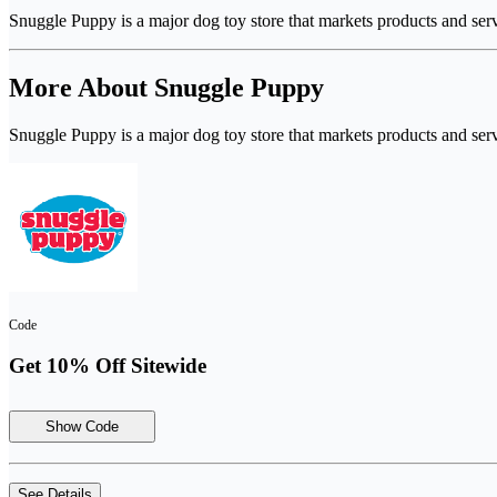
Snuggle Puppy is a major dog toy store that markets products and se
More About Snuggle Puppy
Snuggle Puppy is a major dog toy store that markets products and se
Code
Get 10% Off Sitewide
Show Code
See Details