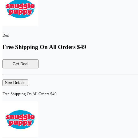
Deal
Free Shipping On All Orders $49
Get Deal
See Details
Free Shipping On All Orders $49