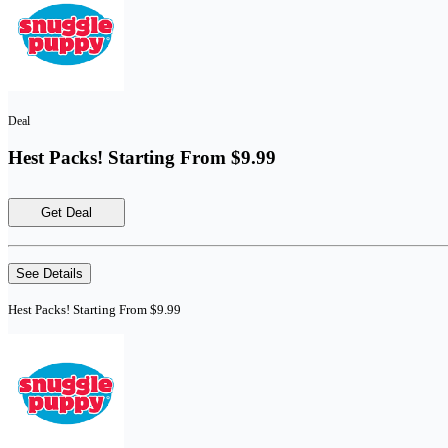
Deal
Hest Packs! Starting From $9.99
Get Deal
See Details
Hest Packs! Starting From $9.99