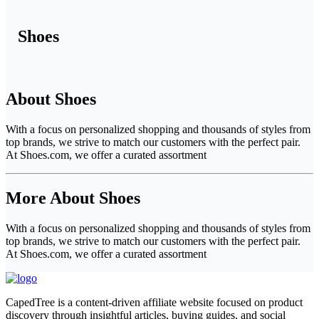
Shoes
About Shoes
With a focus on personalized shopping and thousands of styles from
top brands, we strive to match our customers with the perfect pair.
At Shoes.com, we offer a curated assortment
More About Shoes
With a focus on personalized shopping and thousands of styles from
top brands, we strive to match our customers with the perfect pair.
At Shoes.com, we offer a curated assortment
CapedTree is a content-driven affiliate website focused on product
discovery through insightful articles, buying guides, and social