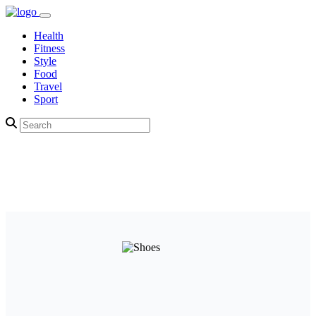
Health
Fitness
Style
Food
Travel
Sport