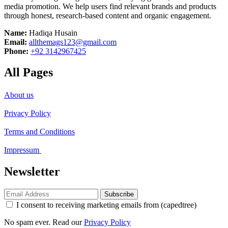
media promotion. We help users find relevant brands and products
through honest, research-based content and organic engagement.
Name:
Hadiqa Husain
Email:
allthemags123@gmail.com
Phone:
+92 3142967425
All Pages
About us
Privacy Policy
Terms and Conditions
Impressum
Newsletter
Subscribe
I consent to receiving marketing emails from (capedtree)
No spam ever. Read our
Privacy Policy