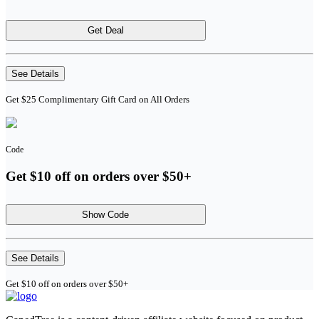
Get Deal
See Details
Get $25 Complimentary Gift Card on All Orders
Code
Get $10 off on orders over $50+
Show Code
See Details
Get $10 off on orders over $50+