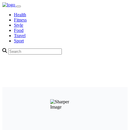
Health
Fitness
Style
Food
Travel
Sport