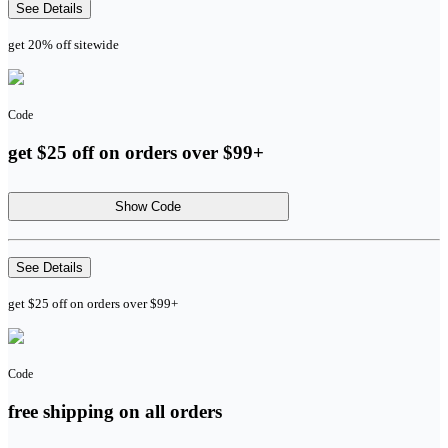
See Details
get 20% off sitewide
Code
get $25 off on orders over $99+
Show Code
See Details
get $25 off on orders over $99+
Code
free shipping on all orders