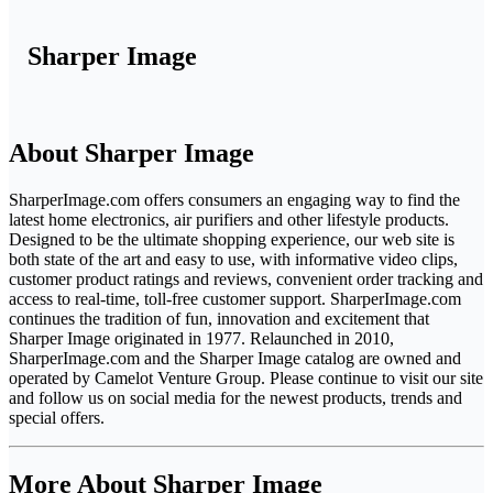
Sharper Image
About Sharper Image
SharperImage.com offers consumers an engaging way to find the
latest home electronics, air purifiers and other lifestyle products.
Designed to be the ultimate shopping experience, our web site is
both state of the art and easy to use, with informative video clips,
customer product ratings and reviews, convenient order tracking and
access to real-time, toll-free customer support. SharperImage.com
continues the tradition of fun, innovation and excitement that
Sharper Image originated in 1977. Relaunched in 2010,
SharperImage.com and the Sharper Image catalog are owned and
operated by Camelot Venture Group. Please continue to visit our site
and follow us on social media for the newest products, trends and
special offers.
More About Sharper Image