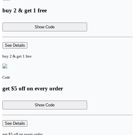
buy 2 & get 1 free
Show Code
See Details
buy 2 & get 1 free
Code
get $5 off on every order
Show Code
See Details
get $5 off on every order