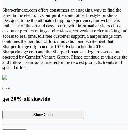
SharperImage.com offers consumers an engaging way to find the
latest home electronics, air purifiers and other lifestyle products.
Designed to be the ultimate shopping experience, our web site is
both state of the art and easy to use, with informative video clips,
customer product ratings and reviews, convenient order tracking and
access to real-time, toll-free customer support. SharperImage.com
continues the tradition of fun, innovation and excitement that
Sharper Image originated in 1977. Relaunched in 2010,
SharperImage.com and the Sharper Image catalog are owned and
operated by Camelot Venture Group. Please continue to visit our site
and follow us on social media for the newest products, trends and
special offers.
Code
get 20% off sitewide
Show Code