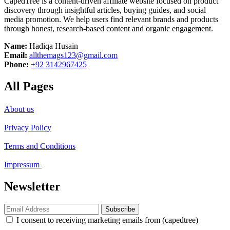
CapedTree is a content-driven affiliate website focused on product
discovery through insightful articles, buying guides, and social
media promotion. We help users find relevant brands and products
through honest, research-based content and organic engagement.
Name:
Hadiqa Husain
Email:
allthemags123@gmail.com
Phone:
+92 3142967425
All Pages
About us
Privacy Policy
Terms and Conditions
Impressum
Newsletter
Subscribe
I consent to receiving marketing emails from (capedtree)