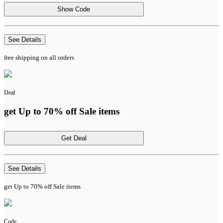
Show Code
See Details
free shipping on all orders
Deal
get Up to 70% off Sale items
Get Deal
See Details
get Up to 70% off Sale items
Code