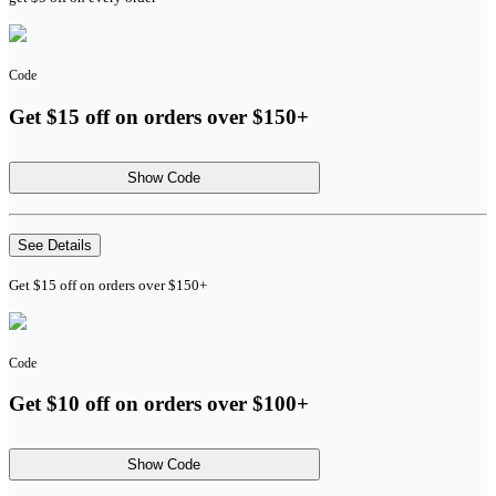
Code
Get $15 off on orders over $150+
Show Code
See Details
Get $15 off on orders over $150+
Code
Get $10 off on orders over $100+
Show Code