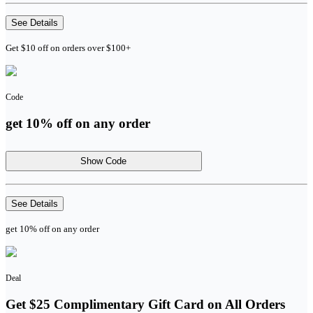
See Details
Get $10 off on orders over $100+
Code
get 10% off on any order
Show Code
See Details
get 10% off on any order
Deal
Get $25 Complimentary Gift Card on All Orders