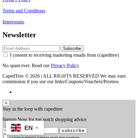
Terms and Conditions
Impressum
Newsletter
Subscribe
I consent to receiving marketing emails from (capedtree)
No spam ever. Read our
Privacy Policy
CapedTree © 2026 | ALL RIGHTS RESERVED
We may earn
commission if you use our links/Coupons/Vouchers/Promos.
×
Stay in the loop with capedtree
Signup Now for top notch shopping advice
EN
subscribe
I consent to receiving marketing emails from (capedtree)