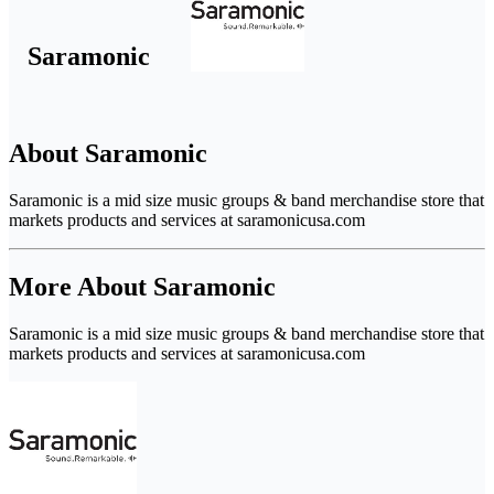
Saramonic
About Saramonic
Saramonic is a mid size music groups & band merchandise store that
markets products and services at saramonicusa.com
More About Saramonic
Saramonic is a mid size music groups & band merchandise store that
markets products and services at saramonicusa.com