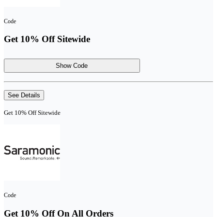
Code
Get 10% Off Sitewide
Show Code
See Details
Get 10% Off Sitewide
Code
Get 10% Off On All Orders