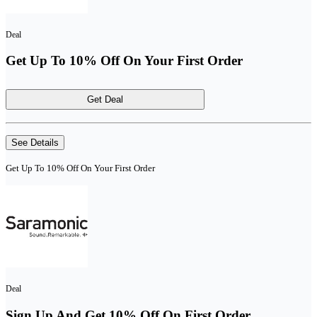
Deal
Get Up To 10% Off On Your First Order
Get Deal
See Details
Get Up To 10% Off On Your First Order
Deal
Sign Up And Get 10% Off On First Order