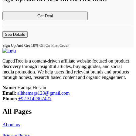
Get Deal
See Details
Sign Up And Get 10% Off On First Order
CapedTree is a content-driven affiliate website focused on product
discovery through insightful articles, buying guides, and social
media promotion. We help users find relevant brands and products
through honest, research-based content and organic engagement.
Name:
Hadiqa Husain
Email:
allthemags123@gmail.com
Phone:
+92 3142967425
All Pages
About us
Privacy Policy