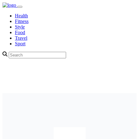
Health
Fitness
Style
Food
Travel
Sport