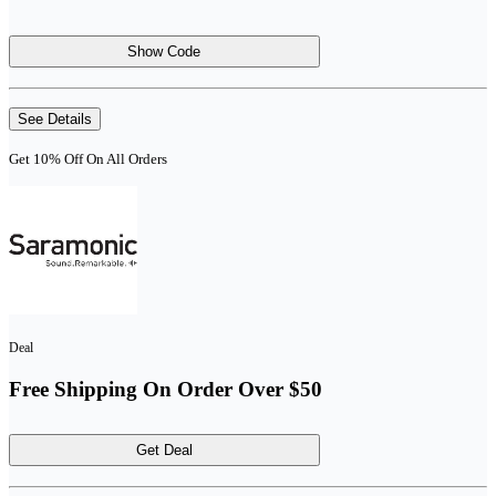
Show Code
See Details
Get 10% Off On All Orders
Deal
Free Shipping On Order Over $50
Get Deal