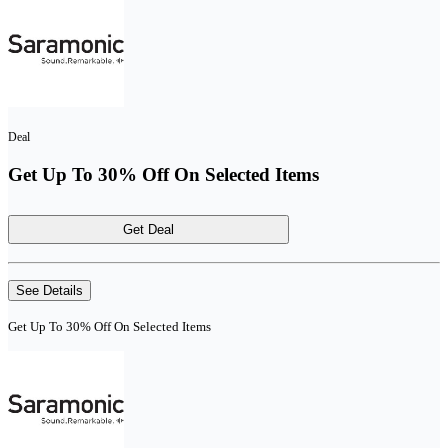
Deal
Get Up To 30% Off On Selected Items
Get Deal
See Details
Get Up To 30% Off On Selected Items