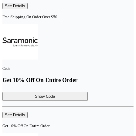
See Details
Free Shipping On Order Over $50
Code
Get 10% Off On Entire Order
Show Code
See Details
Get 10% Off On Entire Order