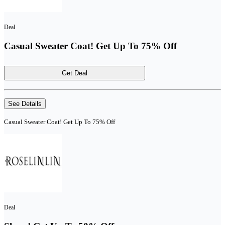
Deal
Casual Sweater Coat! Get Up To 75% Off
Get Deal
See Details
Casual Sweater Coat! Get Up To 75% Off
Deal