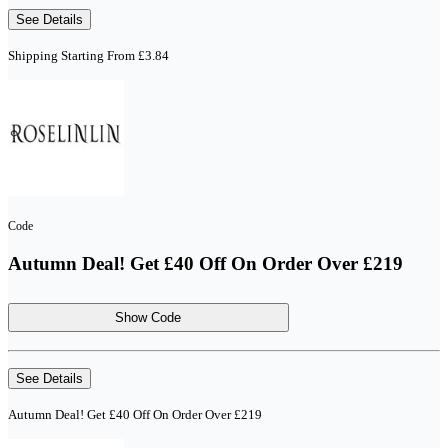
See Details
Shipping Starting From £3.84
Code
Autumn Deal! Get £40 Off On Order Over £219
Show Code
See Details
Autumn Deal! Get £40 Off On Order Over £219