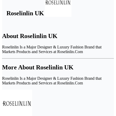
Roselinlin UK
About Roselinlin UK
Roselinlin Is a Major Designer & Luxury Fashion Brand that
Markets Products and Services at Roselinlin.Com
More About Roselinlin UK
Roselinlin Is a Major Designer & Luxury Fashion Brand that
Markets Products and Services at Roselinlin.Com