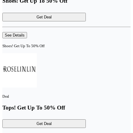
Shoes! Get Up To 50% Off
Get Deal
See Details
Shoes! Get Up To 50% Off
Deal
Tops! Get Up To 50% Off
Get Deal