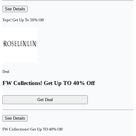
See Details
Tops! Get Up To 50% Off
Deal
FW Collections! Get Up TO 40% Off
Get Deal
See Details
FW Collections! Get Up TO 40% Off