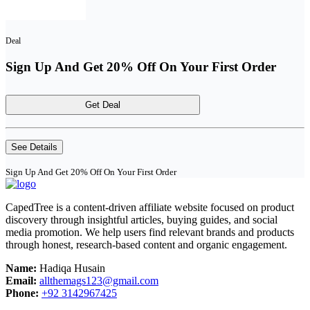
Deal
Sign Up And Get 20% Off On Your First Order
Get Deal
See Details
Sign Up And Get 20% Off On Your First Order
CapedTree is a content-driven affiliate website focused on product
discovery through insightful articles, buying guides, and social
media promotion. We help users find relevant brands and products
through honest, research-based content and organic engagement.
Name:
Hadiqa Husain
Email:
allthemags123@gmail.com
Phone:
+92 3142967425