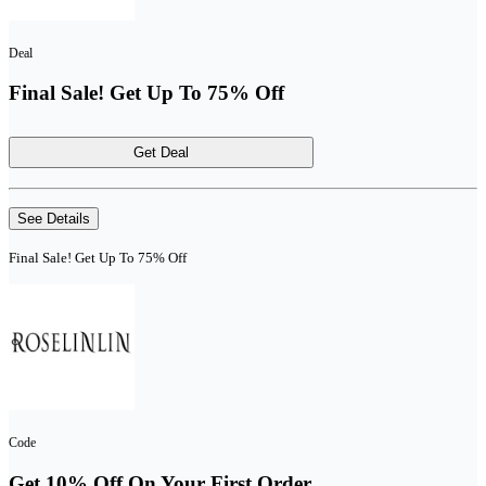
Deal
Final Sale! Get Up To 75% Off
Get Deal
See Details
Final Sale! Get Up To 75% Off
Code
Get 10% Off On Your First Order