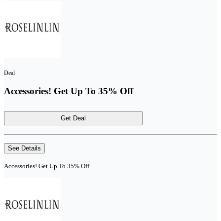
Deal
Accessories! Get Up To 35% Off
Get Deal
See Details
Accessories! Get Up To 35% Off