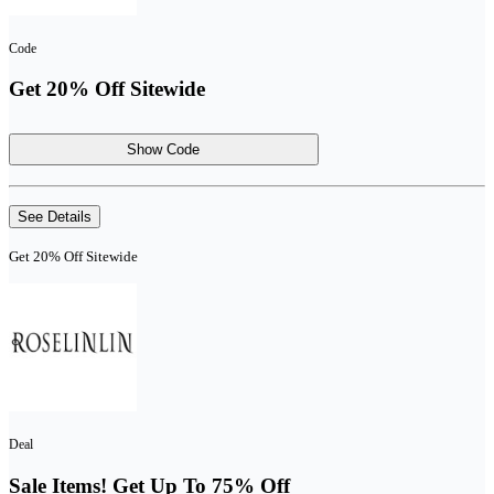
Code
Get 20% Off Sitewide
Show Code
See Details
Get 20% Off Sitewide
Deal
Sale Items! Get Up To 75% Off