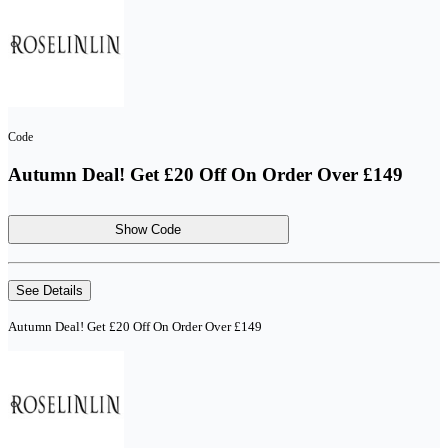
Code
Autumn Deal! Get £20 Off On Order Over £149
Show Code
See Details
Autumn Deal! Get £20 Off On Order Over £149