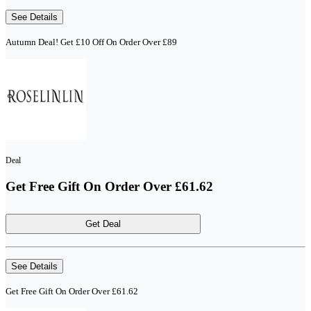
See Details
Autumn Deal! Get £10 Off On Order Over £89
Deal
Get Free Gift On Order Over £61.62
Get Deal
See Details
Get Free Gift On Order Over £61.62