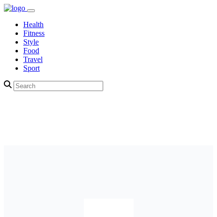
Health
Fitness
Style
Food
Travel
Sport