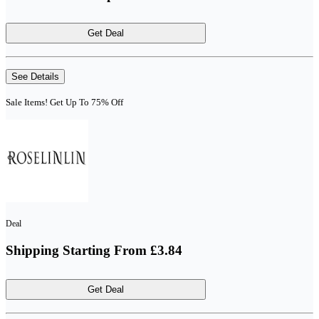
Get Deal
See Details
Sale Items! Get Up To 75% Off
Deal
Shipping Starting From £3.84
Get Deal