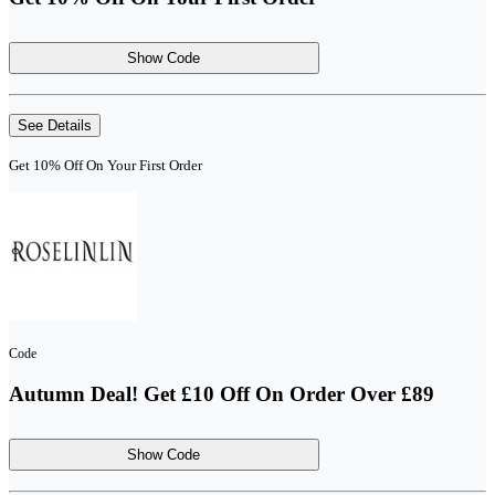
Show Code
See Details
Get 10% Off On Your First Order
Code
Autumn Deal! Get £10 Off On Order Over £89
Show Code