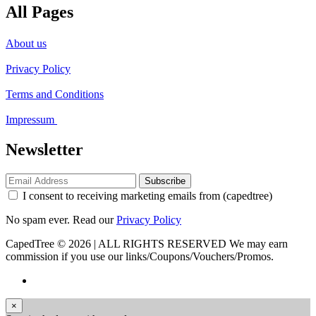
All Pages
About us
Privacy Policy
Terms and Conditions
Impressum
Newsletter
Subscribe
I consent to receiving marketing emails from (capedtree)
No spam ever. Read our
Privacy Policy
CapedTree © 2026 | ALL RIGHTS RESERVED
We may earn
commission if you use our links/Coupons/Vouchers/Promos.
×