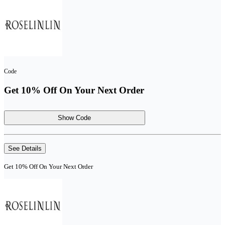
Code
Get 10% Off On Your Next Order
Show Code
See Details
Get 10% Off On Your Next Order