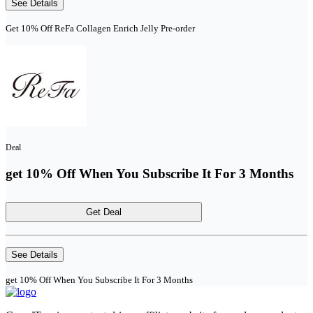
See Details
Get 10% Off ReFa Collagen Enrich Jelly Pre-order
Deal
get 10% Off When You Subscribe It For 3 Months
Get Deal
See Details
get 10% Off When You Subscribe It For 3 Months