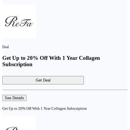
Deal
Get Up to 20% Off With 1 Year Collagen
Subscription
Get Deal
See Details
Get Up to 20% Off With 1 Year Collagen Subscription