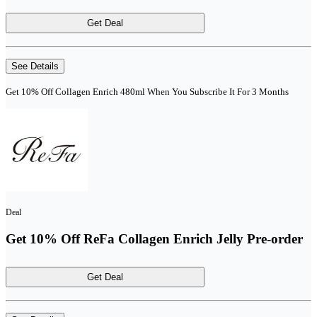
Get Deal
See Details
Get 10% Off Collagen Enrich 480ml When You Subscribe It For 3 Months
Deal
Get 10% Off ReFa Collagen Enrich Jelly Pre-order
Get Deal