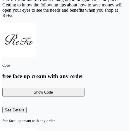
Getting to know the following tips about how to save money will
open your eyes to see the needs and benefits when you shop at
ReFa.
Code
free face-up cream with any order
Show Code
See Details
free face-up cream with any order