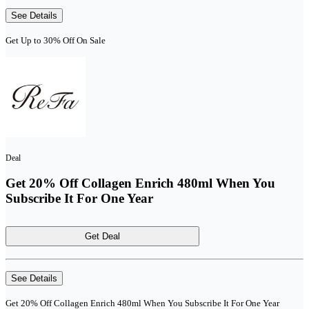
See Details
Get Up to 30% Off On Sale
Deal
Get 20% Off Collagen Enrich 480ml When You
Subscribe It For One Year
Get Deal
See Details
Get 20% Off Collagen Enrich 480ml When You Subscribe It For One Year