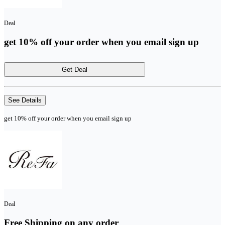
Deal
get 10% off your order when you email sign up
Get Deal
See Details
get 10% off your order when you email sign up
Deal
Free Shipping on any order