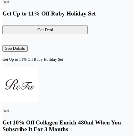
Deal
Get Up to 11% Off Ruby Holiday Set
Get Deal
See Details
Get Up to 11% Off Ruby Holiday Set
Deal
Get 10% Off Collagen Enrich 480ml When You
Subscribe It For 3 Months