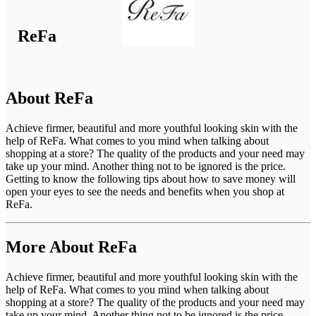
ReFa
About ReFa
Achieve firmer, beautiful and more youthful looking skin with the
help of ReFa. What comes to you mind when talking about
shopping at a store? The quality of the products and your need may
take up your mind. Another thing not to be ignored is the price.
Getting to know the following tips about how to save money will
open your eyes to see the needs and benefits when you shop at
ReFa.
More About ReFa
Achieve firmer, beautiful and more youthful looking skin with the
help of ReFa. What comes to you mind when talking about
shopping at a store? The quality of the products and your need may
take up your mind. Another thing not to be ignored is the price.