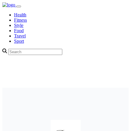
Health
Fitness
Style
Food
Travel
Sport