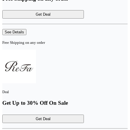
Get Deal
See Details
Free Shipping on any order
Deal
Get Up to 30% Off On Sale
Get Deal