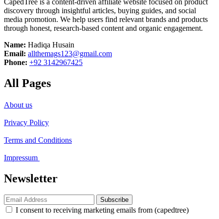
CapedTree is a content-driven affiliate website focused on product
discovery through insightful articles, buying guides, and social
media promotion. We help users find relevant brands and products
through honest, research-based content and organic engagement.
Name:
Hadiqa Husain
Email:
allthemags123@gmail.com
Phone:
+92 3142967425
All Pages
About us
Privacy Policy
Terms and Conditions
Impressum
Newsletter
Subscribe
I consent to receiving marketing emails from (capedtree)