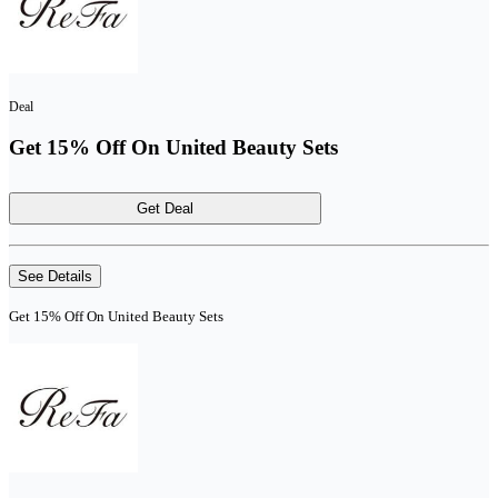
Deal
Get 15% Off On United Beauty Sets
Get Deal
See Details
Get 15% Off On United Beauty Sets