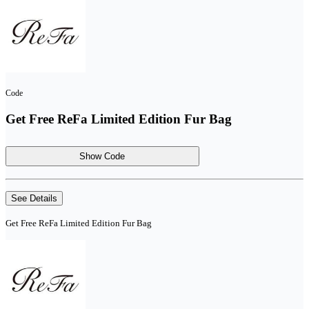
Code
Get Free ReFa Limited Edition Fur Bag
Show Code
See Details
Get Free ReFa Limited Edition Fur Bag