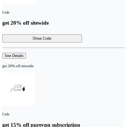
Code
get 20% off sitewide
Show Code
See Details
get 20% off sitewide
Code
get 15% off purevpn subscription