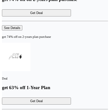
Get Deal
See Details
get 74% off on 2-years plan purchase
Deal
get 63% off 1-Year Plan
Get Deal