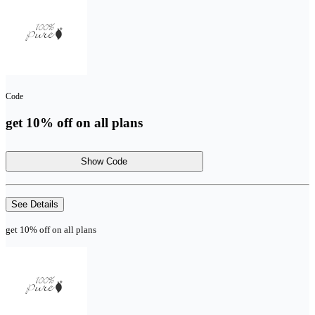
Code
get 10% off on all plans
Show Code
See Details
get 10% off on all plans