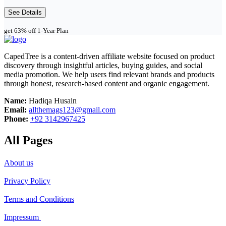
See Details
get 63% off 1-Year Plan
CapedTree is a content-driven affiliate website focused on product
discovery through insightful articles, buying guides, and social
media promotion. We help users find relevant brands and products
through honest, research-based content and organic engagement.
Name:
Hadiqa Husain
Email:
allthemags123@gmail.com
Phone:
+92 3142967425
All Pages
About us
Privacy Policy
Terms and Conditions
Impressum