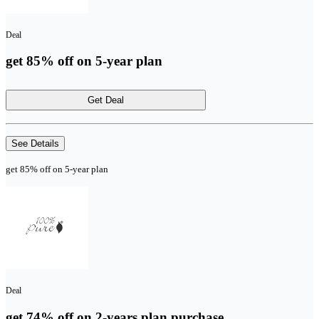
Deal
get 85% off on 5-year plan
Get Deal
See Details
get 85% off on 5-year plan
Deal
get 74% off on 2-years plan purchase