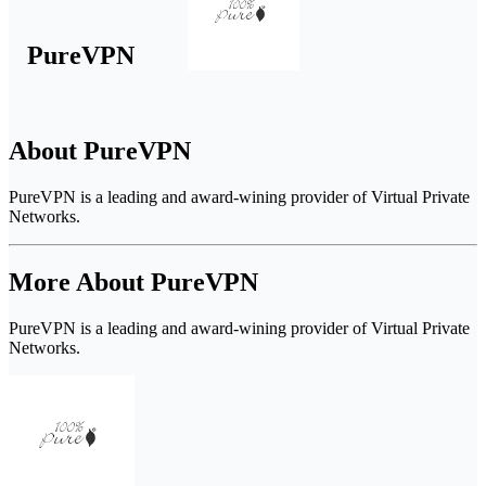
PureVPN
About PureVPN
PureVPN is a leading and award-wining provider of Virtual Private
Networks.
More About PureVPN
PureVPN is a leading and award-wining provider of Virtual Private
Networks.