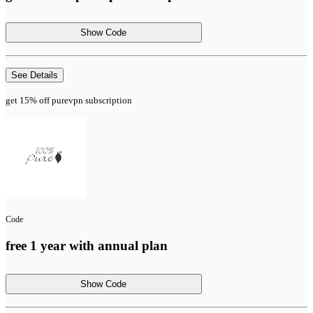
Show Code
See Details
get 15% off purevpn subscription
Code
free 1 year with annual plan
Show Code