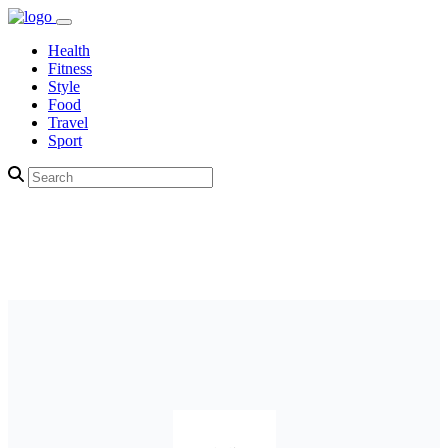
Health
Fitness
Style
Food
Travel
Sport