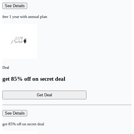
See Details
free 1 year with annual plan
Deal
get 85% off on secret deal
Get Deal
See Details
get 85% off on secret deal