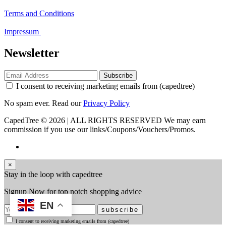
Terms and Conditions
Impressum
Newsletter
Subscribe
I consent to receiving marketing emails from (capedtree)
No spam ever. Read our
Privacy Policy
CapedTree © 2026 | ALL RIGHTS RESERVED
We may earn
commission if you use our links/Coupons/Vouchers/Promos.
×
Stay in the loop with capedtree
Signup Now for top notch shopping advice
EN
subscribe
I consent to receiving marketing emails from (capedtree)