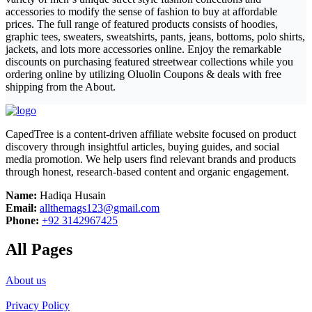
accessories to modify the sense of fashion to buy at affordable
prices. The full range of featured products consists of hoodies,
graphic tees, sweaters, sweatshirts, pants, jeans, bottoms, polo shirts,
jackets, and lots more accessories online. Enjoy the remarkable
discounts on purchasing featured streetwear collections while you
ordering online by utilizing Oluolin Coupons & deals with free
shipping from the About.
CapedTree is a content-driven affiliate website focused on product
discovery through insightful articles, buying guides, and social
media promotion. We help users find relevant brands and products
through honest, research-based content and organic engagement.
Name:
Hadiqa Husain
Email:
allthemags123@gmail.com
Phone:
+92 3142967425
All Pages
About us
Privacy Policy