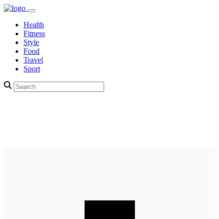
Health
Fitness
Style
Food
Travel
Sport