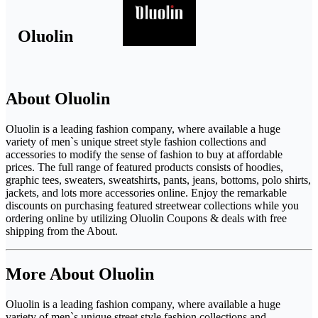
Oluolin
About Oluolin
Oluolin is a leading fashion company, where available a huge
variety of men`s unique street style fashion collections and
accessories to modify the sense of fashion to buy at affordable
prices. The full range of featured products consists of hoodies,
graphic tees, sweaters, sweatshirts, pants, jeans, bottoms, polo shirts,
jackets, and lots more accessories online. Enjoy the remarkable
discounts on purchasing featured streetwear collections while you
ordering online by utilizing Oluolin Coupons & deals with free
shipping from the About.
More About Oluolin
Oluolin is a leading fashion company, where available a huge
variety of men`s unique street style fashion collections and