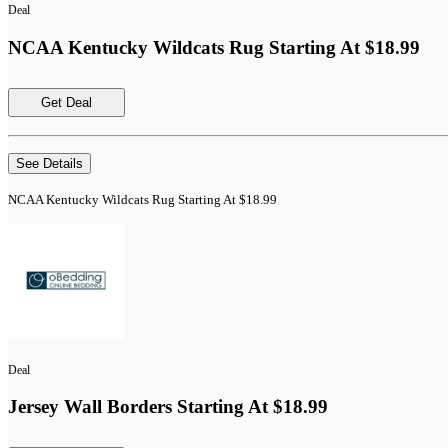
Deal
NCAA Kentucky Wildcats Rug Starting At $18.99
Get Deal
See Details
NCAA Kentucky Wildcats Rug Starting At $18.99
Deal
Jersey Wall Borders Starting At $18.99