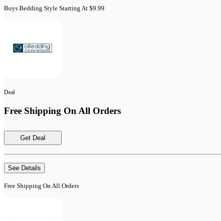
Boys Bedding Style Starting At $9.99
Deal
Free Shipping On All Orders
Get Deal
See Details
Free Shipping On All Orders