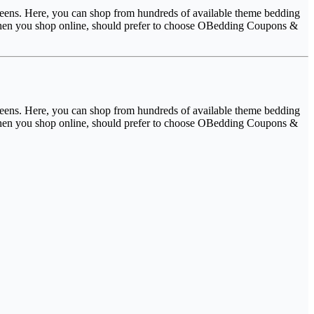
 teens. Here, you can shop from hundreds of available theme bedding
. When you shop online, should prefer to choose OBedding Coupons &
 teens. Here, you can shop from hundreds of available theme bedding
. When you shop online, should prefer to choose OBedding Coupons &