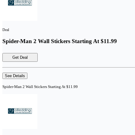
Deal
Spider-Man 2 Wall Stickers Starting At $11.99
Get Deal
See Details
Spider-Man 2 Wall Stickers Starting At $11.99