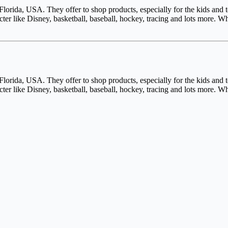
lorida, USA. They offer to shop products, especially for the kids and
cter like Disney, basketball, baseball, hockey, tracing and lots more
lorida, USA. They offer to shop products, especially for the kids and
cter like Disney, basketball, baseball, hockey, tracing and lots more