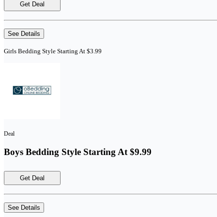
Get Deal
See Details
Girls Bedding Style Starting At $3.99
Deal
Boys Bedding Style Starting At $9.99
Get Deal
See Details