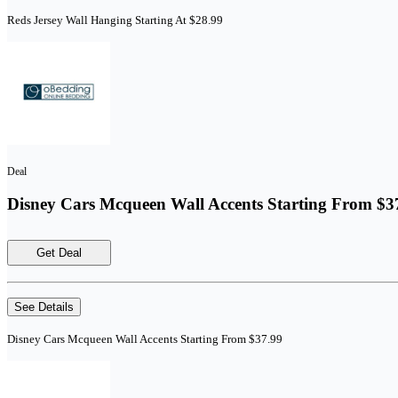
Reds Jersey Wall Hanging Starting At $28.99
Deal
Disney Cars Mcqueen Wall Accents Starting From $3
Get Deal
See Details
Disney Cars Mcqueen Wall Accents Starting From $37.99