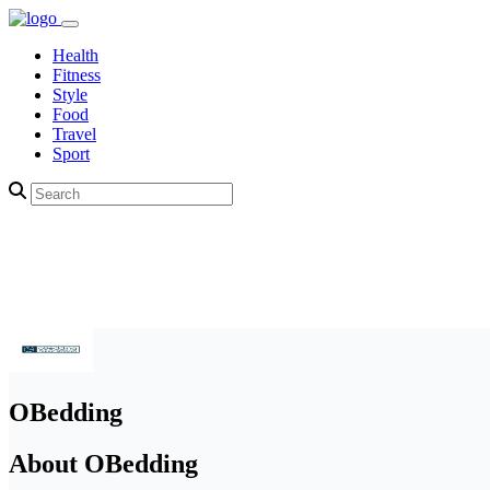
Health
Fitness
Style
Food
Travel
Sport
OBedding
About OBedding