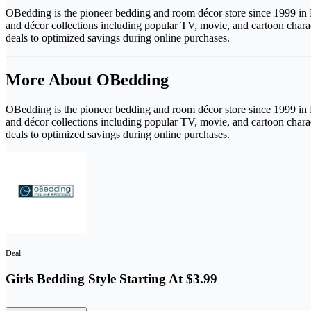
OBedding is the pioneer bedding and room décor store since 1999 in F
and décor collections including popular TV, movie, and cartoon chara
deals to optimized savings during online purchases.
More About OBedding
OBedding is the pioneer bedding and room décor store since 1999 in F
and décor collections including popular TV, movie, and cartoon chara
deals to optimized savings during online purchases.
Deal
Girls Bedding Style Starting At $3.99