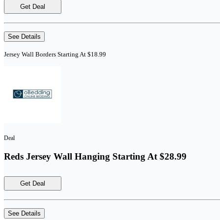
Get Deal
See Details
Jersey Wall Borders Starting At $18.99
Deal
Reds Jersey Wall Hanging Starting At $28.99
Get Deal
See Details