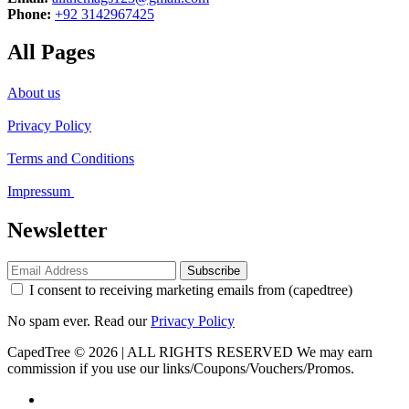
Phone:
+92 3142967425
All Pages
About us
Privacy Policy
Terms and Conditions
Impressum
Newsletter
Subscribe
I consent to receiving marketing emails from (capedtree)
No spam ever. Read our
Privacy Policy
CapedTree © 2026 | ALL RIGHTS RESERVED
We may earn
commission if you use our links/Coupons/Vouchers/Promos.