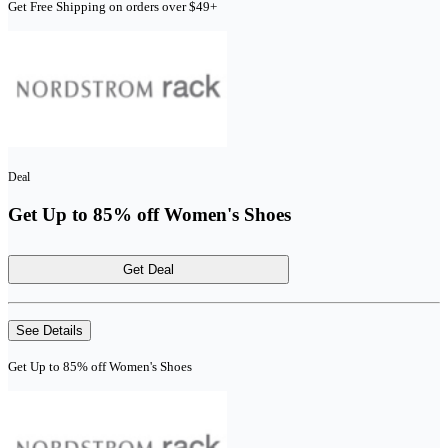
Get Free Shipping on orders over $49+
Deal
Get Up to 85% off Women's Shoes
Get Deal
See Details
Get Up to 85% off Women's Shoes