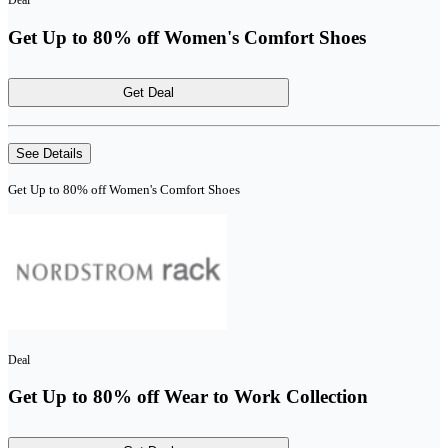
Deal
Get Up to 80% off Women's Comfort Shoes
Get Deal
See Details
Get Up to 80% off Women's Comfort Shoes
Deal
Get Up to 80% off Wear to Work Collection