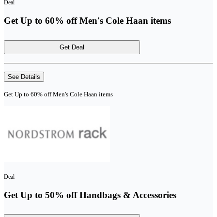
Deal
Get Up to 60% off Men's Cole Haan items
Get Deal
See Details
Get Up to 60% off Men's Cole Haan items
Deal
Get Up to 50% off Handbags & Accessories