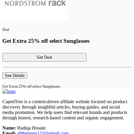
Deal
Get Extra 25% off select Sunglasses
Get Deal
See Details
Get Extra 25% off select Sunglasses
CapedTree is a content-driven affiliate website focused on product
discovery through insightful articles, buying guides, and social
media promotion. We help users find relevant brands and products
through honest, research-based content and organic engagement.
Name:
Hadiqa Husain
Email:
allthemags123@gmail.com