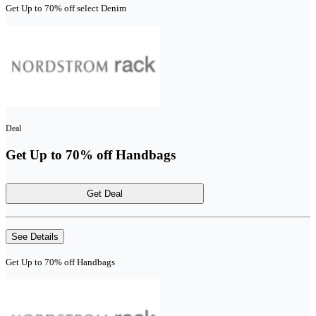
Get Up to 70% off select Denim
Deal
Get Up to 70% off Handbags
Get Deal
See Details
Get Up to 70% off Handbags