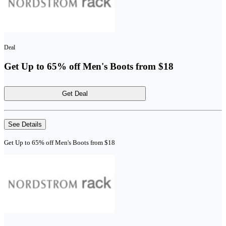
Deal
Get Up to 65% off Men's Boots from $18
Get Deal
See Details
Get Up to 65% off Men's Boots from $18