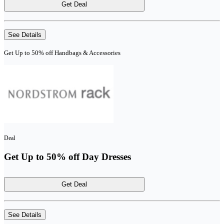
Get Deal
See Details
Get Up to 50% off Handbags & Accessories
Deal
Get Up to 50% off Day Dresses
Get Deal
See Details