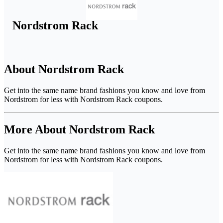
Nordstrom Rack
About Nordstrom Rack
Get into the same name brand fashions you know and love from
Nordstrom for less with Nordstrom Rack coupons.
More About Nordstrom Rack
Get into the same name brand fashions you know and love from
Nordstrom for less with Nordstrom Rack coupons.