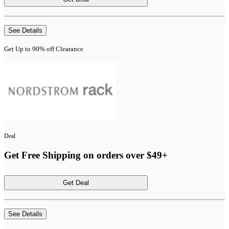
See Details
Get Up to 90% off Clearance
Deal
Get Free Shipping on orders over $49+
Get Deal
See Details