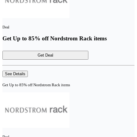
Deal
Get Up to 85% off Nordstrom Rack items
Get Deal
See Details
Get Up to 85% off Nordstrom Rack items