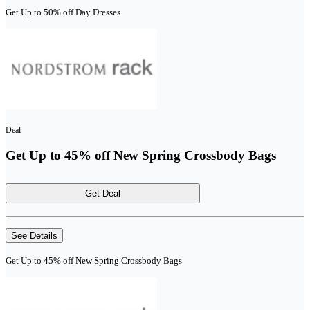
Get Up to 50% off Day Dresses
Deal
Get Up to 45% off New Spring Crossbody Bags
Get Deal
See Details
Get Up to 45% off New Spring Crossbody Bags