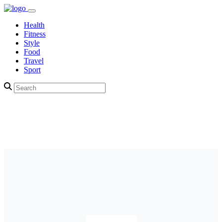
Health
Fitness
Style
Food
Travel
Sport