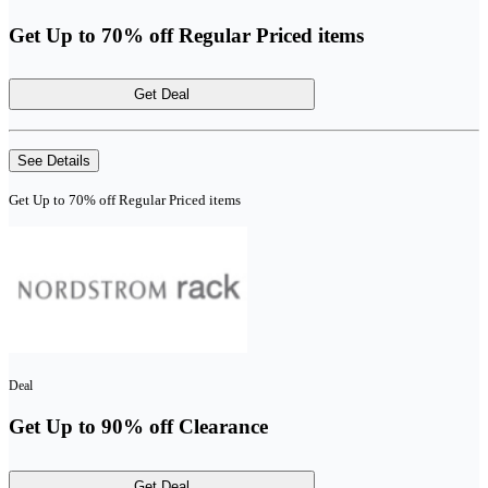
Get Up to 70% off Regular Priced items
Get Deal
See Details
Get Up to 70% off Regular Priced items
Deal
Get Up to 90% off Clearance
Get Deal