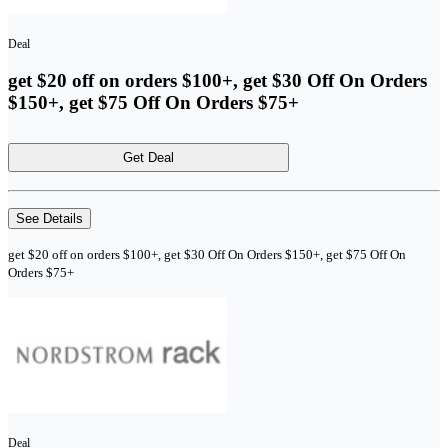
Deal
get $20 off on orders $100+, get $30 Off On Orders
$150+, get $75 Off On Orders $75+
Get Deal
See Details
get $20 off on orders $100+, get $30 Off On Orders $150+, get $75 Off On
Orders $75+
Deal