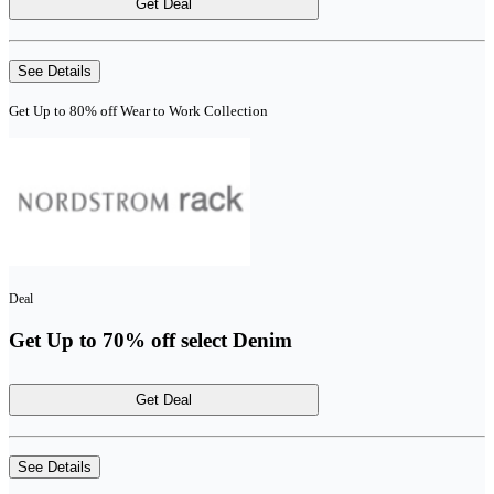
Get Deal
See Details
Get Up to 80% off Wear to Work Collection
Deal
Get Up to 70% off select Denim
Get Deal
See Details