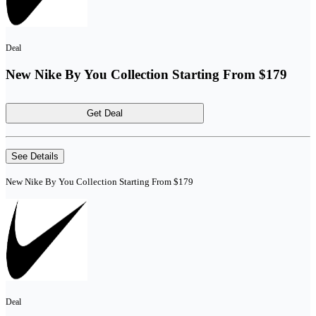
Deal
New Nike By You Collection Starting From $179
Get Deal
See Details
New Nike By You Collection Starting From $179
Deal