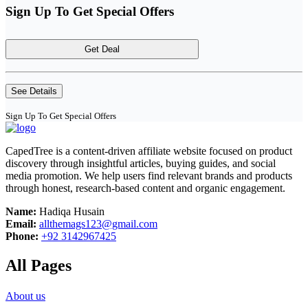
Sign Up To Get Special Offers
Get Deal
See Details
Sign Up To Get Special Offers
CapedTree is a content-driven affiliate website focused on product
discovery through insightful articles, buying guides, and social
media promotion. We help users find relevant brands and products
through honest, research-based content and organic engagement.
Name:
Hadiqa Husain
Email:
allthemags123@gmail.com
Phone:
+92 3142967425
All Pages
About us