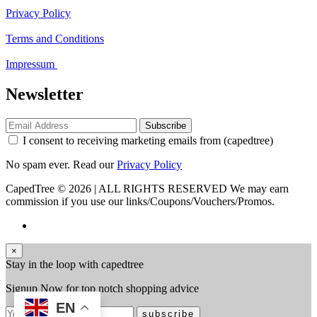
Privacy Policy
Terms and Conditions
Impressum
Newsletter
Subscribe
I consent to receiving marketing emails from (capedtree)
No spam ever. Read our
Privacy Policy
CapedTree © 2026 | ALL RIGHTS RESERVED
We may earn
commission if you use our links/Coupons/Vouchers/Promos.
×
Stay in the loop with capedtree
Signup Now for top notch shopping advice
EN
subscribe