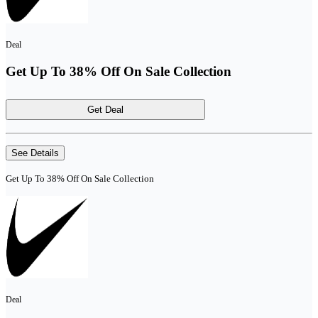
Deal
Get Up To 38% Off On Sale Collection
Get Deal
See Details
Get Up To 38% Off On Sale Collection
Deal