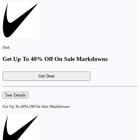
Deal
Get Up To 40% Off On Sale Markdowns
Get Deal
See Details
Get Up To 40% Off On Sale Markdowns