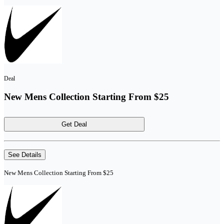
Deal
New Mens Collection Starting From $25
Get Deal
See Details
New Mens Collection Starting From $25