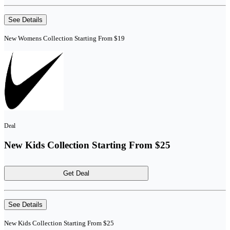
See Details
New Womens Collection Starting From $19
Deal
New Kids Collection Starting From $25
Get Deal
See Details
New Kids Collection Starting From $25