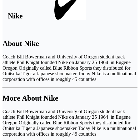
Nike
About Nike
Coach Bill Bowerman and University of Oregon student track
athlete Phil Knight founded Nike on January 25 1964 in Eugene
Oregon Originally called Blue Ribbon Sports they distributed for
Onitsuka Tiger a Japanese shoemaker Today Nike is a multinational
corporation with offices in roughly 45 countries
More About Nike
Coach Bill Bowerman and University of Oregon student track
athlete Phil Knight founded Nike on January 25 1964 in Eugene
Oregon Originally called Blue Ribbon Sports they distributed for
Onitsuka Tiger a Japanese shoemaker Today Nike is a multinational
corporation with offices in roughly 45 countries