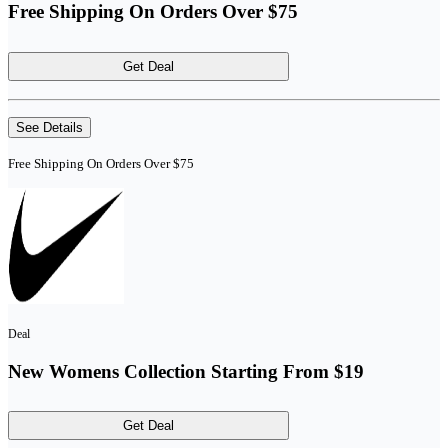
Free Shipping On Orders Over $75
Get Deal
See Details
Free Shipping On Orders Over $75
Deal
New Womens Collection Starting From $19
Get Deal