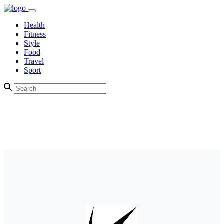
Health
Fitness
Style
Food
Travel
Sport