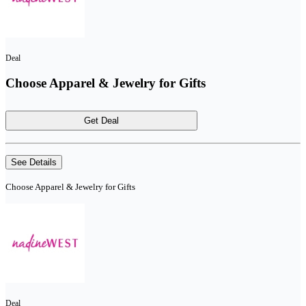
Deal
Choose Apparel & Jewelry for Gifts
Get Deal
See Details
Choose Apparel & Jewelry for Gifts
Deal