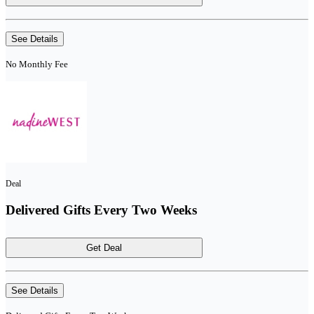
See Details
No Monthly Fee
Deal
Delivered Gifts Every Two Weeks
Get Deal
See Details