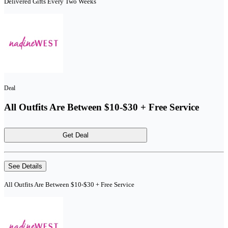
Delivered Gifts Every Two Weeks
Deal
All Outfits Are Between $10-$30 + Free Service
Get Deal
See Details
All Outfits Are Between $10-$30 + Free Service