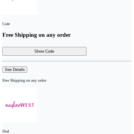
Code
Free Shipping on any order
Show Code
See Details
Free Shipping on any order
Deal