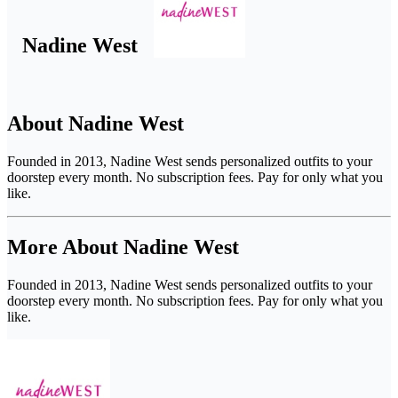
Nadine West
About Nadine West
Founded in 2013, Nadine West sends personalized outfits to your
doorstep every month. No subscription fees. Pay for only what you
like.
More About Nadine West
Founded in 2013, Nadine West sends personalized outfits to your
doorstep every month. No subscription fees. Pay for only what you
like.