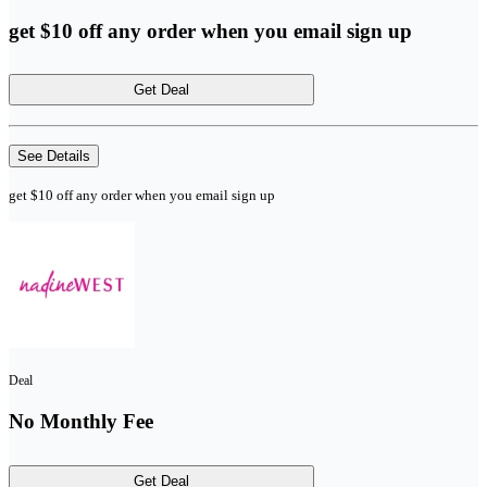
get $10 off any order when you email sign up
Get Deal
See Details
get $10 off any order when you email sign up
Deal
No Monthly Fee
Get Deal