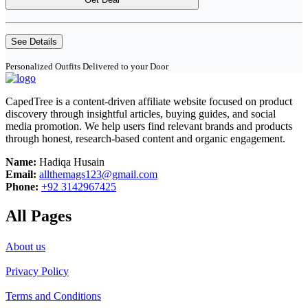
See Details
Personalized Outfits Delivered to your Door
CapedTree is a content-driven affiliate website focused on product
discovery through insightful articles, buying guides, and social
media promotion. We help users find relevant brands and products
through honest, research-based content and organic engagement.
Name:
Hadiqa Husain
Email:
allthemags123@gmail.com
Phone:
+92 3142967425
All Pages
About us
Privacy Policy
Terms and Conditions