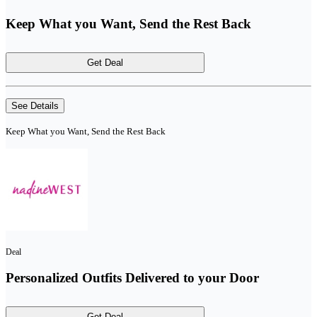
Keep What you Want, Send the Rest Back
Get Deal
See Details
Keep What you Want, Send the Rest Back
Deal
Personalized Outfits Delivered to your Door
Get Deal