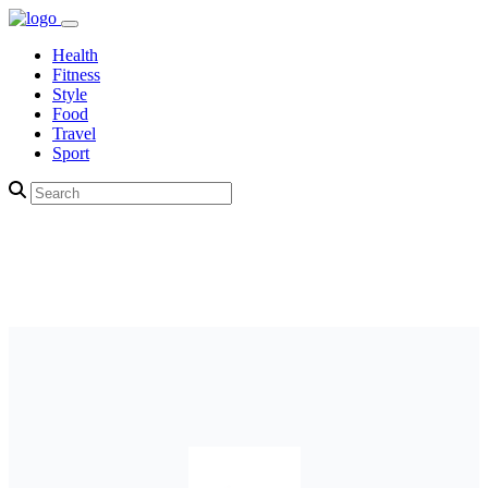
Health
Fitness
Style
Food
Travel
Sport