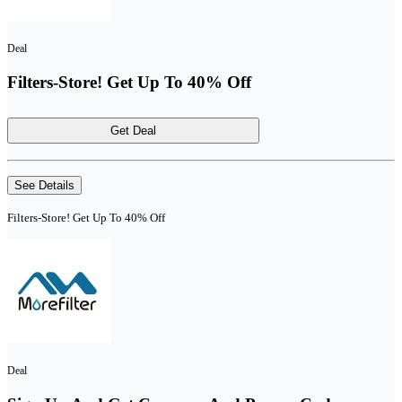
Deal
Filters-Store! Get Up To 40% Off
Get Deal
See Details
Filters-Store! Get Up To 40% Off
Deal