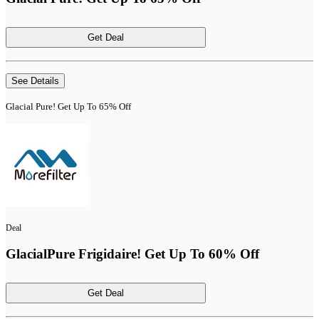
Get Deal
See Details
Glacial Pure! Get Up To 65% Off
Deal
GlacialPure Frigidaire! Get Up To 60% Off
Get Deal