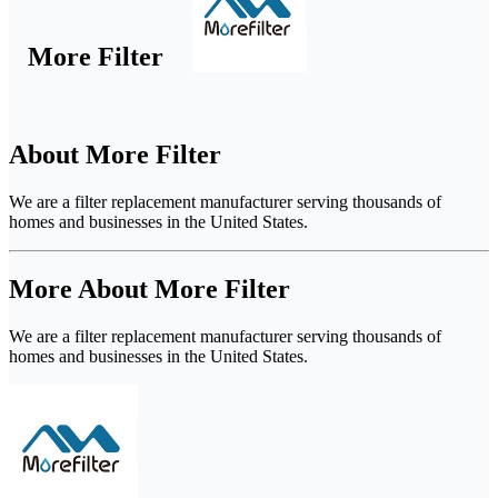
More Filter
About More Filter
We are a filter replacement manufacturer serving thousands of
homes and businesses in the United States.
More About More Filter
We are a filter replacement manufacturer serving thousands of
homes and businesses in the United States.