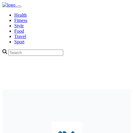
Health
Fitness
Style
Food
Travel
Sport