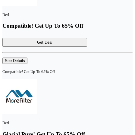
Deal
Compatible! Get Up To 65% Off
Get Deal
See Details
Compatible! Get Up To 65% Off
Deal
Glacial Pure! Get Up To 65% Off