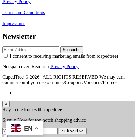
Privacy Policy
Terms and Conditions
Impressum
Newsletter
Subscribe
I consent to receiving marketing emails from (capedtree)
No spam ever. Read our
Privacy Policy
CapedTree © 2026 | ALL RIGHTS RESERVED
We may earn
commission if you use our links/Coupons/Vouchers/Promos.
×
Stay in the loop with capedtree
Signup Now for top notch shopping advice
EN
subscribe