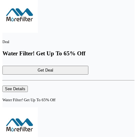
Deal
Water Filter! Get Up To 65% Off
Get Deal
See Details
Water Filter! Get Up To 65% Off