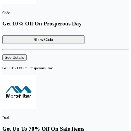
Code
Get 10% Off On Prosperous Day
Show Code
See Details
Get 10% Off On Prosperous Day
Deal
Get Up To 70% Off On Sale Items