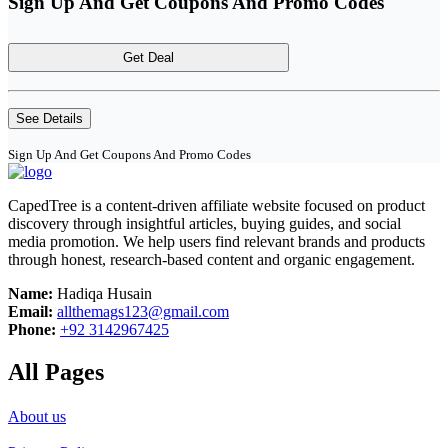
Sign Up And Get Coupons And Promo Codes
Get Deal
See Details
Sign Up And Get Coupons And Promo Codes
CapedTree is a content-driven affiliate website focused on product
discovery through insightful articles, buying guides, and social
media promotion. We help users find relevant brands and products
through honest, research-based content and organic engagement.
Name:
Hadiqa Husain
Email:
allthemags123@gmail.com
Phone:
+92 3142967425
All Pages
About us