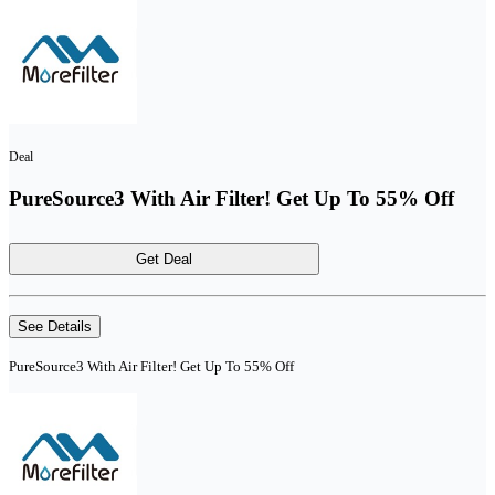
Deal
PureSource3 With Air Filter! Get Up To 55% Off
Get Deal
See Details
PureSource3 With Air Filter! Get Up To 55% Off