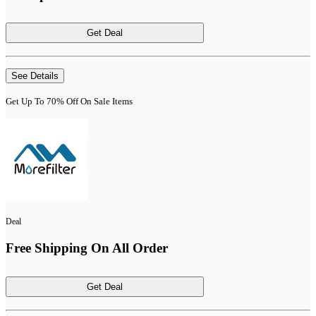
Get Deal
See Details
Get Up To 70% Off On Sale Items
Deal
Free Shipping On All Order
Get Deal