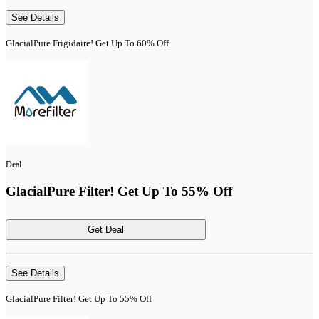
See Details
GlacialPure Frigidaire! Get Up To 60% Off
Deal
GlacialPure Filter! Get Up To 55% Off
Get Deal
See Details
GlacialPure Filter! Get Up To 55% Off