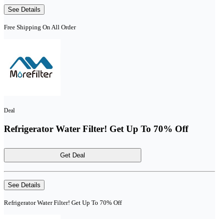
See Details
Free Shipping On All Order
Deal
Refrigerator Water Filter! Get Up To 70% Off
Get Deal
See Details
Refrigerator Water Filter! Get Up To 70% Off