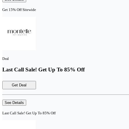
Get 15% Off Sitewide
Deal
Last Call Sale! Get Up To 85% Off
Get Deal
See Details
Last Call Sale! Get Up To 85% Off