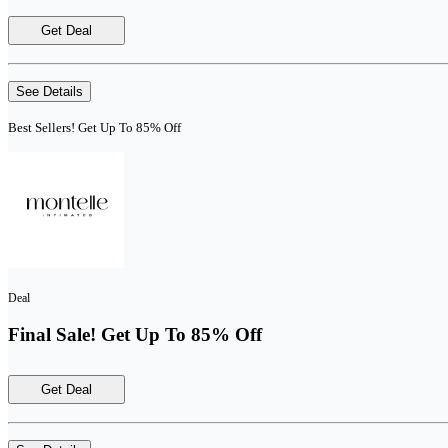
Get Deal
See Details
Best Sellers! Get Up To 85% Off
Deal
Final Sale! Get Up To 85% Off
Get Deal