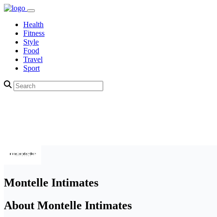
Health
Fitness
Style
Food
Travel
Sport
Montelle Intimates
About Montelle Intimates