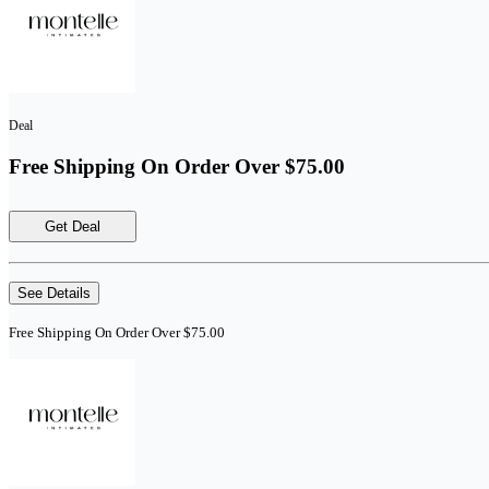
Deal
Free Shipping On Order Over $75.00
Get Deal
See Details
Free Shipping On Order Over $75.00