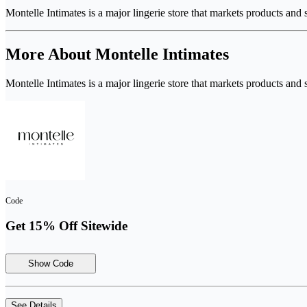
Montelle Intimates is a major lingerie store that markets products and
More About Montelle Intimates
Montelle Intimates is a major lingerie store that markets products and
Code
Get 15% Off Sitewide
Show Code
See Details