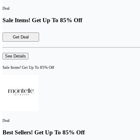
Deal
Sale Items! Get Up To 85% Off
Get Deal
See Details
Sale Items! Get Up To 85% Off
Deal
Best Sellers! Get Up To 85% Off