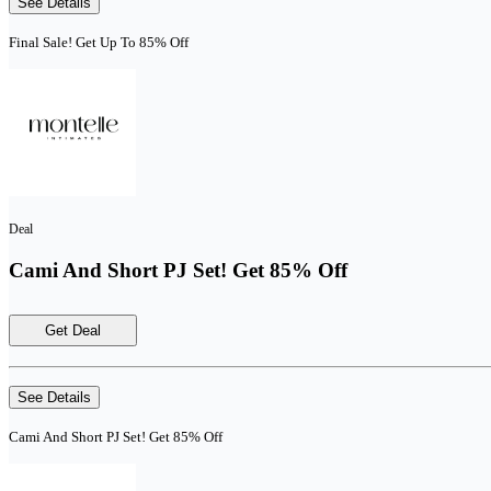
See Details
Final Sale! Get Up To 85% Off
Deal
Cami And Short PJ Set! Get 85% Off
Get Deal
See Details
Cami And Short PJ Set! Get 85% Off