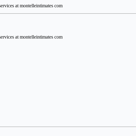
 services at montelleintimates com
 services at montelleintimates com