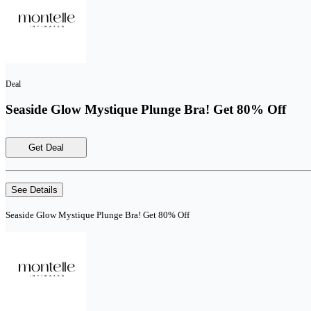
Deal
Seaside Glow Mystique Plunge Bra! Get 80% Off
Get Deal
See Details
Seaside Glow Mystique Plunge Bra! Get 80% Off