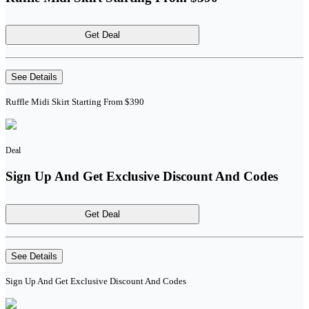
Get Deal
See Details
Ruffle Midi Skirt Starting From $390
Deal
Sign Up And Get Exclusive Discount And Codes
Get Deal
See Details
Sign Up And Get Exclusive Discount And Codes