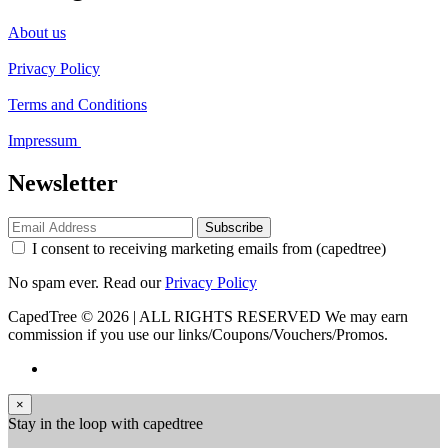
About us
Privacy Policy
Terms and Conditions
Impressum
Newsletter
Subscribe
I consent to receiving marketing emails from (capedtree)
No spam ever. Read our
Privacy Policy
CapedTree © 2026 | ALL RIGHTS RESERVED
We may earn
commission if you use our links/Coupons/Vouchers/Promos.
×
Stay in the loop with capedtree