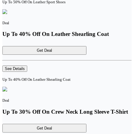
Up To 50% Off On Leather Sport Shoes
Deal
Up To 40% Off On Leather Shearling Coat
Get Deal
See Details
Up To 40% Off On Leather Shearling Coat
Deal
Up To 30% Off On Crew Neck Long Sleeve T-Shirt
Get Deal