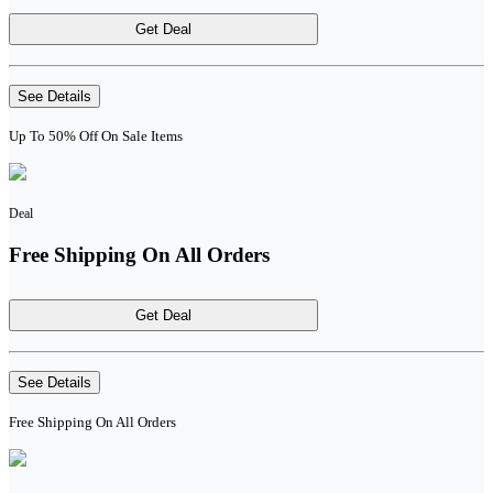
Get Deal
See Details
Up To 50% Off On Sale Items
Deal
Free Shipping On All Orders
Get Deal
See Details
Free Shipping On All Orders