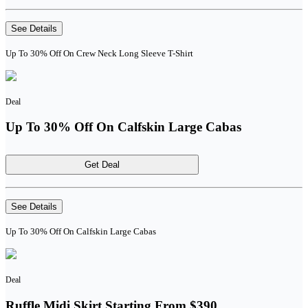
See Details
Up To 30% Off On Crew Neck Long Sleeve T-Shirt
Deal
Up To 30% Off On Calfskin Large Cabas
Get Deal
See Details
Up To 30% Off On Calfskin Large Cabas
Deal
Ruffle Midi Skirt Starting From $390