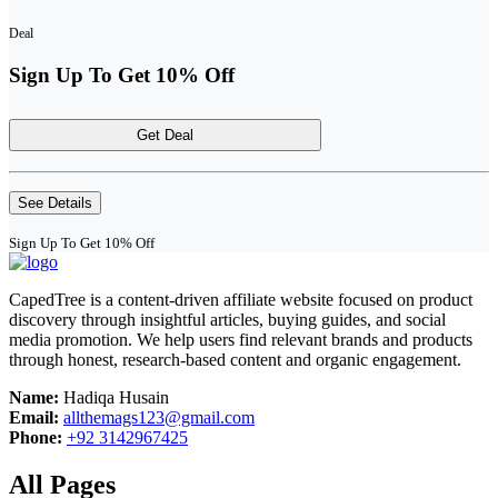
Deal
Sign Up To Get 10% Off
Get Deal
See Details
Sign Up To Get 10% Off
CapedTree is a content-driven affiliate website focused on product
discovery through insightful articles, buying guides, and social
media promotion. We help users find relevant brands and products
through honest, research-based content and organic engagement.
Name:
Hadiqa Husain
Email:
allthemags123@gmail.com
Phone:
+92 3142967425
All Pages