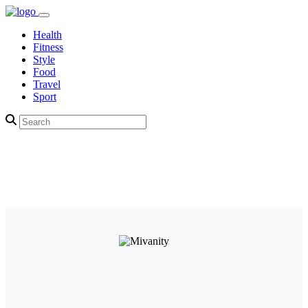
Health
Fitness
Style
Food
Travel
Sport