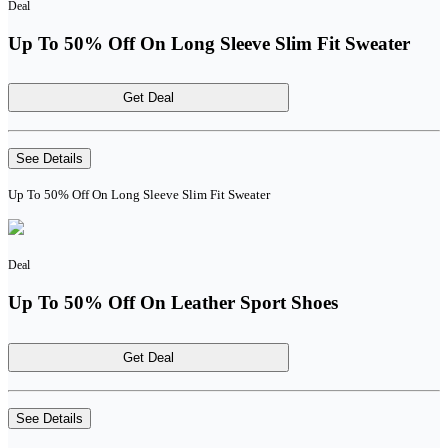
Deal
Up To 50% Off On Long Sleeve Slim Fit Sweater
Get Deal
See Details
Up To 50% Off On Long Sleeve Slim Fit Sweater
Deal
Up To 50% Off On Leather Sport Shoes
Get Deal
See Details