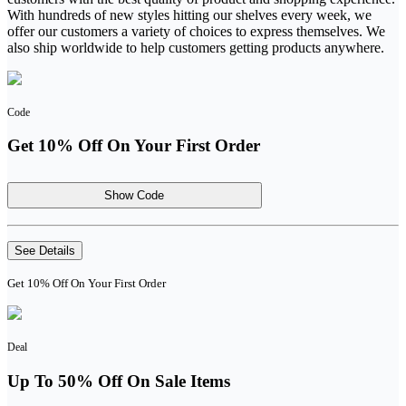
With hundreds of new styles hitting our shelves every week, we
offer our customers a variety of choices to express themselves. We
also ship worldwide to help customers getting products anywhere.
Code
Get 10% Off On Your First Order
Show Code
See Details
Get 10% Off On Your First Order
Deal
Up To 50% Off On Sale Items