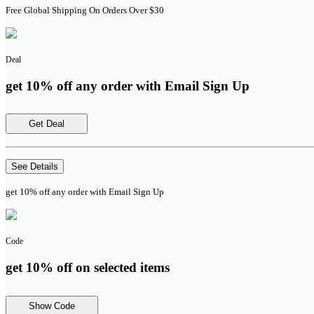
Free Global Shipping On Orders Over $30
Deal
get 10% off any order with Email Sign Up
Get Deal
See Details
get 10% off any order with Email Sign Up
Code
get 10% off on selected items
Show Code