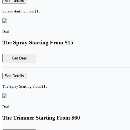
See Details
Sprays starting from $15
Deal
The Spray Starting From $15
Get Deal
See Details
The Spray Starting From $15
Deal
The Trimmer Starting From $60