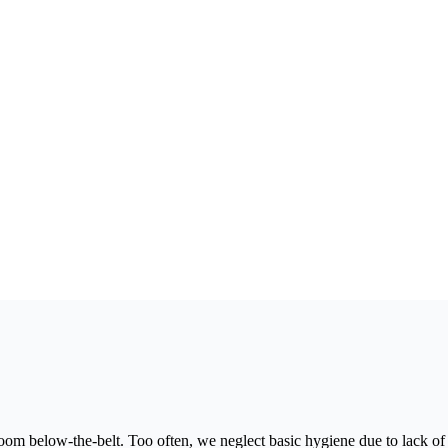
 below-the-belt. Too often, we neglect basic hygiene due to lack of i