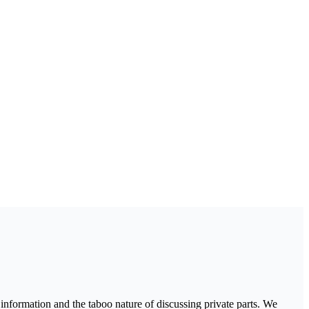
nformation and the taboo nature of discussing private parts. We