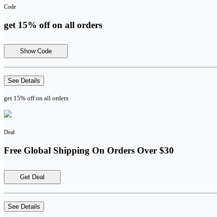
Code
get 15% off on all orders
Show Code
See Details
get 15% off on all orders
Deal
Free Global Shipping On Orders Over $30
Get Deal
See Details