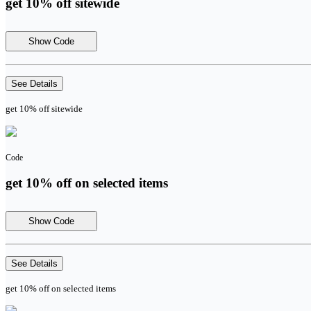
get 10% off sitewide
Show Code
See Details
get 10% off sitewide
Code
get 10% off on selected items
Show Code
See Details
get 10% off on selected items