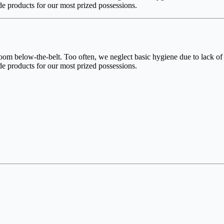
e products for our most prized possessions.
 below-the-belt. Too often, we neglect basic hygiene due to lack of i
e products for our most prized possessions.