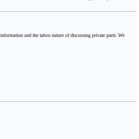
nformation and the taboo nature of discussing private parts. We