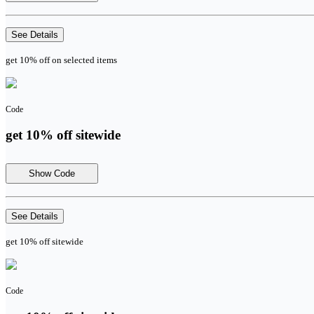
See Details
get 10% off on selected items
Code
get 10% off sitewide
Show Code
See Details
get 10% off sitewide
Code