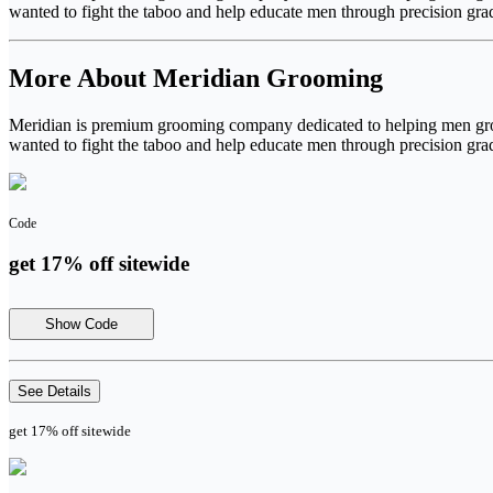
wanted to fight the taboo and help educate men through precision grad
More About Meridian Grooming
Meridian is premium grooming company dedicated to helping men groom
wanted to fight the taboo and help educate men through precision grad
Code
get 17% off sitewide
Show Code
See Details
get 17% off sitewide