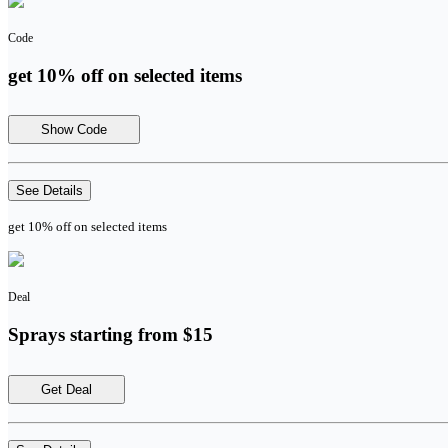
Code
get 10% off on selected items
Show Code
See Details
get 10% off on selected items
Deal
Sprays starting from $15
Get Deal