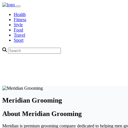
Health
Fitness
Style
Food
Travel
Sport
Meridian Grooming
About Meridian Grooming
Meridian is premium grooming company dedicated to helping men groom