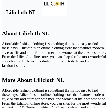
Lilicloth NL
About Lilicloth NL
Affordable fashion clothing is something that is not easy to find
these days. Lilicloth is an online clothing store that features modern
style outfits and attire for both men and women at the cheapest price.
From the Lilicloth online store, you can shop for the most wonderful
collection of Halloween t-shirts, floral print t-shirts, and other
fashion t-shirts.
More About Lilicloth NL
Affordable fashion clothing is something that is not easy to find
these days. Lilicloth is an online clothing store that features modern
style outfits and attire for both men and women at the cheapest price.
From the Lilicloth online store, you can shop for the most wonderful
collection of Halloween t-shirts, floral print t-shirts, and other