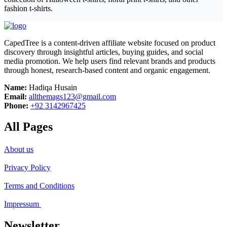
fashion t-shirts.
CapedTree is a content-driven affiliate website focused on product
discovery through insightful articles, buying guides, and social
media promotion. We help users find relevant brands and products
through honest, research-based content and organic engagement.
Name:
Hadiqa Husain
Email:
allthemags123@gmail.com
Phone:
+92 3142967425
All Pages
About us
Privacy Policy
Terms and Conditions
Impressum
Newsletter