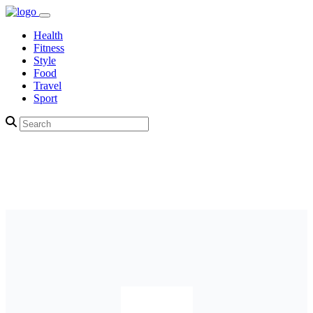
Health
Fitness
Style
Food
Travel
Sport