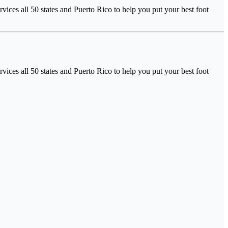
ices all 50 states and Puerto Rico to help you put your best foot
ices all 50 states and Puerto Rico to help you put your best foot