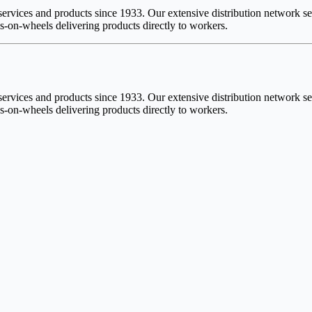
vices and products since 1933. Our extensive distribution network serv
-on-wheels delivering products directly to workers.
vices and products since 1933. Our extensive distribution network serv
-on-wheels delivering products directly to workers.