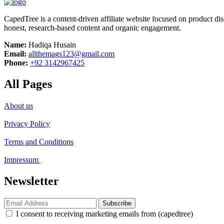
CapedTree is a content-driven affiliate website focused on product di
honest, research-based content and organic engagement.
Name:
Hadiqa Husain
Email:
allthemags123@gmail.com
Phone:
+92 3142967425
All Pages
About us
Privacy Policy
Terms and Conditions
Impressum
Newsletter
Subscribe
I consent to receiving marketing emails from (capedtree)