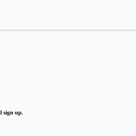
l sign up.