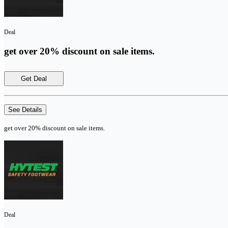
Deal
get over 20% discount on sale items.
Get Deal
See Details
get over 20% discount on sale items.
Deal