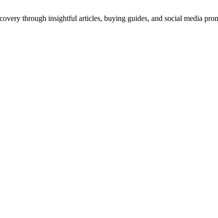
scovery through insightful articles, buying guides, and social media pr