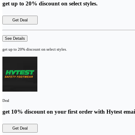
get up to 20% discount on select styles.
Get Deal
See Details
get up to 20% discount on select styles.
Deal
get 10% discount on your first order with Hytest emai
Get Deal