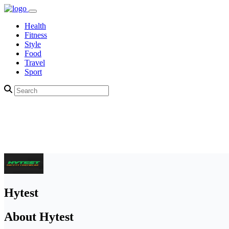
Health
Fitness
Style
Food
Travel
Sport
Hytest
About Hytest