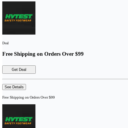
Deal
Free Shipping on Orders Over $99
Get Deal
See Details
Free Shipping on Orders Over $99