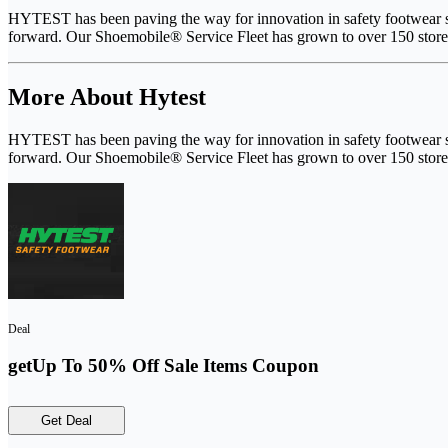
HYTEST has been paving the way for innovation in safety footwear ser
forward. Our Shoemobile® Service Fleet has grown to over 150 stores
More About Hytest
HYTEST has been paving the way for innovation in safety footwear ser
forward. Our Shoemobile® Service Fleet has grown to over 150 stores
Deal
getUp To 50% Off Sale Items Coupon
Get Deal