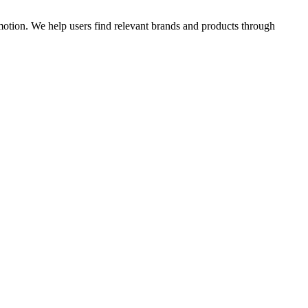
omotion. We help users find relevant brands and products through