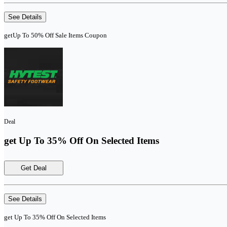
See Details
getUp To 50% Off Sale Items Coupon
Deal
get Up To 35% Off On Selected Items
Get Deal
See Details
get Up To 35% Off On Selected Items