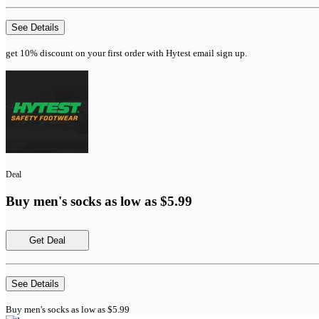
See Details
get 10% discount on your first order with Hytest email sign up.
Deal
Buy men's socks as low as $5.99
Get Deal
See Details
Buy men's socks as low as $5.99