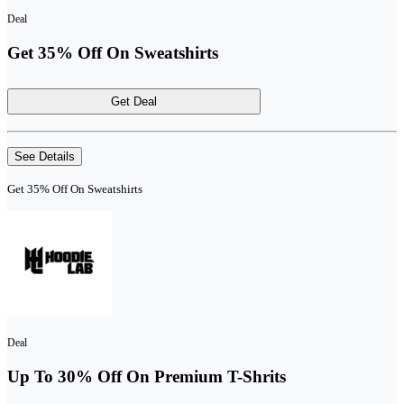
Deal
Get 35% Off On Sweatshirts
Get Deal
See Details
Get 35% Off On Sweatshirts
Deal
Up To 30% Off On Premium T-Shrits