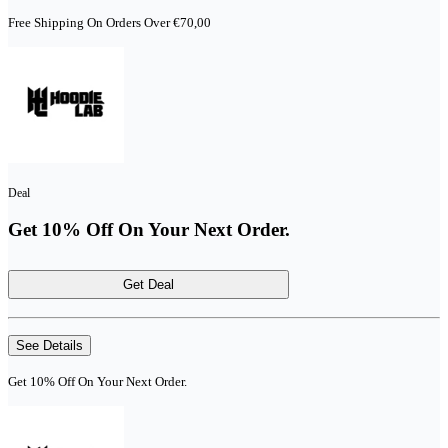
Free Shipping On Orders Over €70,00
Deal
Get 10% Off On Your Next Order.
Get Deal
See Details
Get 10% Off On Your Next Order.