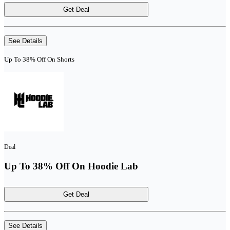
Get Deal
See Details
Up To 38% Off On Shorts
Deal
Up To 38% Off On Hoodie Lab
Get Deal
See Details