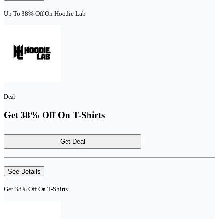
Up To 38% Off On Hoodie Lab
Deal
Get 38% Off On T-Shirts
Get Deal
See Details
Get 38% Off On T-Shirts