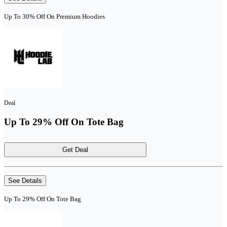
Up To 30% Off On Premium Hoodies
Deal
Up To 29% Off On Tote Bag
Get Deal
See Details
Up To 29% Off On Tote Bag