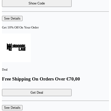
Show Code
See Details
Get 10% Off On Your Order
Deal
Free Shipping On Orders Over €70,00
Get Deal
See Details