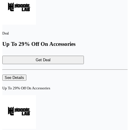
Deal
Up To 29% Off On Accessories
Get Deal
See Details
Up To 29% Off On Accessories