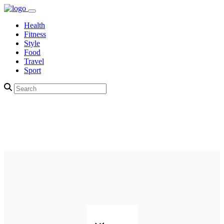
Health
Fitness
Style
Food
Travel
Sport