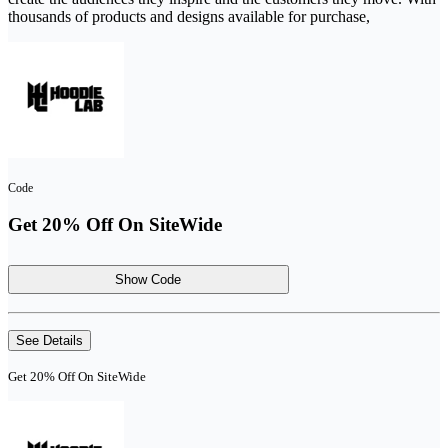
thousands of products and designs available for purchase,
Code
Get 20% Off On SiteWide
Show Code
See Details
Get 20% Off On SiteWide