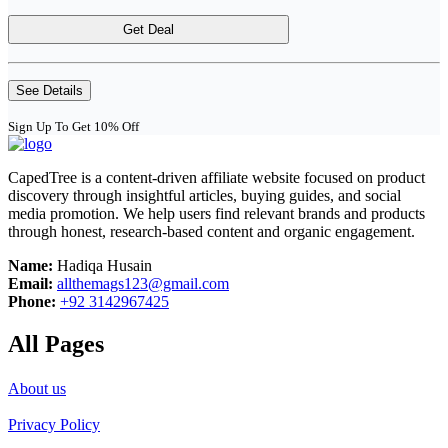
Get Deal
See Details
Sign Up To Get 10% Off
CapedTree is a content-driven affiliate website focused on product
discovery through insightful articles, buying guides, and social
media promotion. We help users find relevant brands and products
through honest, research-based content and organic engagement.
Name:
Hadiqa Husain
Email:
allthemags123@gmail.com
Phone:
+92 3142967425
All Pages
About us
Privacy Policy