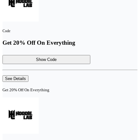
Code
Get 20% Off On Everything
Show Code
See Details
Get 20% Off On Everything