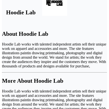
Hoodie Lab
About Hoodie Lab
Hoodie Lab works with talented independent artists sell their unique
work on apparel and accessories and more. The site features
illustrations paintin drawing printmaking, photography and digital
design from around the world. We stand for artists; the work they
create the audiences they inspire and the customers they move. With
thousands of products and designs available for purchase,
More About Hoodie Lab
Hoodie Lab works with talented independent artists sell their unique
work on apparel and accessories and more. The site features
illustrations paintin drawing printmaking, photography and digital
design from around the world. We stand for artists; the work they
create the audiences they inspire and the customers they move. With