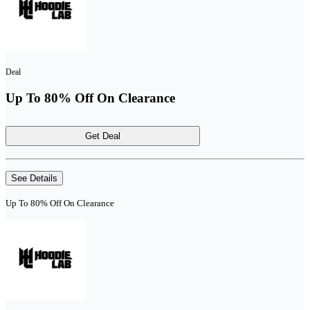
Deal
Up To 80% Off On Clearance
Get Deal
See Details
Up To 80% Off On Clearance