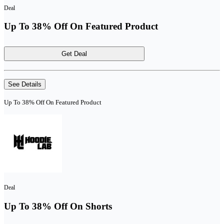
Deal
Up To 38% Off On Featured Product
Get Deal
See Details
Up To 38% Off On Featured Product
Deal
Up To 38% Off On Shorts