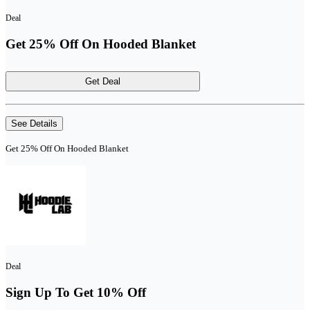
Deal
Get 25% Off On Hooded Blanket
Get Deal
See Details
Get 25% Off On Hooded Blanket
Deal
Sign Up To Get 10% Off