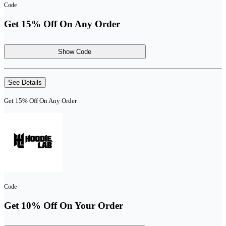
Code
Get 15% Off On Any Order
Show Code
See Details
Get 15% Off On Any Order
Code
Get 10% Off On Your Order