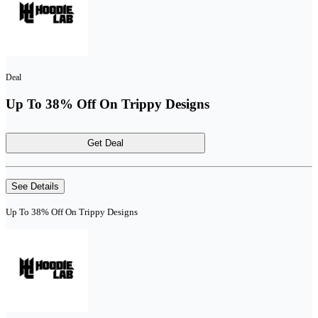
Deal
Up To 38% Off On Trippy Designs
Get Deal
See Details
Up To 38% Off On Trippy Designs