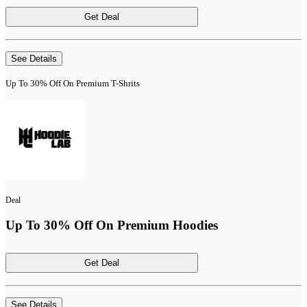
Get Deal
See Details
Up To 30% Off On Premium T-Shrits
Deal
Up To 30% Off On Premium Hoodies
Get Deal
See Details