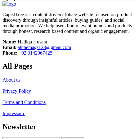
CapedTree is a content-driven affiliate website focused on product
discovery through insightful articles, buying guides, and social
media promotion. We help users find relevant brands and products
through honest, research-based content and organic engagement.
Name:
Hadiqa Husain
Email:
allthemags123@gmail.com
Phone:
+92 3142967425
All Pages
About us
Privacy Policy
Terms and Conditions
Impressum
Newsletter