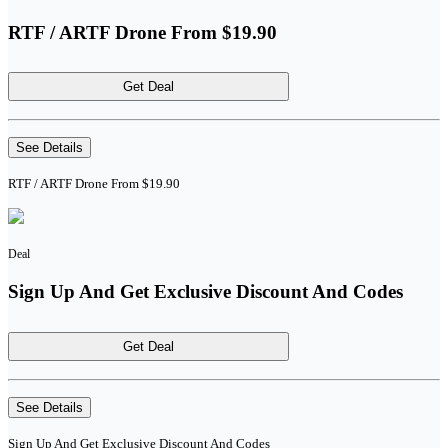
RTF / ARTF Drone From $19.90
Get Deal
See Details
RTF / ARTF Drone From $19.90
Deal
Sign Up And Get Exclusive Discount And Codes
Get Deal
See Details
Sign Up And Get Exclusive Discount And Codes