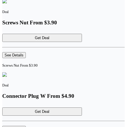
Deal
Screws Nut From $3.90
Get Deal
See Details
Screws Nut From $3.90
Deal
Connector Plug W From $4.90
Get Deal