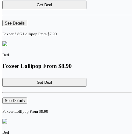
Get Deal
See Details
Foxeer 5.8G Lollipop From $7.90
Deal
Foxeer Lollipop From $8.90
Get Deal
See Details
Foxeer Lollipop From $8.90
Deal