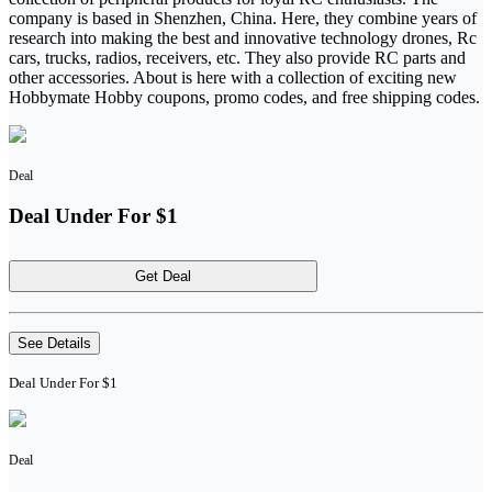
company is based in Shenzhen, China. Here, they combine years of
research into making the best and innovative technology drones, Rc
cars, trucks, radios, receivers, etc. They also provide RC parts and
other accessories. About is here with a collection of exciting new
Hobbymate Hobby coupons, promo codes, and free shipping codes.
Deal
Deal Under For $1
Get Deal
See Details
Deal Under For $1
Deal