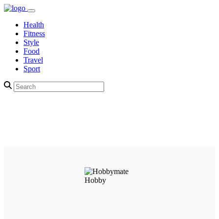
Health
Fitness
Style
Food
Travel
Sport