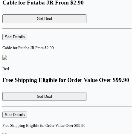
Cable for Futaba JR From $2.90
Get Deal
See Details
Cable for Futaba JR From $2.90
Deal
Free Shipping Eligible for Order Value Over $99.90
Get Deal
See Details
Free Shipping Eligible for Order Value Over $99.90