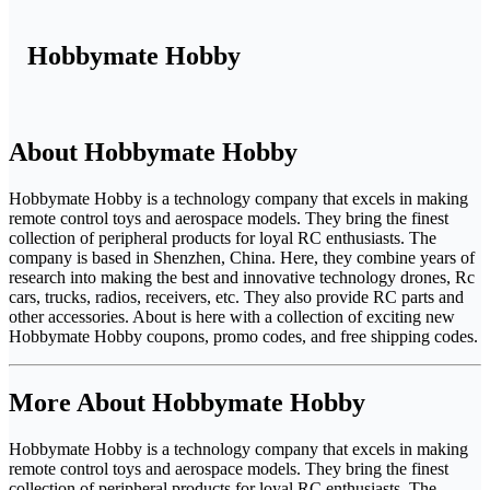
Hobbymate Hobby
About Hobbymate Hobby
Hobbymate Hobby is a technology company that excels in making
remote control toys and aerospace models. They bring the finest
collection of peripheral products for loyal RC enthusiasts. The
company is based in Shenzhen, China. Here, they combine years of
research into making the best and innovative technology drones, Rc
cars, trucks, radios, receivers, etc. They also provide RC parts and
other accessories. About is here with a collection of exciting new
Hobbymate Hobby coupons, promo codes, and free shipping codes.
More About Hobbymate Hobby
Hobbymate Hobby is a technology company that excels in making
remote control toys and aerospace models. They bring the finest
collection of peripheral products for loyal RC enthusiasts. The