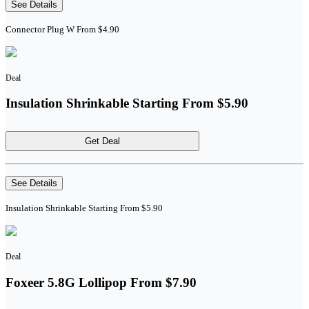
See Details
Connector Plug W From $4.90
Deal
Insulation Shrinkable Starting From $5.90
Get Deal
See Details
Insulation Shrinkable Starting From $5.90
Deal
Foxeer 5.8G Lollipop From $7.90