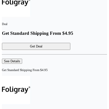
Deal
Get Standard Shipping From $4.95
Get Deal
See Details
Get Standard Shipping From $4.95