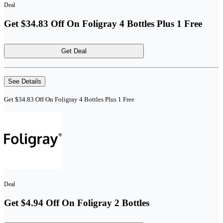
Deal
Get $34.83 Off On Foligray 4 Bottles Plus 1 Free
Get Deal
See Details
Get $34.83 Off On Foligray 4 Bottles Plus 1 Free
Deal
Get $4.94 Off On Foligray 2 Bottles