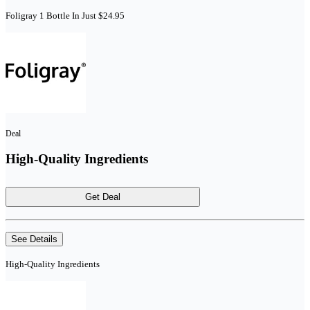
Foligray 1 Bottle In Just $24.95
Deal
High-Quality Ingredients
Get Deal
See Details
High-Quality Ingredients