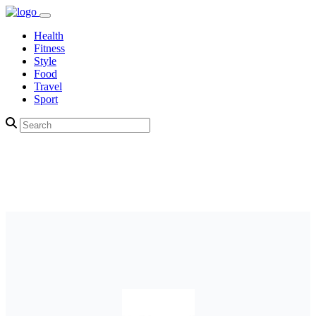
Health
Fitness
Style
Food
Travel
Sport