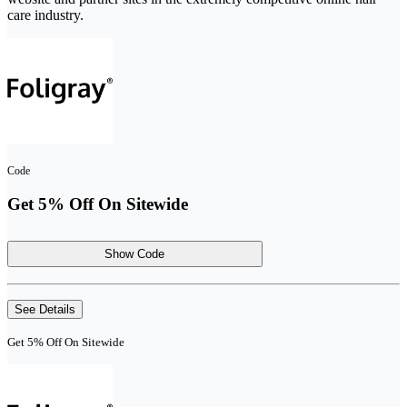
care industry.
Code
Get 5% Off On Sitewide
Show Code
See Details
Get 5% Off On Sitewide