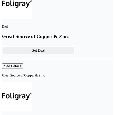
Deal
Great Source of Copper & Zinc
Get Deal
See Details
Great Source of Copper & Zinc