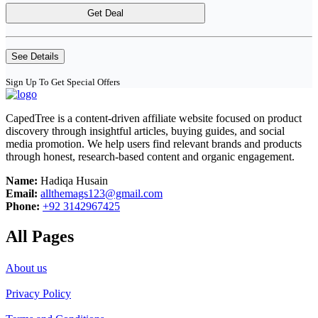
Get Deal
See Details
Sign Up To Get Special Offers
CapedTree is a content-driven affiliate website focused on product
discovery through insightful articles, buying guides, and social
media promotion. We help users find relevant brands and products
through honest, research-based content and organic engagement.
Name:
Hadiqa Husain
Email:
allthemags123@gmail.com
Phone:
+92 3142967425
All Pages
About us
Privacy Policy