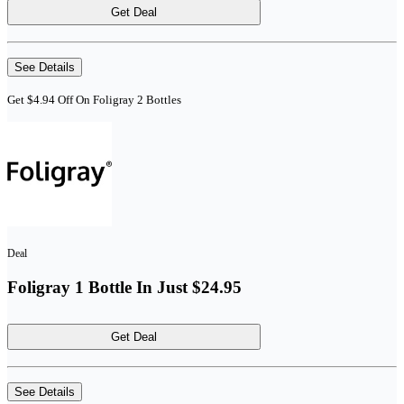
Get Deal
See Details
Get $4.94 Off On Foligray 2 Bottles
Deal
Foligray 1 Bottle In Just $24.95
Get Deal
See Details