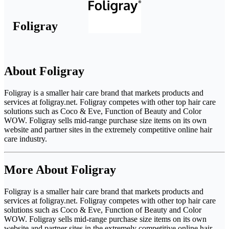
Foligray
About Foligray
Foligray is a smaller hair care brand that markets products and
services at foligray.net. Foligray competes with other top hair care
solutions such as Coco & Eve, Function of Beauty and Color
WOW. Foligray sells mid-range purchase size items on its own
website and partner sites in the extremely competitive online hair
care industry.
More About Foligray
Foligray is a smaller hair care brand that markets products and
services at foligray.net. Foligray competes with other top hair care
solutions such as Coco & Eve, Function of Beauty and Color
WOW. Foligray sells mid-range purchase size items on its own
website and partner sites in the extremely competitive online hair