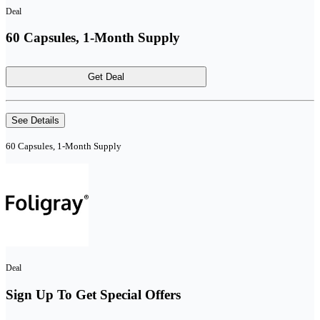
Deal
60 Capsules, 1-Month Supply
Get Deal
See Details
60 Capsules, 1-Month Supply
Deal
Sign Up To Get Special Offers