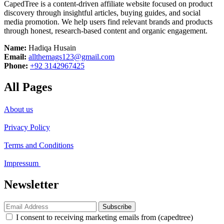
CapedTree is a content-driven affiliate website focused on product
discovery through insightful articles, buying guides, and social
media promotion. We help users find relevant brands and products
through honest, research-based content and organic engagement.
Name:
Hadiqa Husain
Email:
allthemags123@gmail.com
Phone:
+92 3142967425
All Pages
About us
Privacy Policy
Terms and Conditions
Impressum
Newsletter
Subscribe
I consent to receiving marketing emails from (capedtree)