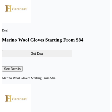
Deal
Merino Wool Gloves Starting From $84
Get Deal
See Details
Merino Wool Gloves Starting From $84