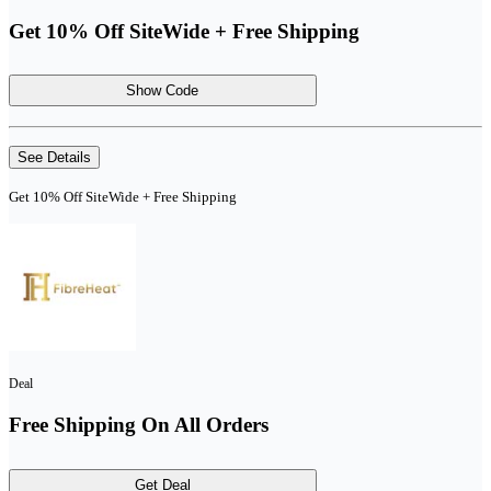
Get 10% Off SiteWide + Free Shipping
Show Code
See Details
Get 10% Off SiteWide + Free Shipping
Deal
Free Shipping On All Orders
Get Deal