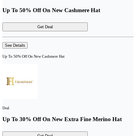
Up To 50% Off On New Cashmere Hat
Get Deal
See Details
Up To 50% Off On New Cashmere Hat
Deal
Up To 30% Off On New Extra Fine Merino Hat
Get Deal