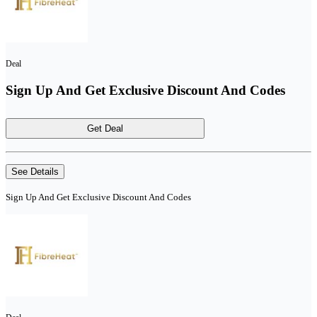
Deal
Sign Up And Get Exclusive Discount And Codes
Get Deal
See Details
Sign Up And Get Exclusive Discount And Codes