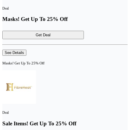
Deal
Masks! Get Up To 25% Off
Get Deal
See Details
Masks! Get Up To 25% Off
Deal
Sale Items! Get Up To 25% Off