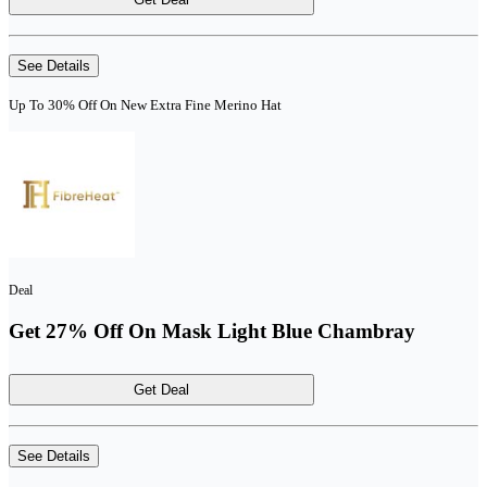
See Details
Up To 30% Off On New Extra Fine Merino Hat
Deal
Get 27% Off On Mask Light Blue Chambray
Get Deal
See Details