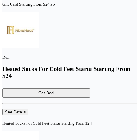
Gift Card Starting From $24.95
Deal
Heated Socks For Cold Feet Startu Starting From
$24
Get Deal
See Details
Heated Socks For Cold Feet Startu Starting From $24