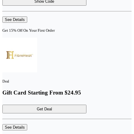
Show Code
See Details
Get 15% Off On Your First Order
Deal
Gift Card Starting From $24.95
Get Deal
See Details