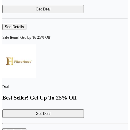
Get Deal
See Details
Sale Items! Get Up To 25% Off
Deal
Best Seller! Get Up To 25% Off
Get Deal