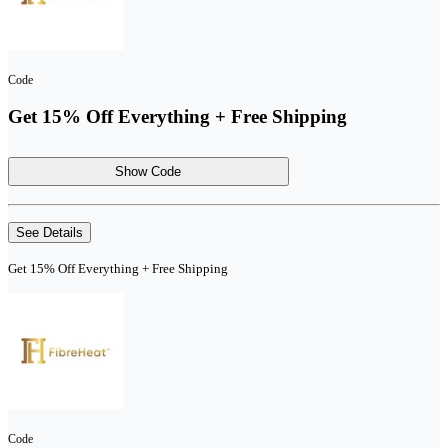
Code
Get 15% Off Everything + Free Shipping
Show Code
See Details
Get 15% Off Everything + Free Shipping
Code