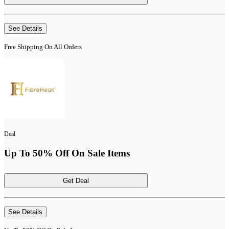
See Details
Free Shipping On All Orders
Deal
Up To 50% Off On Sale Items
Get Deal
See Details