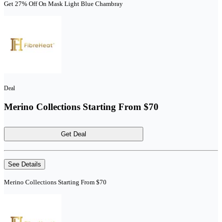
Get 27% Off On Mask Light Blue Chambray
Deal
Merino Collections Starting From $70
Get Deal
See Details
Merino Collections Starting From $70