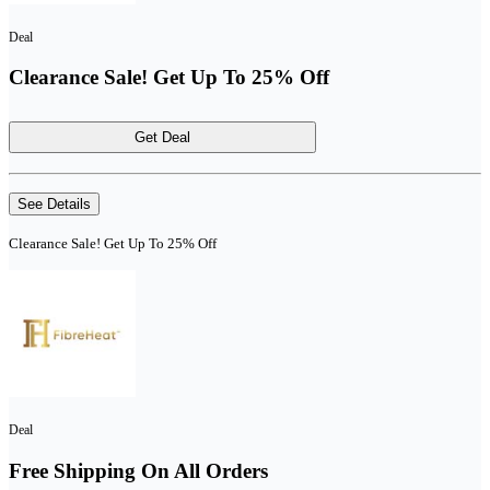
Deal
Clearance Sale! Get Up To 25% Off
Get Deal
See Details
Clearance Sale! Get Up To 25% Off
Deal
Free Shipping On All Orders