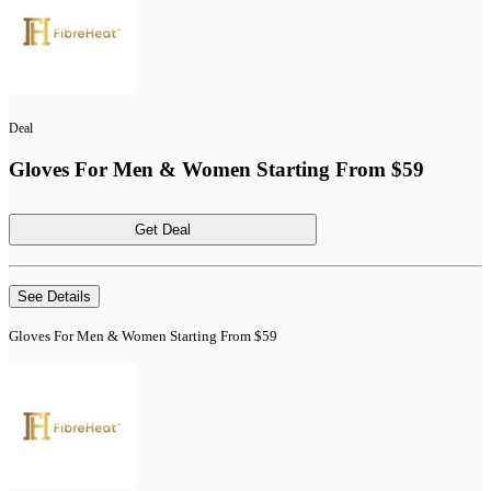
Deal
Gloves For Men & Women Starting From $59
Get Deal
See Details
Gloves For Men & Women Starting From $59