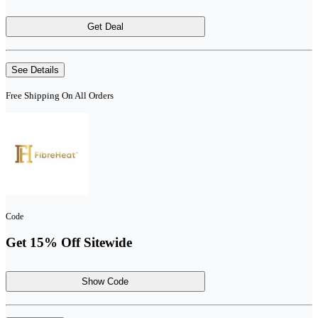
Get Deal
See Details
Free Shipping On All Orders
Code
Get 15% Off Sitewide
Show Code