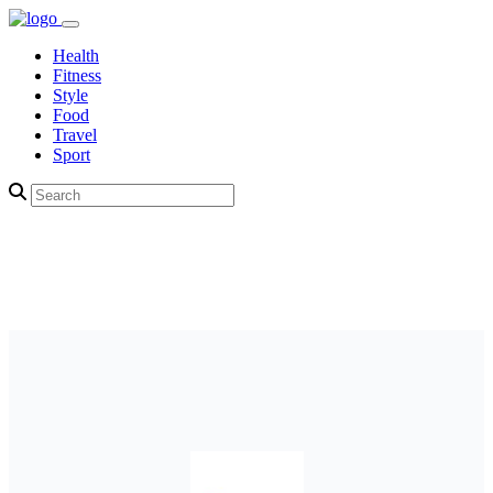
Health
Fitness
Style
Food
Travel
Sport