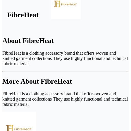
FibreHeat
About FibreHeat
FibreHeat is a clothing accessory brand that offers woven and
knitted garment collections They use highly functional and technical
fabric material
More About FibreHeat
FibreHeat is a clothing accessory brand that offers woven and
knitted garment collections They use highly functional and technical
fabric material