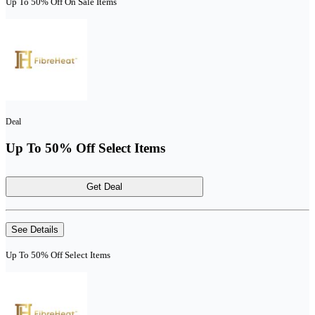
Up To 50% Off On Sale Items
Deal
Up To 50% Off Select Items
Get Deal
See Details
Up To 50% Off Select Items