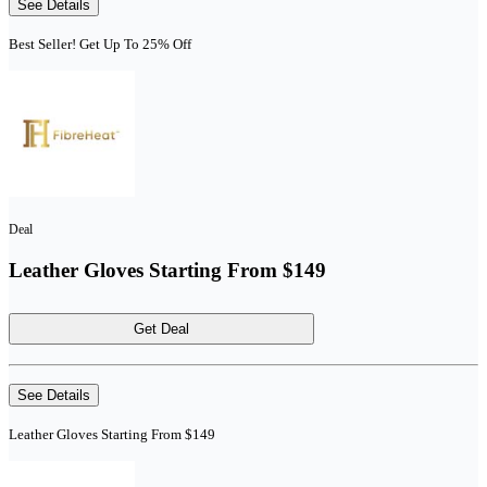
See Details
Best Seller! Get Up To 25% Off
Deal
Leather Gloves Starting From $149
Get Deal
See Details
Leather Gloves Starting From $149