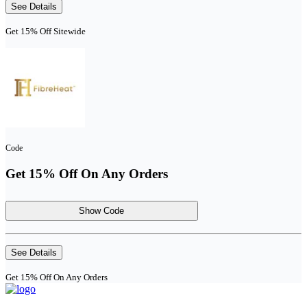
See Details
Get 15% Off Sitewide
Code
Get 15% Off On Any Orders
Show Code
See Details
Get 15% Off On Any Orders