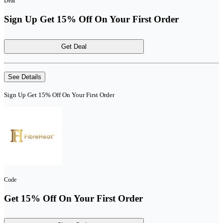
Deal
Sign Up Get 15% Off On Your First Order
Get Deal
See Details
Sign Up Get 15% Off On Your First Order
Code
Get 15% Off On Your First Order