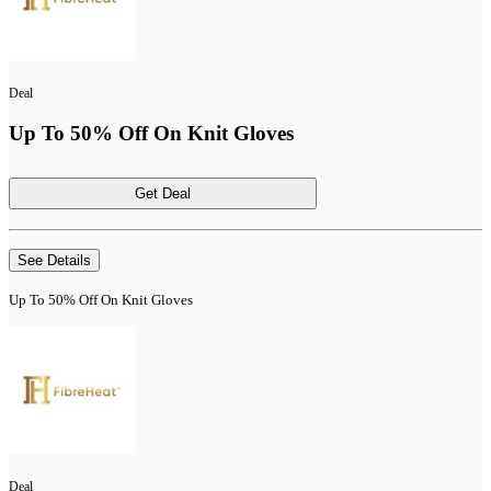
Deal
Up To 50% Off On Knit Gloves
Get Deal
See Details
Up To 50% Off On Knit Gloves
Deal