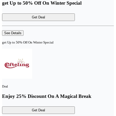
get Up to 50% Off On Winter Special
Get Deal
See Details
get Up to 50% Off On Winter Special
Deal
Enjoy 25% Discount On A Magical Break
Get Deal