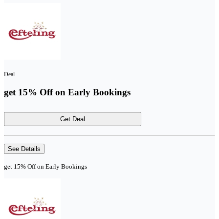
Deal
get 15% Off on Early Bookings
Get Deal
See Details
get 15% Off on Early Bookings