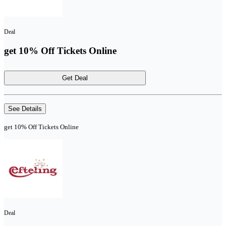
Deal
get 10% Off Tickets Online
Get Deal
See Details
get 10% Off Tickets Online
Deal