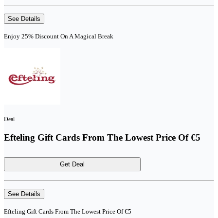
See Details
Enjoy 25% Discount On A Magical Break
Deal
Efteling Gift Cards From The Lowest Price Of €5
Get Deal
See Details
Efteling Gift Cards From The Lowest Price Of €5