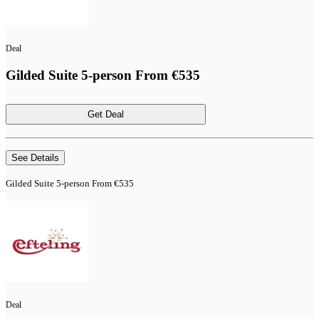
Deal
Gilded Suite 5-person From €535
Get Deal
See Details
Gilded Suite 5-person From €535
Deal