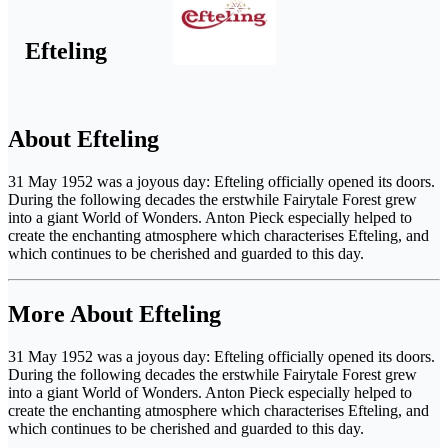
Efteling
About Efteling
31 May 1952 was a joyous day: Efteling officially opened its doors.
During the following decades the erstwhile Fairytale Forest grew
into a giant World of Wonders. Anton Pieck especially helped to
create the enchanting atmosphere which characterises Efteling, and
which continues to be cherished and guarded to this day.
More About Efteling
31 May 1952 was a joyous day: Efteling officially opened its doors.
During the following decades the erstwhile Fairytale Forest grew
into a giant World of Wonders. Anton Pieck especially helped to
create the enchanting atmosphere which characterises Efteling, and
which continues to be cherished and guarded to this day.