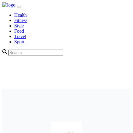
Health
Fitness
Style
Food
Travel
Sport