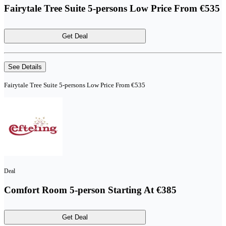
Fairytale Tree Suite 5-persons Low Price From €535
Get Deal
See Details
Fairytale Tree Suite 5-persons Low Price From €535
Deal
Comfort Room 5-person Starting At €385
Get Deal