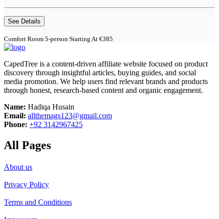
See Details
Comfort Room 5-person Starting At €385
CapedTree is a content-driven affiliate website focused on product
discovery through insightful articles, buying guides, and social
media promotion. We help users find relevant brands and products
through honest, research-based content and organic engagement.
Name:
Hadiqa Husain
Email:
allthemags123@gmail.com
Phone:
+92 3142967425
All Pages
About us
Privacy Policy
Terms and Conditions