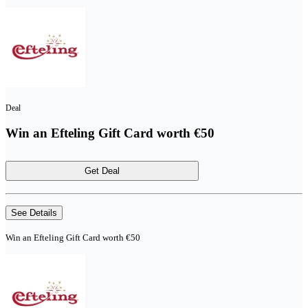
Deal
Win an Efteling Gift Card worth €50
Get Deal
See Details
Win an Efteling Gift Card worth €50