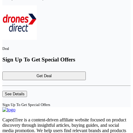
Deal
Sign Up To Get Special Offers
Get Deal
See Details
Sign Up To Get Special Offers
CapedTree is a content-driven affiliate website focused on product
discovery through insightful articles, buying guides, and social
media promotion. We help users find relevant brands and products