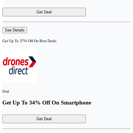
Get Deal
See Details
Get Up To 37% Off On Best Deals
Deal
Get Up To 34% Off On Smartphone
Get Deal