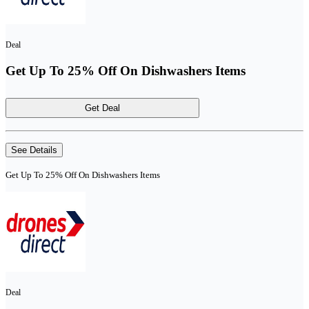
Deal
Get Up To 25% Off On Dishwashers Items
Get Deal
See Details
Get Up To 25% Off On Dishwashers Items
Deal