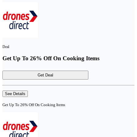
Deal
Get Up To 26% Off On Cooking Items
Get Deal
See Details
Get Up To 26% Off On Cooking Items