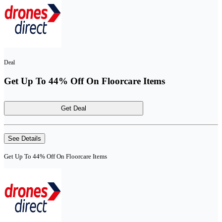
Deal
Get Up To 44% Off On Floorcare Items
Get Deal
See Details
Get Up To 44% Off On Floorcare Items