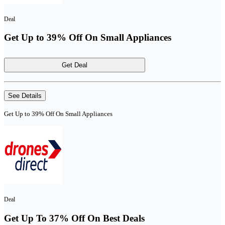
Deal
Get Up to 39% Off On Small Appliances
Get Deal
See Details
Get Up to 39% Off On Small Appliances
Deal
Get Up To 37% Off On Best Deals