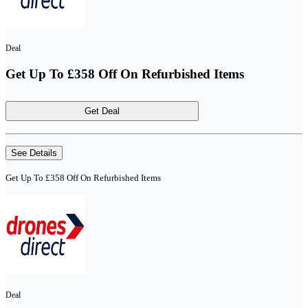
Deal
Get Up To £358 Off On Refurbished Items
Get Deal
See Details
Get Up To £358 Off On Refurbished Items
Deal