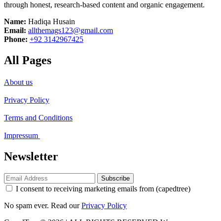
through honest, research-based content and organic engagement.
Name:
Hadiqa Husain
Email:
allthemags123@gmail.com
Phone:
+92 3142967425
All Pages
About us
Privacy Policy
Terms and Conditions
Impressum
Newsletter
Subscribe
I consent to receiving marketing emails from (capedtree)
No spam ever. Read our
Privacy Policy