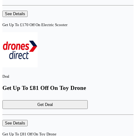
See Details
Get Up To £170 Off On Electric Scooter
Deal
Get Up To £81 Off On Toy Drone
Get Deal
See Details
Get Up To £81 Off On Toy Drone