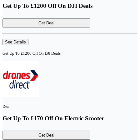
Get Up To £1200 Off On DJI Deals
Get Deal
See Details
Get Up To £1200 Off On DJI Deals
Deal
Get Up To £170 Off On Electric Scooter
Get Deal