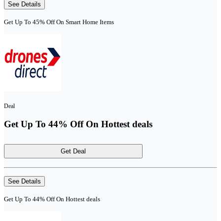
See Details
Get Up To 45% Off On Smart Home Items
Deal
Get Up To 44% Off On Hottest deals
Get Deal
See Details
Get Up To 44% Off On Hottest deals