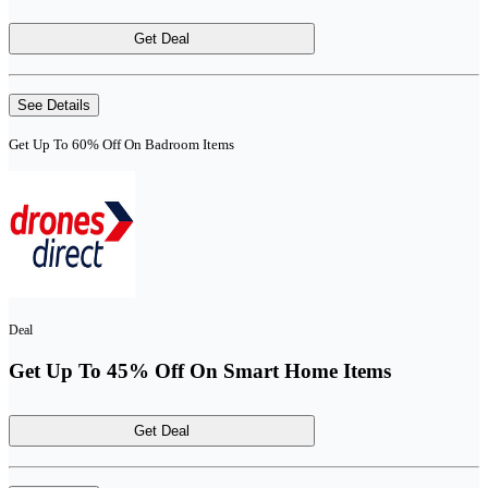
Get Deal
See Details
Get Up To 60% Off On Badroom Items
Deal
Get Up To 45% Off On Smart Home Items
Get Deal