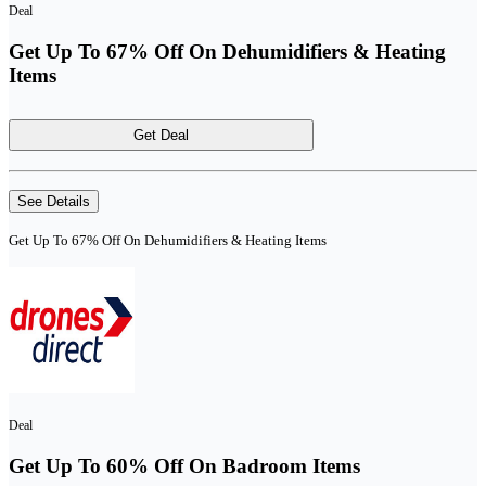
Deal
Get Up To 67% Off On Dehumidifiers & Heating
Items
Get Deal
See Details
Get Up To 67% Off On Dehumidifiers & Heating Items
Deal
Get Up To 60% Off On Badroom Items