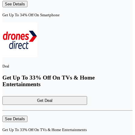
See Details
Get Up To 34% Off On Smartphone
Deal
Get Up To 33% Off On TVs & Home
Entertainments
Get Deal
See Details
Get Up To 33% Off On TVs & Home Entertainments