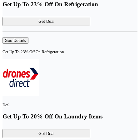
Get Up To 23% Off On Refrigeration
Get Deal
See Details
Get Up To 23% Off On Refrigeration
Deal
Get Up To 20% Off On Laundry Items
Get Deal