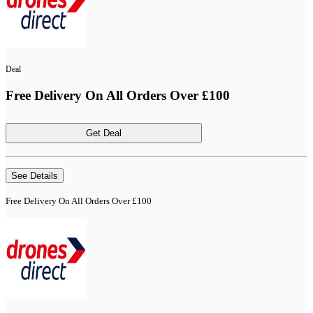
Deal
Free Delivery On All Orders Over £100
Get Deal
See Details
Free Delivery On All Orders Over £100