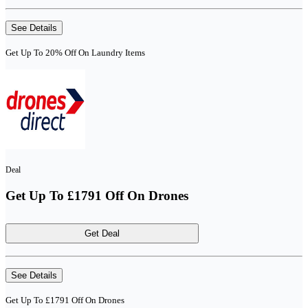
See Details
Get Up To 20% Off On Laundry Items
Deal
Get Up To £1791 Off On Drones
Get Deal
See Details
Get Up To £1791 Off On Drones