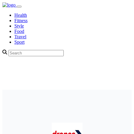
Health
Fitness
Style
Food
Travel
Sport