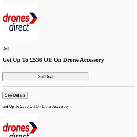
Deal
Get Up To £536 Off On Drone Accessory
Get Deal
See Details
Get Up To £536 Off On Drone Accessory