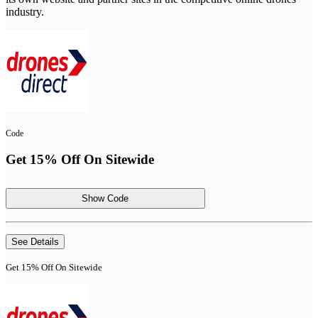
industry.
Code
Get 15% Off On Sitewide
Show Code
See Details
Get 15% Off On Sitewide