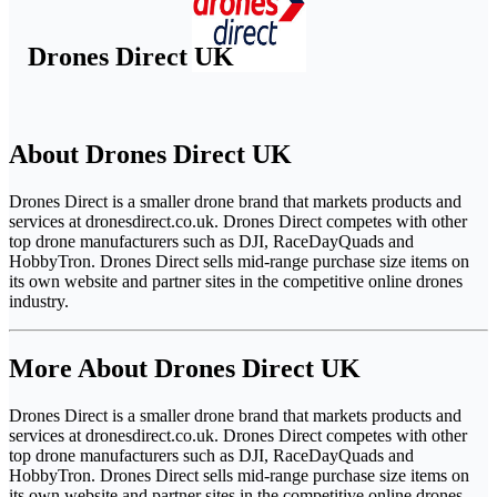
Drones Direct UK
About Drones Direct UK
Drones Direct is a smaller drone brand that markets products and
services at dronesdirect.co.uk. Drones Direct competes with other
top drone manufacturers such as DJI, RaceDayQuads and
HobbyTron. Drones Direct sells mid-range purchase size items on
its own website and partner sites in the competitive online drones
industry.
More About Drones Direct UK
Drones Direct is a smaller drone brand that markets products and
services at dronesdirect.co.uk. Drones Direct competes with other
top drone manufacturers such as DJI, RaceDayQuads and
HobbyTron. Drones Direct sells mid-range purchase size items on
its own website and partner sites in the competitive online drones