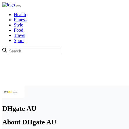
Health
Fitness
Style
Food
Travel
Sport
DHgate AU
About DHgate AU