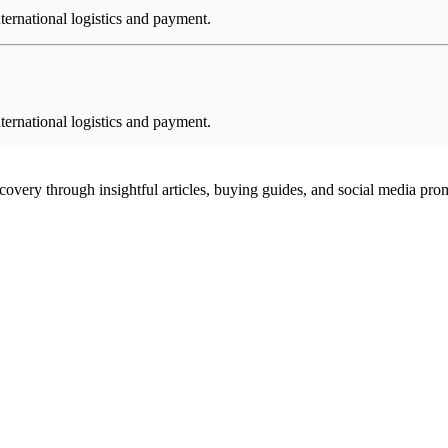
ternational logistics and payment.
ternational logistics and payment.
scovery through insightful articles, buying guides, and social media pr