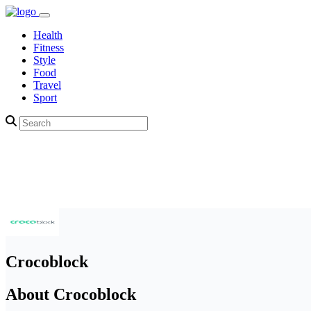
Health
Fitness
Style
Food
Travel
Sport
Crocoblock
About Crocoblock