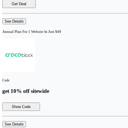
Get Deal
See Details
Annual Plan For 1 Website In Just $49
Code
get 10% off sitewide
Show Code
See Details