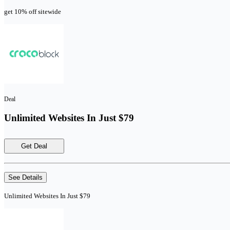
get 10% off sitewide
Deal
Unlimited Websites In Just $79
Get Deal
See Details
Unlimited Websites In Just $79