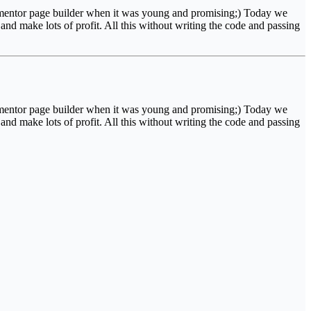
Elementor page builder when it was young and promising;) Today we
nd make lots of profit. All this without writing the code and passing
Elementor page builder when it was young and promising;) Today we
nd make lots of profit. All this without writing the code and passing