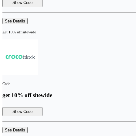
Show Code
See Details
get 10% off sitewide
Code
get 10% off sitewide
Show Code
See Details