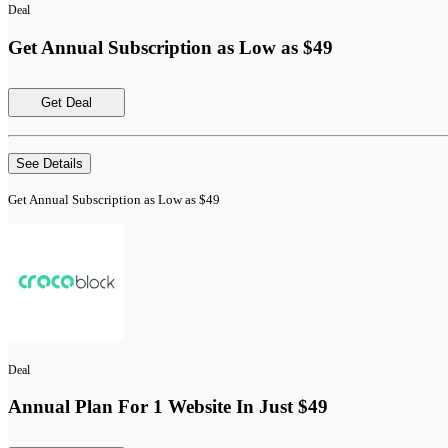
Deal
Get Annual Subscription as Low as $49
Get Deal
See Details
Get Annual Subscription as Low as $49
Deal
Annual Plan For 1 Website In Just $49