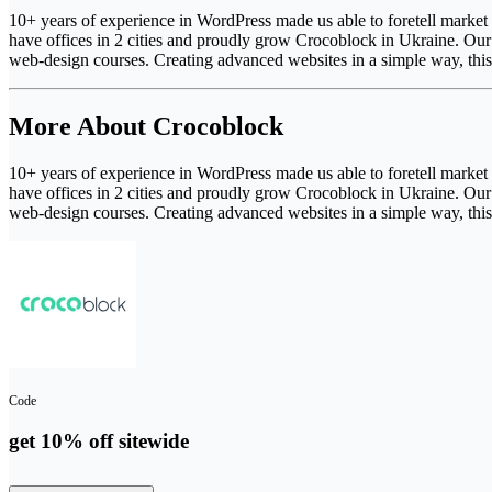
10+ years of experience in WordPress made us able to foretell market
have offices in 2 cities and proudly grow Crocoblock in Ukraine. Our p
web-design courses. Creating advanced websites in a simple way, thi
More About Crocoblock
10+ years of experience in WordPress made us able to foretell market
have offices in 2 cities and proudly grow Crocoblock in Ukraine. Our p
web-design courses. Creating advanced websites in a simple way, thi
Code
get 10% off sitewide