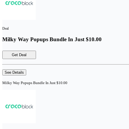
Deal
Milky Way Popups Bundle In Just $10.00
Get Deal
See Details
Milky Way Popups Bundle In Just $10.00