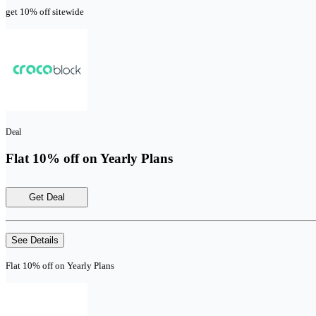
get 10% off sitewide
Deal
Flat 10% off on Yearly Plans
Get Deal
See Details
Flat 10% off on Yearly Plans