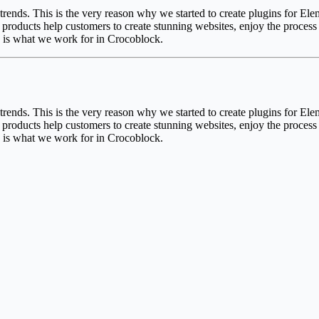
 trends. This is the very reason why we started to create plugins for 
roducts help customers to create stunning websites, enjoy the process a
s is what we work for in Crocoblock.
 trends. This is the very reason why we started to create plugins for 
roducts help customers to create stunning websites, enjoy the process a
s is what we work for in Crocoblock.