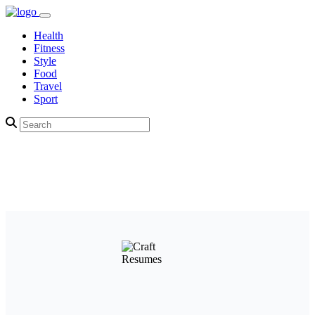
Health
Fitness
Style
Food
Travel
Sport