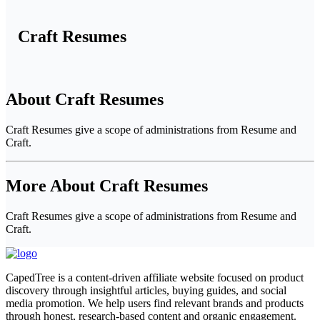
Craft Resumes
About Craft Resumes
Craft Resumes give a scope of administrations from Resume and
Craft.
More About Craft Resumes
Craft Resumes give a scope of administrations from Resume and
Craft.
CapedTree is a content-driven affiliate website focused on product
discovery through insightful articles, buying guides, and social
media promotion. We help users find relevant brands and products
through honest, research-based content and organic engagement.