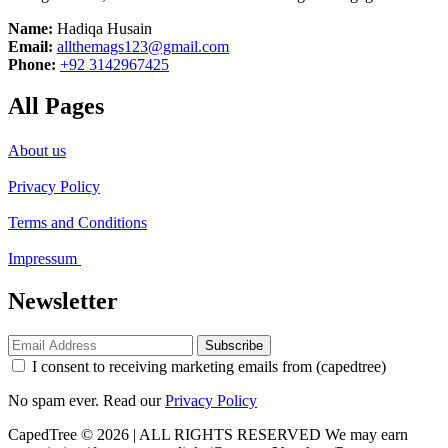
Name:
Hadiqa Husain
Email:
allthemags123@gmail.com
Phone:
+92 3142967425
All Pages
About us
Privacy Policy
Terms and Conditions
Impressum
Newsletter
Subscribe
I consent to receiving marketing emails from (capedtree)
No spam ever. Read our
Privacy Policy
CapedTree © 2026 | ALL RIGHTS RESERVED
We may earn