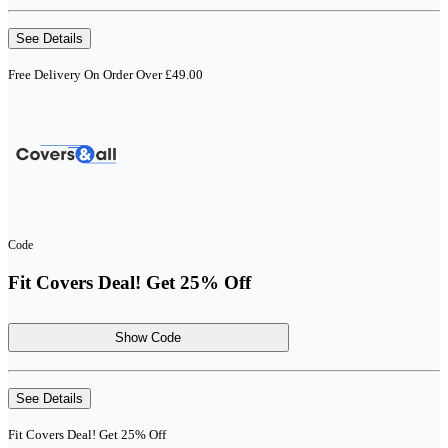
See Details
Free Delivery On Order Over £49.00
Code
Fit Covers Deal! Get 25% Off
Show Code
See Details
Fit Covers Deal! Get 25% Off