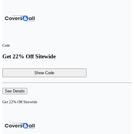
Code
Get 22% Off Sitewide
Show Code
See Details
Get 22% Off Sitewide