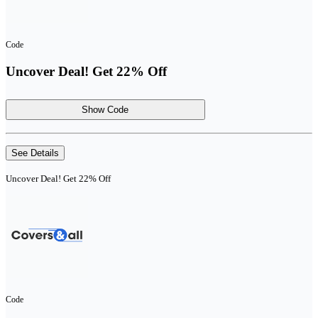
Code
Uncover Deal! Get 22% Off
Show Code
See Details
Uncover Deal! Get 22% Off
Code