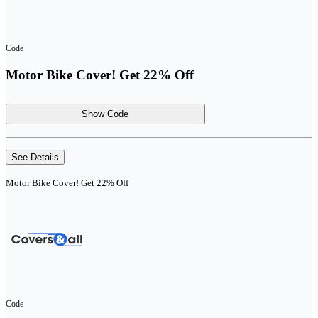
Code
Motor Bike Cover! Get 22% Off
Show Code
See Details
Motor Bike Cover! Get 22% Off
Code