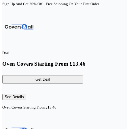
Sign Up And Get 20% Off + Free Shipping On Your First Order
Deal
Oven Covers Starting From £13.46
Get Deal
See Details
Oven Covers Starting From £13.46