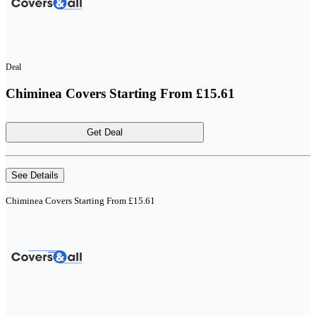
Deal
Chiminea Covers Starting From £15.61
Get Deal
See Details
Chiminea Covers Starting From £15.61