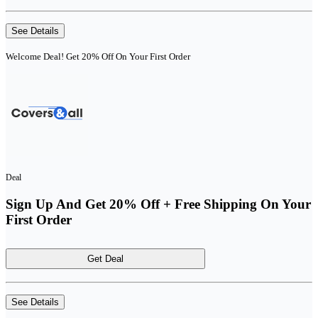
See Details
Welcome Deal! Get 20% Off On Your First Order
Deal
Sign Up And Get 20% Off + Free Shipping On Your
First Order
Get Deal
See Details