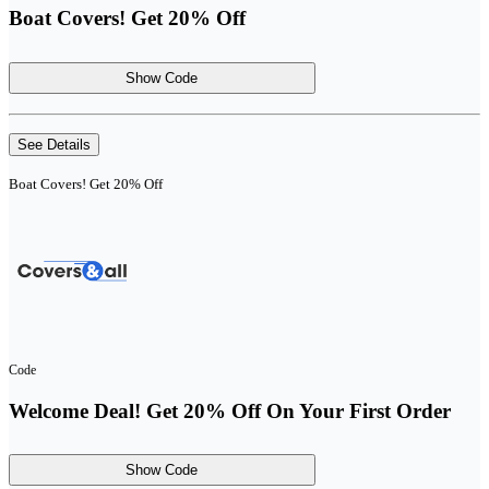
Boat Covers! Get 20% Off
Show Code
See Details
Boat Covers! Get 20% Off
Code
Welcome Deal! Get 20% Off On Your First Order
Show Code