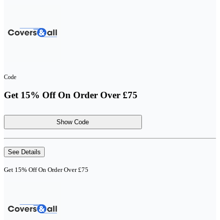
Code
Get 15% Off On Order Over £75
Show Code
See Details
Get 15% Off On Order Over £75