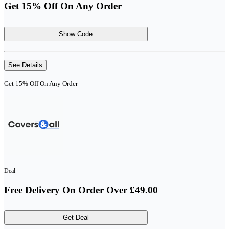
Get 15% Off On Any Order
Show Code
See Details
Get 15% Off On Any Order
Deal
Free Delivery On Order Over £49.00
Get Deal