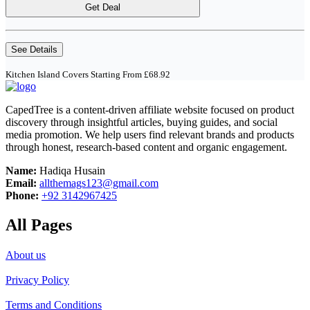
Get Deal
See Details
Kitchen Island Covers Starting From £68.92
CapedTree is a content-driven affiliate website focused on product
discovery through insightful articles, buying guides, and social
media promotion. We help users find relevant brands and products
through honest, research-based content and organic engagement.
Name:
Hadiqa Husain
Email:
allthemags123@gmail.com
Phone:
+92 3142967425
All Pages
About us
Privacy Policy
Terms and Conditions