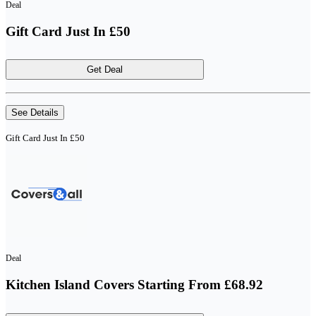
Deal
Gift Card Just In £50
Get Deal
See Details
Gift Card Just In £50
Deal
Kitchen Island Covers Starting From £68.92