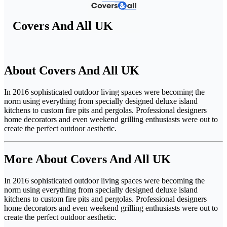
Covers And All UK
About Covers And All UK
In 2016 sophisticated outdoor living spaces were becoming the
norm using everything from specially designed deluxe island
kitchens to custom fire pits and pergolas. Professional designers
home decorators and even weekend grilling enthusiasts were out to
create the perfect outdoor aesthetic.
More About Covers And All UK
In 2016 sophisticated outdoor living spaces were becoming the
norm using everything from specially designed deluxe island
kitchens to custom fire pits and pergolas. Professional designers
home decorators and even weekend grilling enthusiasts were out to
create the perfect outdoor aesthetic.