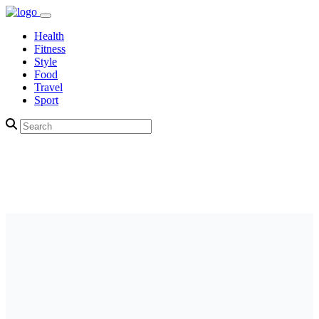
Health
Fitness
Style
Food
Travel
Sport