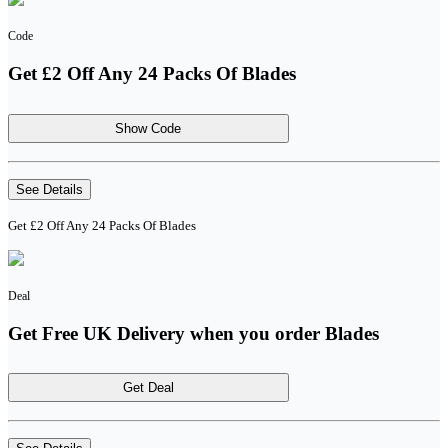
Code
Get £2 Off Any 24 Packs Of Blades
Show Code
See Details
Get £2 Off Any 24 Packs Of Blades
Deal
Get Free UK Delivery when you order Blades
Get Deal