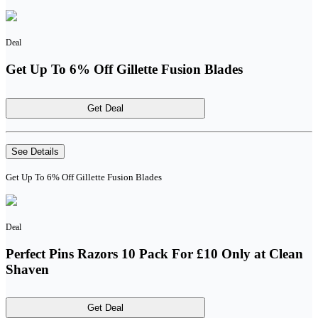
Deal
Get Up To 6% Off Gillette Fusion Blades
Get Deal
See Details
Get Up To 6% Off Gillette Fusion Blades
Deal
Perfect Pins Razors 10 Pack For £10 Only at Clean
Shaven
Get Deal