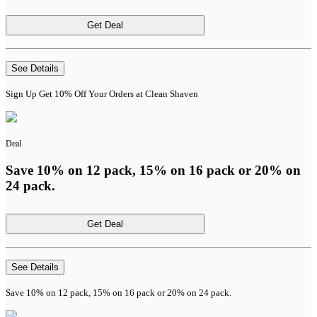
Get Deal
See Details
Sign Up Get 10% Off Your Orders at Clean Shaven
Deal
Save 10% on 12 pack, 15% on 16 pack or 20% on
24 pack.
Get Deal
See Details
Save 10% on 12 pack, 15% on 16 pack or 20% on 24 pack.