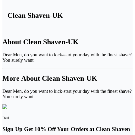
Clean Shaven-UK
About Clean Shaven-UK
Dear Men, do you want to kick-start your day with the finest shave?
You surely want.
More About Clean Shaven-UK
Dear Men, do you want to kick-start your day with the finest shave?
You surely want.
Deal
Sign Up Get 10% Off Your Orders at Clean Shaven