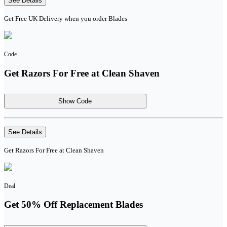
See Details
Get Free UK Delivery when you order Blades
Code
Get Razors For Free at Clean Shaven
Show Code
See Details
Get Razors For Free at Clean Shaven
Deal
Get 50% Off Replacement Blades