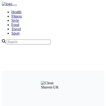
Health
Fitness
Style
Food
Travel
Sport