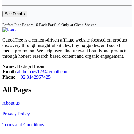
See Details
Perfect Pins Razors 10 Pack For £10 Only at Clean Shaven
CapedTree is a content-driven affiliate website focused on product
discovery through insightful articles, buying guides, and social
media promotion. We help users find relevant brands and products
through honest, research-based content and organic engagement.
Name:
Hadiqa Husain
Email:
allthemags123@gmail.com
Phone:
+92 3142967425
All Pages
About us
Privacy Policy
Terms and Conditions