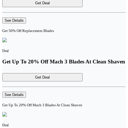
Get Deal
See Details
Get 50% Off Replacement Blades
Deal
Get Up To 20% Off Mach 3 Blades At Clean Shaven
Get Deal
See Details
Get Up To 20% Off Mach 3 Blades At Clean Shaven
Deal