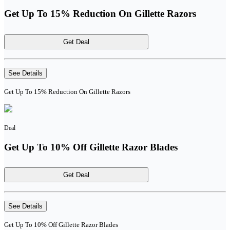
Get Up To 15% Reduction On Gillette Razors
Get Deal
See Details
Get Up To 15% Reduction On Gillette Razors
Deal
Get Up To 10% Off Gillette Razor Blades
Get Deal
See Details
Get Up To 10% Off Gillette Razor Blades