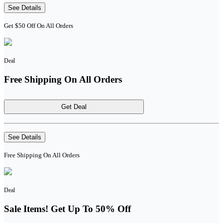
See Details
Get $50 Off On All Orders
Deal
Free Shipping On All Orders
Get Deal
See Details
Free Shipping On All Orders
Deal
Sale Items! Get Up To 50% Off