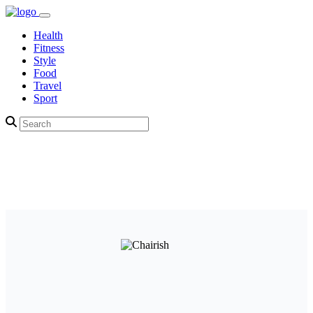
Health
Fitness
Style
Food
Travel
Sport