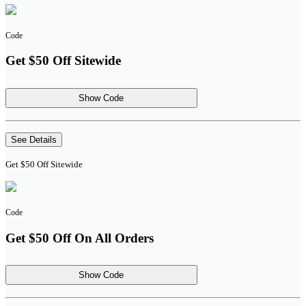
Code
Get $50 Off Sitewide
Show Code
See Details
Get $50 Off Sitewide
Code
Get $50 Off On All Orders
Show Code