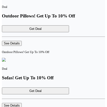
Deal
Outdoor Pillows! Get Up To 10% Off
Get Deal
See Details
Outdoor Pillows! Get Up To 10% Off
Deal
Sofas! Get Up To 10% Off
Get Deal
See Details