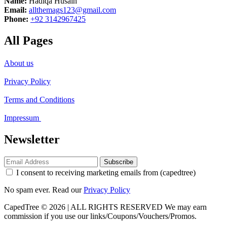
Name:
Hadiqa Husain
Email:
allthemags123@gmail.com
Phone:
+92 3142967425
All Pages
About us
Privacy Policy
Terms and Conditions
Impressum
Newsletter
Subscribe
I consent to receiving marketing emails from (capedtree)
No spam ever. Read our
Privacy Policy
CapedTree © 2026 | ALL RIGHTS RESERVED
We may earn
commission if you use our links/Coupons/Vouchers/Promos.