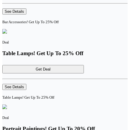
See Details
Bar Accessories! Get Up To 25% Off
Deal
Table Lamps! Get Up To 25% Off
Get Deal
See Details
Table Lamps! Get Up To 25% Off
Deal
Portrait Paintings! Get Up To 20% Off