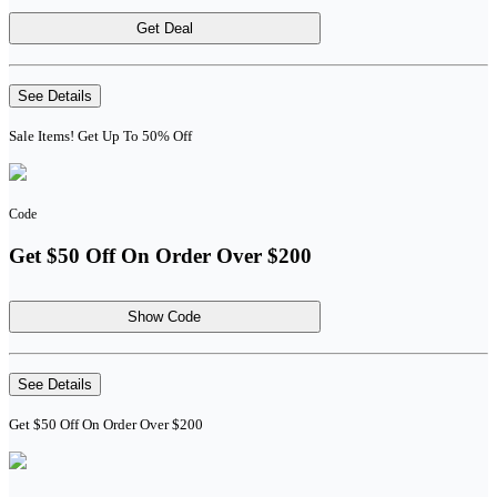
Get Deal
See Details
Sale Items! Get Up To 50% Off
Code
Get $50 Off On Order Over $200
Show Code
See Details
Get $50 Off On Order Over $200