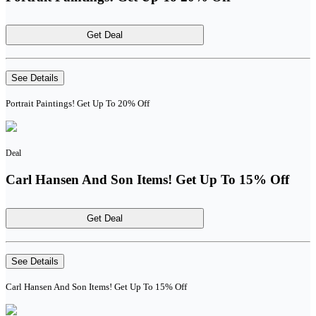
Get Deal
See Details
Portrait Paintings! Get Up To 20% Off
Deal
Carl Hansen And Son Items! Get Up To 15% Off
Get Deal
See Details
Carl Hansen And Son Items! Get Up To 15% Off