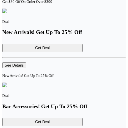
Get $30 Off On Order Over $300
Deal
New Arrivals! Get Up To 25% Off
Get Deal
See Details
New Arrivals! Get Up To 25% Off
Deal
Bar Accessories! Get Up To 25% Off
Get Deal