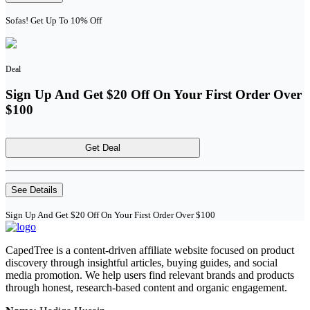
Sofas! Get Up To 10% Off
Deal
Sign Up And Get $20 Off On Your First Order Over
$100
Get Deal
See Details
Sign Up And Get $20 Off On Your First Order Over $100
CapedTree is a content-driven affiliate website focused on product
discovery through insightful articles, buying guides, and social
media promotion. We help users find relevant brands and products
through honest, research-based content and organic engagement.