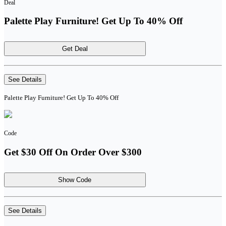
Deal
Palette Play Furniture! Get Up To 40% Off
Get Deal
See Details
Palette Play Furniture! Get Up To 40% Off
Code
Get $30 Off On Order Over $300
Show Code
See Details