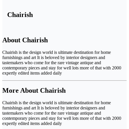
Chairish
About Chairish
Chairish is the design world is ultimate destination for home
furnishings and art It is beloved by interior designers and
tastemakers who come for the rare vintage antique and
contemporary pieces and stay for well lots more of that with 2000
expertly edited items added daily
More About Chairish
Chairish is the design world is ultimate destination for home
furnishings and art It is beloved by interior designers and
tastemakers who come for the rare vintage antique and
contemporary pieces and stay for well lots more of that with 2000
expertly edited items added daily