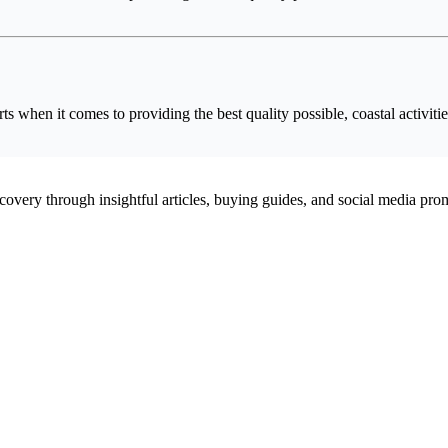
 when it comes to providing the best quality possible, coastal activitie
scovery through insightful articles, buying guides, and social media pr