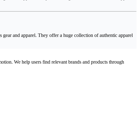
s gear and apparel. They offer a huge collection of authentic apparel
omotion. We help users find relevant brands and products through