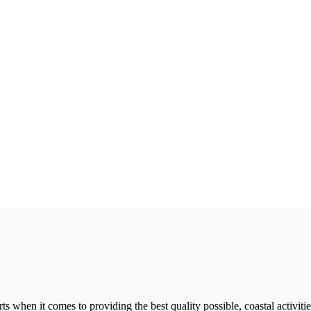
 when it comes to providing the best quality possible, coastal activitie