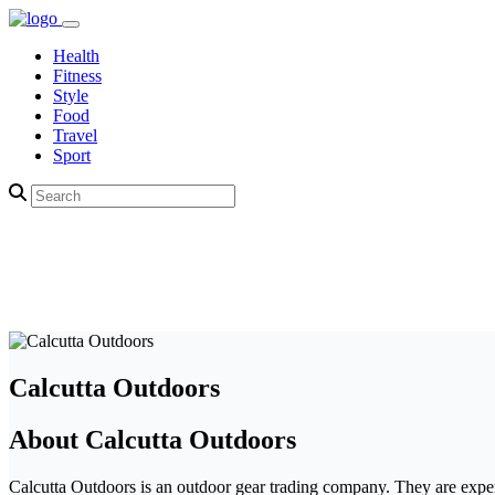
Health
Fitness
Style
Food
Travel
Sport
Calcutta Outdoors
About Calcutta Outdoors
Calcutta Outdoors is an outdoor gear trading company. They are experts