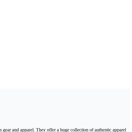
s gear and apparel. They offer a huge collection of authentic apparel