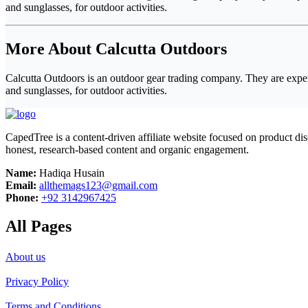
and sunglasses, for outdoor activities.
More About Calcutta Outdoors
Calcutta Outdoors is an outdoor gear trading company. They are experts
and sunglasses, for outdoor activities.
CapedTree is a content-driven affiliate website focused on product di
honest, research-based content and organic engagement.
Name:
Hadiqa Husain
Email:
allthemags123@gmail.com
Phone:
+92 3142967425
All Pages
About us
Privacy Policy
Terms and Conditions