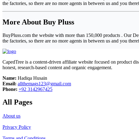
the factories, so there are no more agents in between us and you ther
More About Buy Pluss
BuyPluss.com the website with more than 150,000 products . Our Deal
the factories, so there are no more agents in between us and you ther
CapedTree is a content-driven affiliate website focused on product di
honest, research-based content and organic engagement.
Name:
Hadiqa Husain
Email:
allthemags123@gmail.com
Phone:
+92 3142967425
All Pages
About us
Privacy Policy
Terms and Conditions