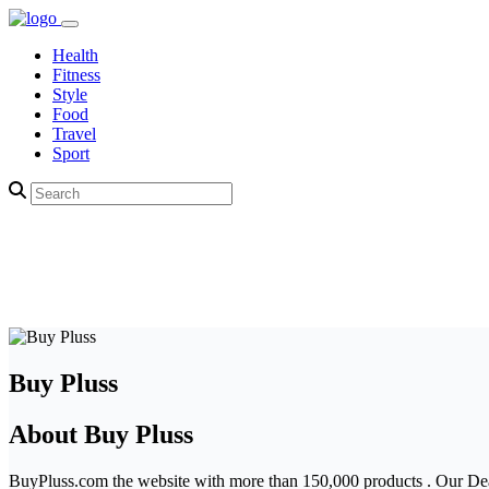
Health
Fitness
Style
Food
Travel
Sport
Buy Pluss
About Buy Pluss
BuyPluss.com the website with more than 150,000 products . Our Deal