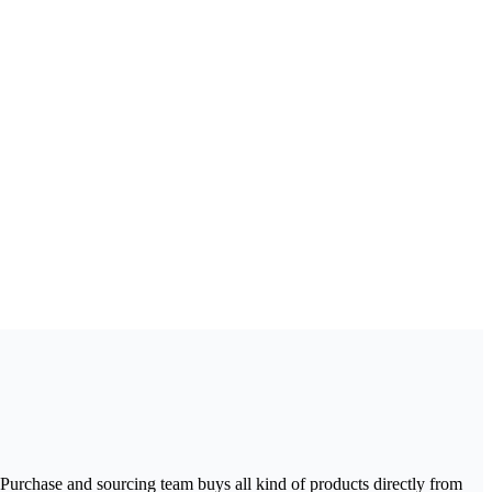
urchase and sourcing team buys all kind of products directly from