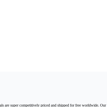
s are super competitively priced and shipped for free worldwide. Our P