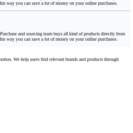
 This way you can save a lot of money on your online purchases.
urchase and sourcing team buys all kind of products directly from
 This way you can save a lot of money on your online purchases.
omotion. We help users find relevant brands and products through