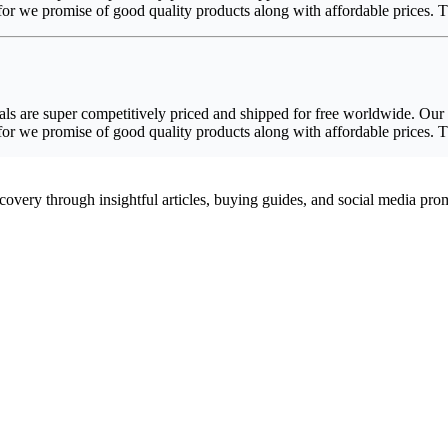
efor we promise of good quality products along with affordable prices.
s are super competitively priced and shipped for free worldwide. Our P
efor we promise of good quality products along with affordable prices.
scovery through insightful articles, buying guides, and social media pr