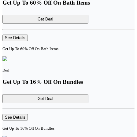
Get Up To 60% Off On Bath Items
Get Deal
See Details
Get Up To 60% Off On Bath Items
Deal
Get Up To 16% Off On Bundles
Get Deal
See Details
Get Up To 16% Off On Bundles