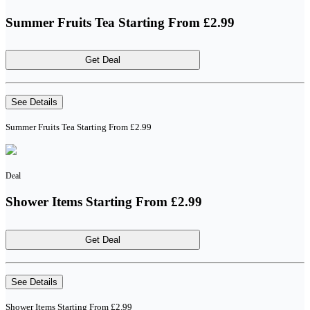
Summer Fruits Tea Starting From £2.99
Get Deal
See Details
Summer Fruits Tea Starting From £2.99
Deal
Shower Items Starting From £2.99
Get Deal
See Details
Shower Items Starting From £2.99