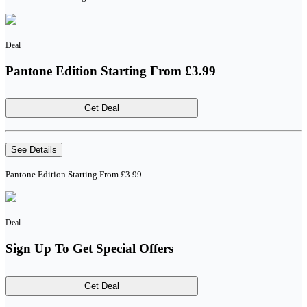
Deal
Pantone Edition Starting From £3.99
Get Deal
See Details
Pantone Edition Starting From £3.99
Deal
Sign Up To Get Special Offers
Get Deal