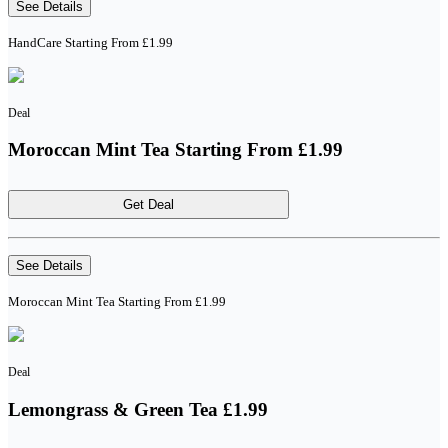
See Details
HandCare Starting From £1.99
Deal
Moroccan Mint Tea Starting From £1.99
Get Deal
See Details
Moroccan Mint Tea Starting From £1.99
Deal
Lemongrass & Green Tea £1.99