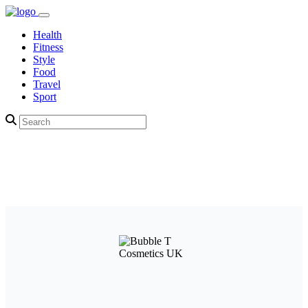
Health
Fitness
Style
Food
Travel
Sport