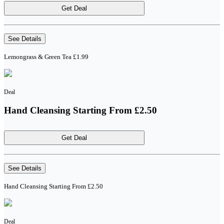
Get Deal
See Details
Lemongrass & Green Tea £1.99
Deal
Hand Cleansing Starting From £2.50
Get Deal
See Details
Hand Cleansing Starting From £2.50
Deal