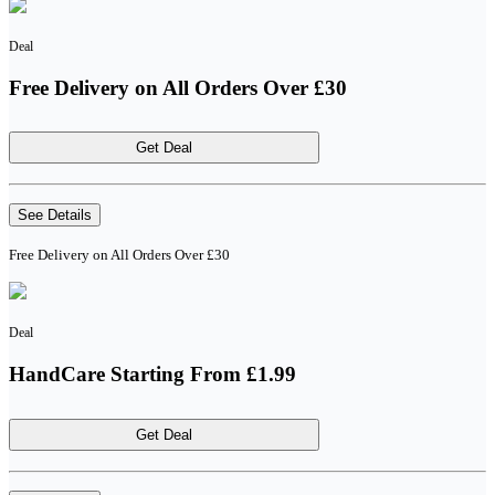
Deal
Free Delivery on All Orders Over £30
Get Deal
See Details
Free Delivery on All Orders Over £30
Deal
HandCare Starting From £1.99
Get Deal