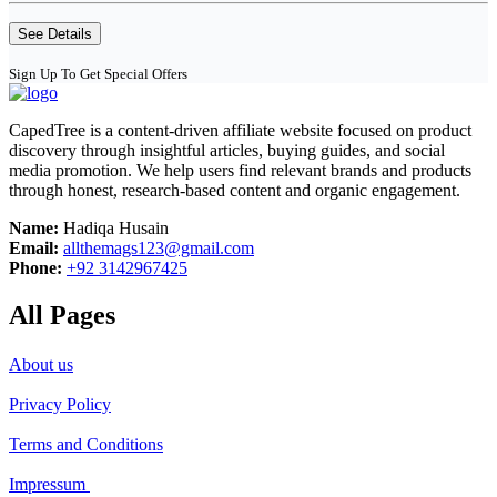
See Details
Sign Up To Get Special Offers
CapedTree is a content-driven affiliate website focused on product
discovery through insightful articles, buying guides, and social
media promotion. We help users find relevant brands and products
through honest, research-based content and organic engagement.
Name:
Hadiqa Husain
Email:
allthemags123@gmail.com
Phone:
+92 3142967425
All Pages
About us
Privacy Policy
Terms and Conditions
Impressum