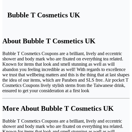
Bubble T Cosmetics UK
About Bubble T Cosmetics UK
Bubble T Cosmetics Coupons are a brilliant, lively and eccentric
shower and body mark who are fixated on everything tea related.
Known for items that look and smell stunning as well as will
abandon you feeling incredible as well! With regards to excellence
we trust that wellbeing matters and this is the thing that at last shapes
the idea of our items, which are Paraben and SLS free. Air pocket T
Cosmetics Coupons lively stylish stems from the Taiwanese drink,
ensured to get your consideration at a first look
More About Bubble T Cosmetics UK
Bubble T Cosmetics Coupons are a brilliant, lively and eccentric
shower and body mark who are fixated on everything tea related.
Known for items that look and smell stunning as well as will