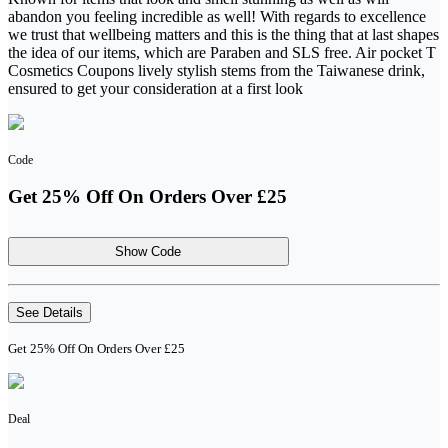
abandon you feeling incredible as well! With regards to excellence
we trust that wellbeing matters and this is the thing that at last shapes
the idea of our items, which are Paraben and SLS free. Air pocket T
Cosmetics Coupons lively stylish stems from the Taiwanese drink,
ensured to get your consideration at a first look
Code
Get 25% Off On Orders Over £25
Show Code
See Details
Get 25% Off On Orders Over £25
Deal