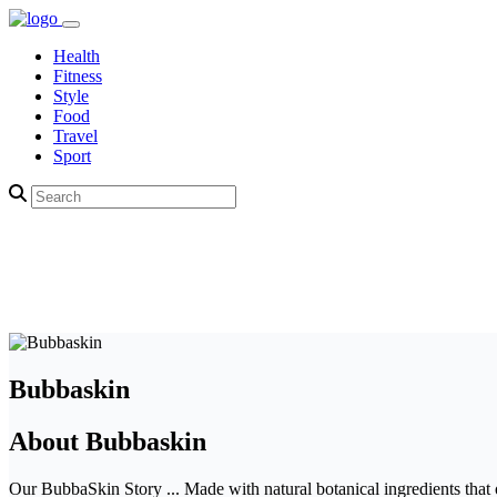
Health
Fitness
Style
Food
Travel
Sport
Bubbaskin
About Bubbaskin
Our BubbaSkin Story ... Made with natural botanical ingredients that 