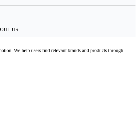
. ABOUT US
omotion. We help users find relevant brands and products through