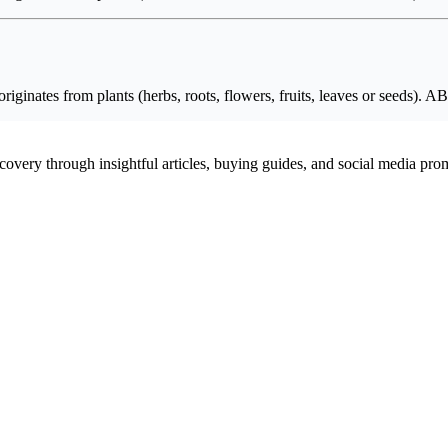
originates from plants (herbs, roots, flowers, fruits, leaves or seeds)
scovery through insightful articles, buying guides, and social media pr