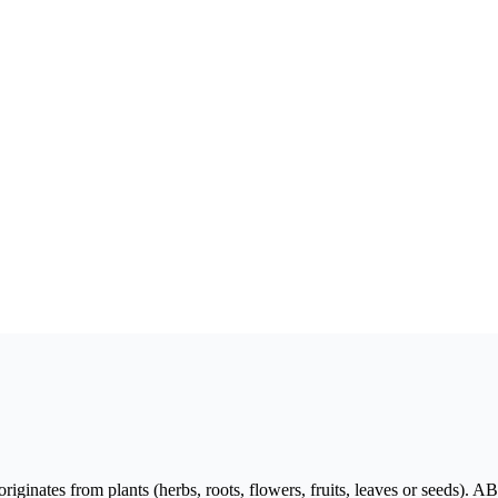
originates from plants (herbs, roots, flowers, fruits, leaves or seeds)