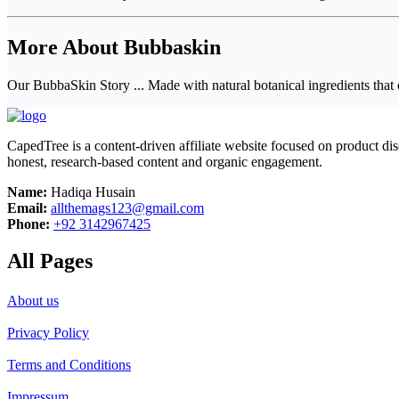
More About Bubbaskin
Our BubbaSkin Story ... Made with natural botanical ingredients that 
CapedTree is a content-driven affiliate website focused on product di
honest, research-based content and organic engagement.
Name:
Hadiqa Husain
Email:
allthemags123@gmail.com
Phone:
+92 3142967425
All Pages
About us
Privacy Policy
Terms and Conditions
Impressum