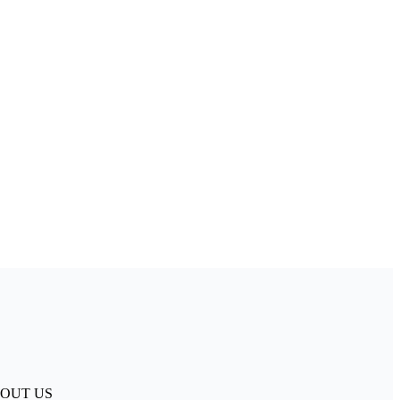
. ABOUT US