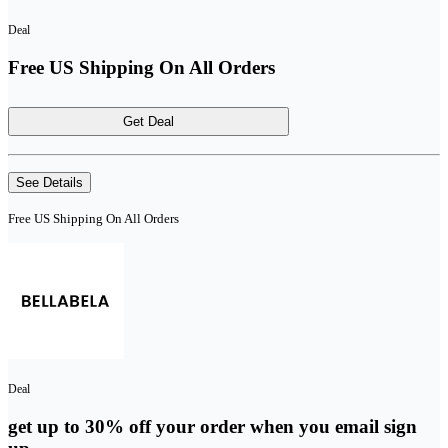
Deal
Free US Shipping On All Orders
Get Deal
See Details
Free US Shipping On All Orders
Deal
get up to 30% off your order when you email sign