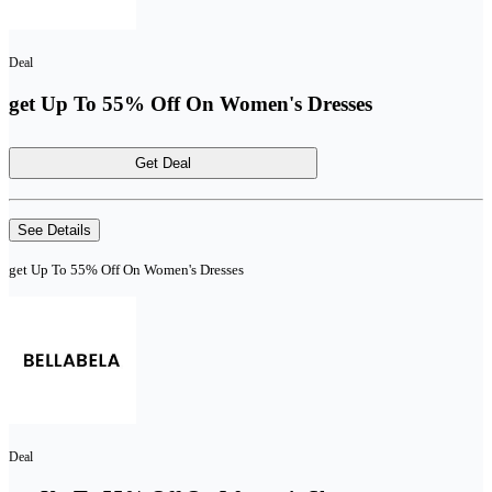
Deal
get Up To 55% Off On Women's Dresses
Get Deal
See Details
get Up To 55% Off On Women's Dresses
Deal