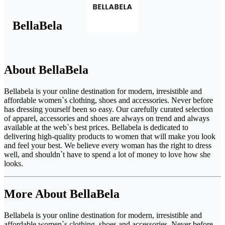
BellaBela
About BellaBela
Bellabela is your online destination for modern, irresistible and
affordable women`s clothing, shoes and accessories. Never before
has dressing yourself been so easy. Our carefully curated selection
of apparel, accessories and shoes are always on trend and always
available at the web`s best prices. Bellabela is dedicated to
delivering high-quality products to women that will make you look
and feel your best. We believe every woman has the right to dress
well, and shouldn`t have to spend a lot of money to love how she
looks.
More About BellaBela
Bellabela is your online destination for modern, irresistible and
affordable women`s clothing, shoes and accessories. Never before