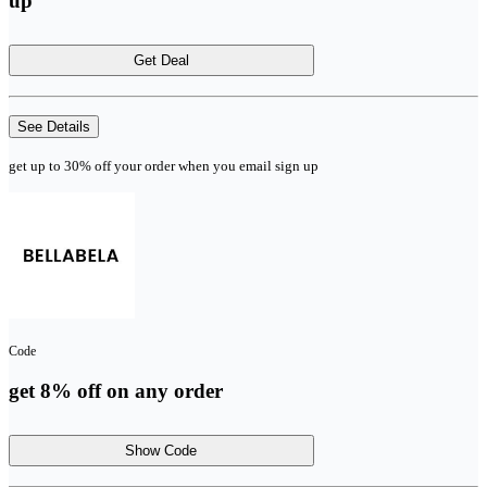
up
Get Deal
See Details
get up to 30% off your order when you email sign up
Code
get 8% off on any order
Show Code