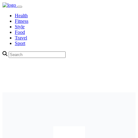
Health
Fitness
Style
Food
Travel
Sport