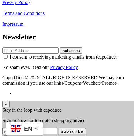
Privacy Policy
Terms and Conditions
Impressum
Newsletter
Subscribe
I consent to receiving marketing emails from (capedtree)
No spam ever. Read our
Privacy Policy
CapedTree © 2026 | ALL RIGHTS RESERVED
We may earn
commission if you use our links/Coupons/Vouchers/Promos.
×
Stay in the loop with capedtree
Signup Now for top notch shopping advice
EN
subscribe