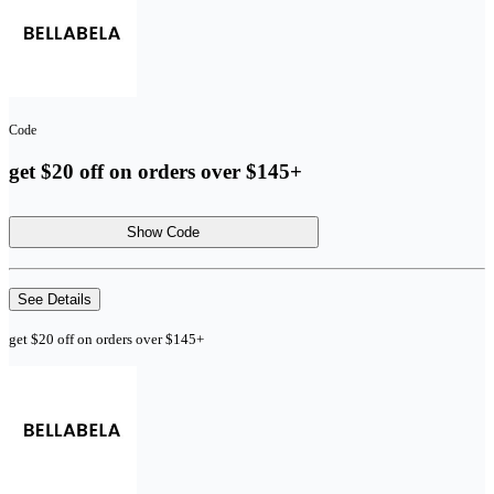
Code
get $20 off on orders over $145+
Show Code
See Details
get $20 off on orders over $145+