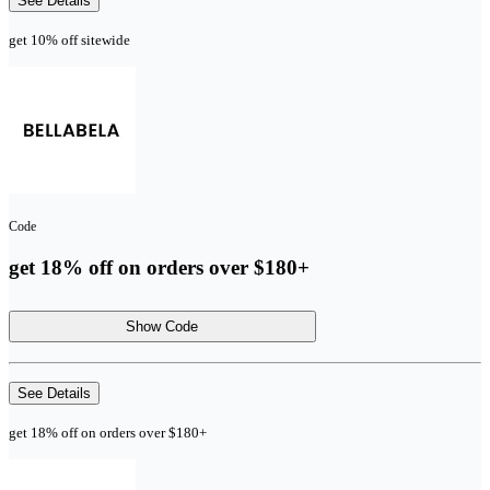
See Details
get 10% off sitewide
Code
get 18% off on orders over $180+
Show Code
See Details
get 18% off on orders over $180+