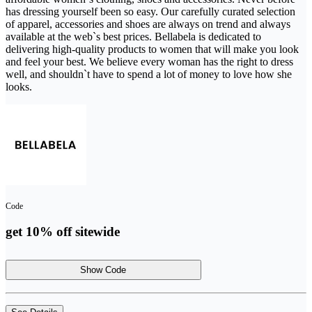
has dressing yourself been so easy. Our carefully curated selection
of apparel, accessories and shoes are always on trend and always
available at the web`s best prices. Bellabela is dedicated to
delivering high-quality products to women that will make you look
and feel your best. We believe every woman has the right to dress
well, and shouldn`t have to spend a lot of money to love how she
looks.
Code
get 10% off sitewide
Show Code