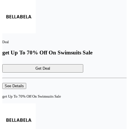
Deal
get Up To 70% Off On Swimsuits Sale
Get Deal
See Details
get Up To 70% Off On Swimsuits Sale