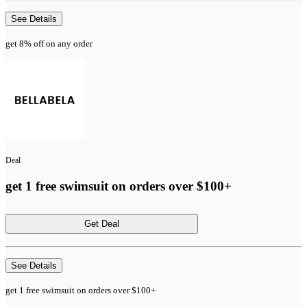
See Details
get 8% off on any order
Deal
get 1 free swimsuit on orders over $100+
Get Deal
See Details
get 1 free swimsuit on orders over $100+