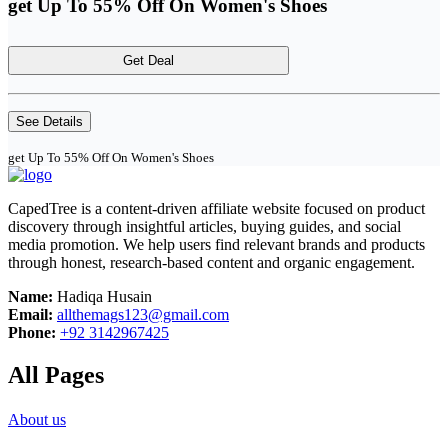
get Up To 55% Off On Women's Shoes
Get Deal
See Details
get Up To 55% Off On Women's Shoes
CapedTree is a content-driven affiliate website focused on product
discovery through insightful articles, buying guides, and social
media promotion. We help users find relevant brands and products
through honest, research-based content and organic engagement.
Name:
Hadiqa Husain
Email:
allthemags123@gmail.com
Phone:
+92 3142967425
All Pages
About us