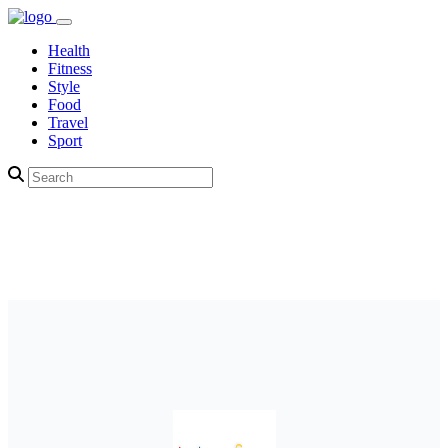
Health
Fitness
Style
Food
Travel
Sport