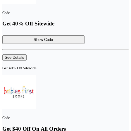
Code
Get 40% Off Sitewide
Show Code
See Details
Get 40% Off Sitewide
Code
Get $40 Off On All Orders