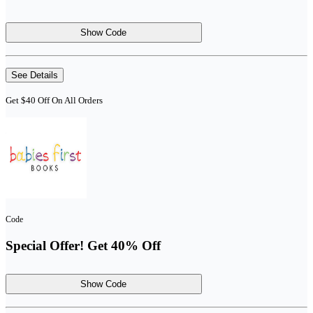
Show Code
See Details
Get $40 Off On All Orders
Code
Special Offer! Get 40% Off
Show Code