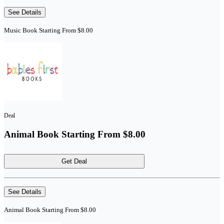
See Details
Music Book Starting From $8.00
Deal
Animal Book Starting From $8.00
Get Deal
See Details
Animal Book Starting From $8.00