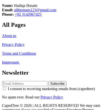
Name:
Hadiqa Husain
Email:
allthemags123@gmail.com
Phone:
+92 3142967425
All Pages
About us
Privacy Policy
Terms and Conditions
Impressum
Newsletter
Subscribe
I consent to receiving marketing emails from (capedtree)
No spam ever. Read our
Privacy Policy
CapedTree © 2026 | ALL RIGHTS RESERVED
We may earn
commission if you use our links/Coupons/Vouchers/Promos.