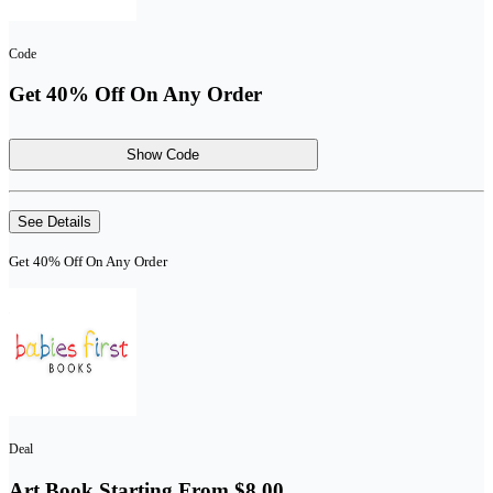
Code
Get 40% Off On Any Order
Show Code
See Details
Get 40% Off On Any Order
Deal
Art Book Starting From $8.00