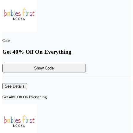
Code
Get 40% Off On Everything
Show Code
See Details
Get 40% Off On Everything