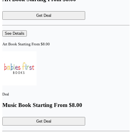
Get Deal
See Details
Art Book Starting From $8.00
Deal
Music Book Starting From $8.00
Get Deal