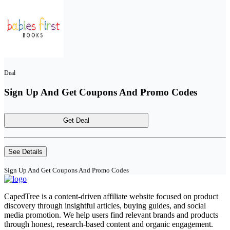
Deal
Sign Up And Get Coupons And Promo Codes
Get Deal
See Details
Sign Up And Get Coupons And Promo Codes
CapedTree is a content-driven affiliate website focused on product
discovery through insightful articles, buying guides, and social
media promotion. We help users find relevant brands and products
through honest, research-based content and organic engagement.