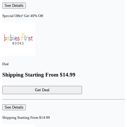
See Details
Special Offer! Get 40% Off
Deal
Shipping Starting From $14.99
Get Deal
See Details
Shipping Starting From $14.99