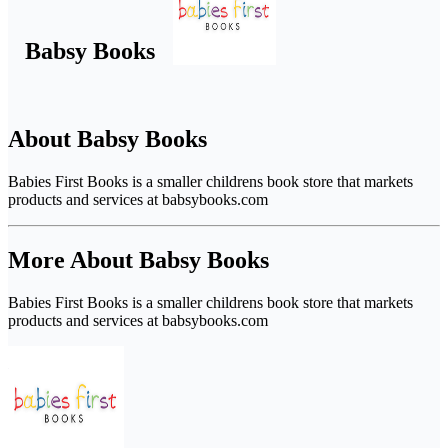
Babsy Books
About Babsy Books
Babies First Books is a smaller childrens book store that markets
products and services at babsybooks.com
More About Babsy Books
Babies First Books is a smaller childrens book store that markets
products and services at babsybooks.com