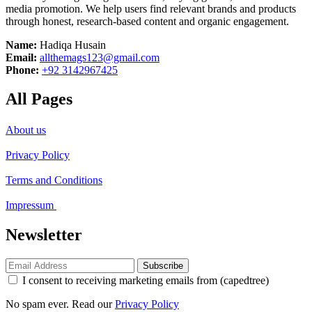
media promotion. We help users find relevant brands and products
through honest, research-based content and organic engagement.
Name:
Hadiqa Husain
Email:
allthemags123@gmail.com
Phone:
+92 3142967425
All Pages
About us
Privacy Policy
Terms and Conditions
Impressum
Newsletter
Subscribe
I consent to receiving marketing emails from (capedtree)
No spam ever. Read our
Privacy Policy