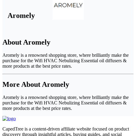
Aromely
About Aromely
Aromely is a renowned shopping store, where brilliantly make the
purchase for the Wifi HVAC Nebulizing Essential oil diffusers &
more products at the best price rates.
More About Aromely
Aromely is a renowned shopping store, where brilliantly make the
purchase for the Wifi HVAC Nebulizing Essential oil diffusers &
more products at the best price rates.
CapedTree is a content-driven affiliate website focused on product
discovery through insightful articles, buying guides, and social