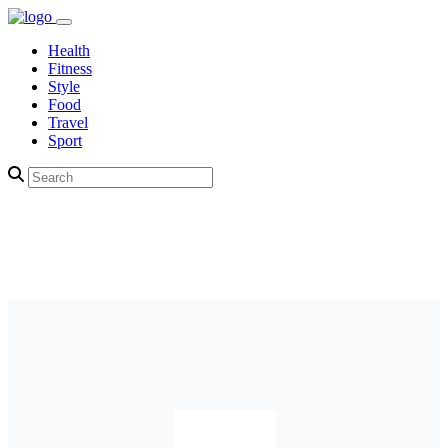
Health
Fitness
Style
Food
Travel
Sport