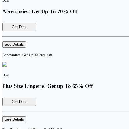
Deal
Accessories! Get Up To 70% Off
Get Deal
See Details
Accessories! Get Up To 70% Off
Deal
Plus Size Lingerie! Get up To 65% Off
Get Deal
See Details