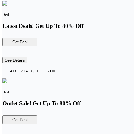
Deal
Latest Deals! Get Up To 80% Off
Get Deal
See Details
Latest Deals! Get Up To 80% Off
Deal
Outlet Sale! Get Up To 80% Off
Get Deal