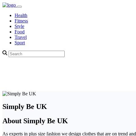
Health
Fitness
Style
Food
Travel
Sport
Simply Be UK
About Simply Be UK
As experts in plus size fashion we design clothes that are on trend and 