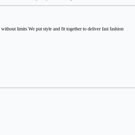
without limits We put style and fit together to deliver fast fashion