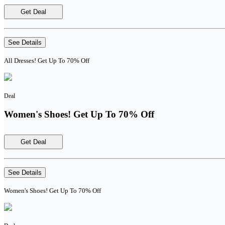
Get Deal
See Details
All Dresses! Get Up To 70% Off
Deal
Women's Shoes! Get Up To 70% Off
Get Deal
See Details
Women's Shoes! Get Up To 70% Off