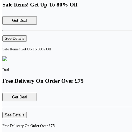
Sale Items! Get Up To 80% Off
Get Deal
See Details
Sale Items! Get Up To 80% Off
Deal
Free Delivery On Order Over £75
Get Deal
See Details
Free Delivery On Order Over £75