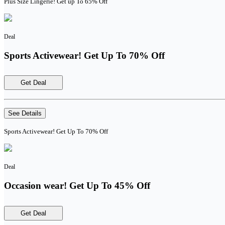
Plus Size Lingerie! Get up To 65% Off
Deal
Sports Activewear! Get Up To 70% Off
Get Deal
See Details
Sports Activewear! Get Up To 70% Off
Deal
Occasion wear! Get Up To 45% Off
Get Deal