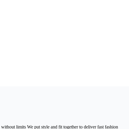
without limits We put style and fit together to deliver fast fashion