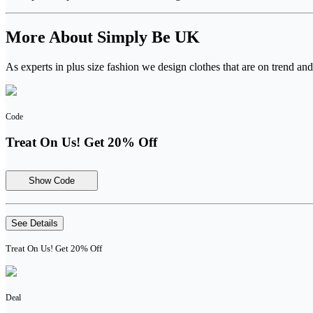
More About Simply Be UK
As experts in plus size fashion we design clothes that are on trend and 
Code
Treat On Us! Get 20% Off
Show Code
See Details
Treat On Us! Get 20% Off
Deal