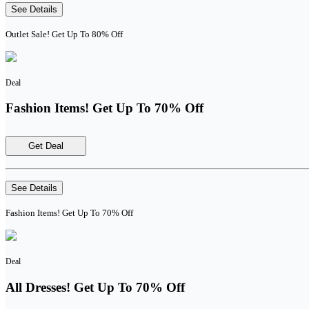
See Details
Outlet Sale! Get Up To 80% Off
Deal
Fashion Items! Get Up To 70% Off
Get Deal
See Details
Fashion Items! Get Up To 70% Off
Deal
All Dresses! Get Up To 70% Off