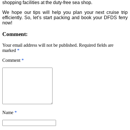
shopping facilities at the duty-free sea shop.
We hope our tips will help you plan your next cruise trip
efficiently. So, let’s start packing and book your DFDS ferry
now!
Comment:
Your email address will not be published. Required fields are
marked
*
Comment
*
Name
*