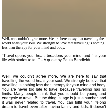
Well, we couldn’t agree more. We are here to say that travelling the
world heals your soul. We strongly believe that travelling is nothing
less than therapy for your mind and body.
"Travel opens your heart, broadens your mind, and fills your
life with stories to tell." – A quote by Paula Bendfeldt.
Well, we couldn’t agree more. We are here to say that
travelling the world heals your soul. We strongly believe that
travelling is nothing less than therapy for your mind and body.
You are never too late to travel because travelling has no
limits. Many people think that you should be young and
energetic to travel. But the thing is, age is just a number, and
it was never related to travel. You can fulfil your lifelong
dream to travel even after having family and kids. It doesn’t