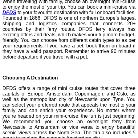
When travelling with family, choose an overnight mini-cruise
to enjoy the most of your trip. You can book a mini-cruise via
DFDS
to your favourite destination with full onboard facilities.
Founded in 1866, DFDS is one of northern Europe’s largest
shipping and logistics companies that connects 20+
countries by their ferry routes. DFDS ferry always has
exciting offers and deals, which makes your trip more budget-
friendly. You can choose from different cabin types to as per
your requirements. If you have a pet, book them on board if
they have a valid passport. Remember to arrive 90 minutes
before departure if you travel with a pet.
Choosing A Destination
DFDS offers a range of mini cruise routes that cover three
capitals of Europe: Amsterdam, Copenhagen, and Oslo, as
well as the metropolitan city of Newcastle upon Tyne. You
can select your preferred route that appeals the most to your
family and can enrich your experience. No matter where
you’re headed on your mini-cruise, the fun is just beginning!
We recommend you choose an overnight ferry from
Newcastle to Amsterdam or vice versa to enjoy beautiful
scenic views across the North Sea. The trip also includes 5