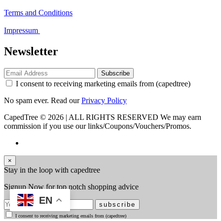
Terms and Conditions
Impressum
Newsletter
Subscribe
I consent to receiving marketing emails from (capedtree)
No spam ever. Read our
Privacy Policy
CapedTree © 2026 | ALL RIGHTS RESERVED
We may earn
commission if you use our links/Coupons/Vouchers/Promos.
×
Stay in the loop with capedtree
Signup Now for top notch shopping advice
EN
subscribe
I consent to receiving marketing emails from (capedtree)