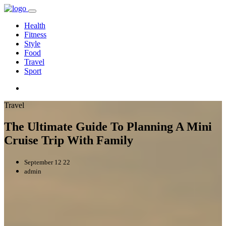
Health
Fitness
Style
Food
Travel
Sport
Travel
The Ultimate Guide To Planning A Mini
Cruise Trip With Family
September 12 22
admin