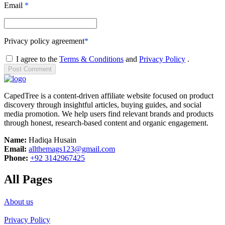
Email
*
Privacy policy agreement
*
I agree to the
Terms & Conditions
and
Privacy Policy
.
Post
Comment
CapedTree is a content-driven affiliate website focused on product
discovery through insightful articles, buying guides, and social
media promotion. We help users find relevant brands and products
through honest, research-based content and organic engagement.
Name:
Hadiqa Husain
Email:
allthemags123@gmail.com
Phone:
+92 3142967425
All Pages
About us
Privacy Policy