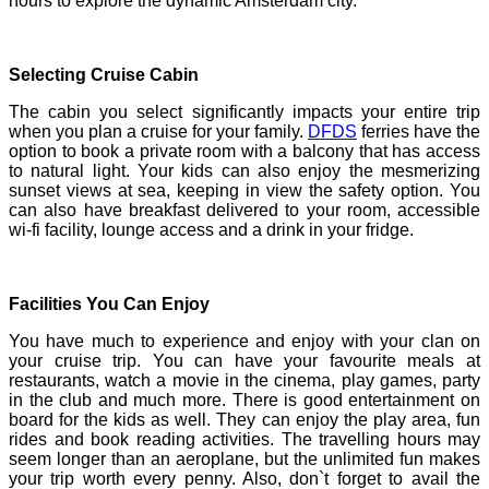
hours to explore the dynamic Amsterdam city.
Selecting Cruise Cabin
The cabin you select significantly impacts your entire trip
when you plan a cruise for your family.
DFDS
ferries have the
option to book a private room with a balcony that has access
to natural light. Your kids can also enjoy the mesmerizing
sunset views at sea, keeping in view the safety option. You
can also have breakfast delivered to your room, accessible
wi-fi facility, lounge access and a drink in your fridge.
Facilities You Can Enjoy
You have much to experience and enjoy with your clan on
your cruise trip. You can have your favourite meals at
restaurants, watch a movie in the cinema, play games, party
in the club and much more. There is good entertainment on
board for the kids as well. They can enjoy the play area, fun
rides and book reading activities. The travelling hours may
seem longer than an aeroplane, but the unlimited fun makes
your trip worth every penny. Also, don`t forget to avail the