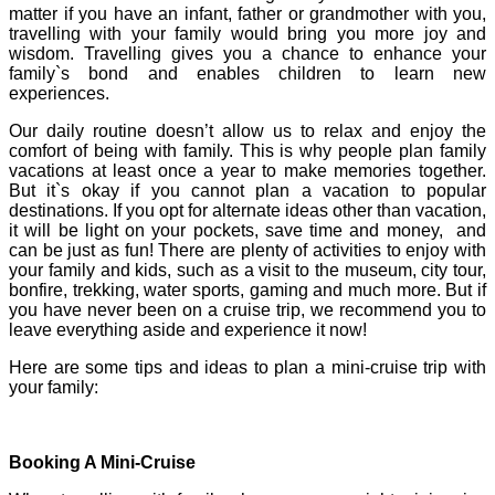
matter if you have an infant, father or grandmother with you,
travelling with your family would bring you more joy and
wisdom. Travelling gives you a chance to enhance your
family`s bond and enables children to learn new
experiences.
Our daily routine doesn’t allow us to relax and enjoy the
comfort of being with family. This is why people plan family
vacations at least once a year to make memories together.
But it`s okay if you cannot plan a vacation to popular
destinations. If you opt for alternate ideas other than vacation,
it will be light on your pockets, save time and money, and
can be just as fun! There are plenty of activities to enjoy with
your family and kids, such as a visit to the museum, city tour,
bonfire, trekking, water sports, gaming and much more. But if
you have never been on a cruise trip, we recommend you to
leave everything aside and experience it now!
Here are some tips and ideas to plan a mini-cruise trip with
your family:
Booking A Mini-Cruise