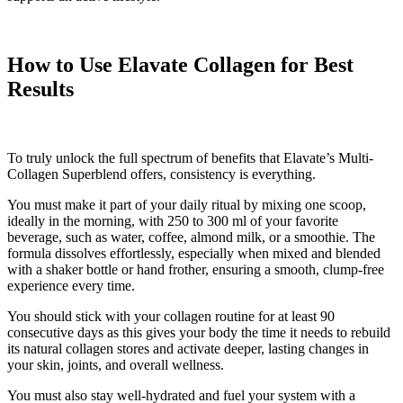
How to Use Elavate Collagen for Best
Results
To truly unlock the full spectrum of benefits that Elavate’s Multi-
Collagen Superblend offers, consistency is everything.
You must make it part of your daily ritual by mixing one scoop,
ideally in the morning, with 250 to 300 ml of your favorite
beverage, such as water, coffee, almond milk, or a smoothie. The
formula dissolves effortlessly, especially when mixed and blended
with a shaker bottle or hand frother, ensuring a smooth, clump-free
experience every time.
You should stick with your collagen routine for at least 90
consecutive days as this gives your body the time it needs to rebuild
its natural collagen stores and activate deeper, lasting changes in
your skin, joints, and overall wellness.
You must also stay well-hydrated and fuel your system with a