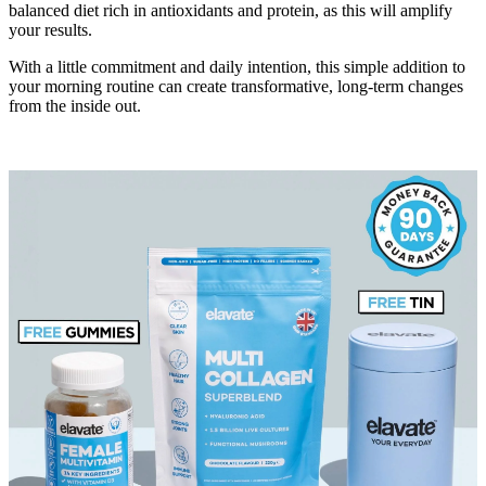
balanced diet rich in antioxidants and protein, as this will amplify
your results.
With a little commitment and daily intention, this simple addition to
your morning routine can create transformative, long-term changes
from the inside out.