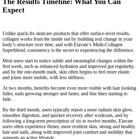
The Results Timeline: What You Can
Expect
Unlike quick-fix skincare products that offer surface-level results,
collagen works from the inside out by building real change in your
body’s structure over time, and with Elavate’s Multi-Collagen
Superblend, consistency is the secret to experiencing the difference.
Most users start to notice subtle and meaningful changes within the
first week, such as enhanced hydration and improved gut regularity,
and by the one-month mark, skin often begins to feel more elastic
and joints more mobile, with less stiffness.
At two months, benefits become even more visible with hair looking
fuller, nails growing stronger and faster, and fine lines starting to
fade.
By the third month, users typically report a more radiant skin glow,
smoother digestion, and quicker recovery after workouts, and by
following a long-term prescription of six to twelve months, Elavate
users often experience firmer, more resilient skin, strong and healthy
hair and nails, along with improved joint comfort and mobility that
supports an active lifestyle.