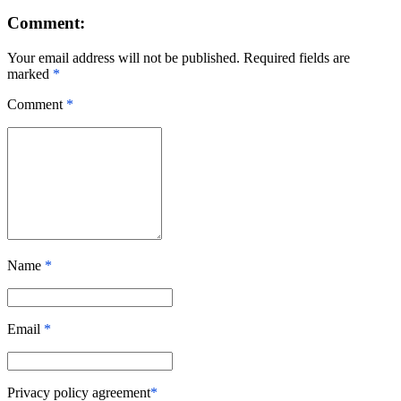
Comment:
Your email address will not be published. Required fields are
marked
*
Comment
*
Name
*
Email
*
Privacy policy agreement
*