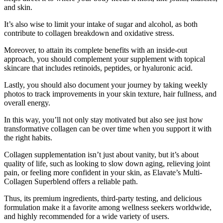
and skin.
It’s also wise to limit your intake of sugar and alcohol, as both
contribute to collagen breakdown and oxidative stress.
Moreover, to attain its complete benefits with an inside-out
approach, you should complement your supplement with topical
skincare that includes retinoids, peptides, or hyaluronic acid.
Lastly, you should also document your journey by taking weekly
photos to track improvements in your skin texture, hair fullness, and
overall energy.
In this way, you’ll not only stay motivated but also see just how
transformative collagen can be over time when you support it with
the right habits.
Collagen supplementation isn’t just about vanity, but it’s about
quality of life, such as looking to slow down aging, relieving joint
pain, or feeling more confident in your skin, as Elavate’s Multi-
Collagen Superblend offers a reliable path.
Thus, its premium ingredients, third-party testing, and delicious
formulation make it a favorite among wellness seekers worldwide,
and highly recommended for a wide variety of users.