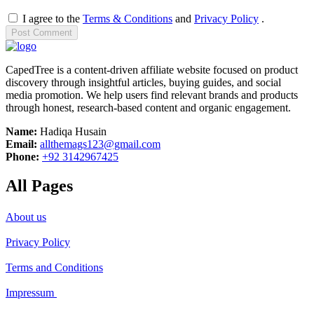
I agree to the
Terms & Conditions
and
Privacy Policy
.
Post
Comment
CapedTree is a content-driven affiliate website focused on product
discovery through insightful articles, buying guides, and social
media promotion. We help users find relevant brands and products
through honest, research-based content and organic engagement.
Name:
Hadiqa Husain
Email:
allthemags123@gmail.com
Phone:
+92 3142967425
All Pages
About us
Privacy Policy
Terms and Conditions
Impressum