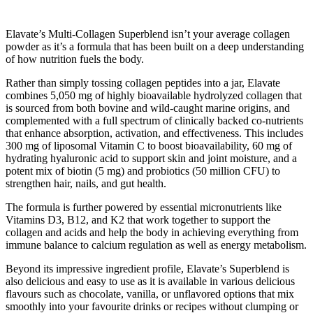
Elavate’s Multi-Collagen Superblend isn’t your average collagen
powder as it’s a formula that has been built on a deep understanding
of how nutrition fuels the body.
Rather than simply tossing collagen peptides into a jar, Elavate
combines 5,050 mg of highly bioavailable hydrolyzed collagen that
is sourced from both bovine and wild-caught marine origins, and
complemented with a full spectrum of clinically backed co-nutrients
that enhance absorption, activation, and effectiveness. This includes
300 mg of liposomal Vitamin C to boost bioavailability, 60 mg of
hydrating hyaluronic acid to support skin and joint moisture, and a
potent mix of biotin (5 mg) and probiotics (50 million CFU) to
strengthen hair, nails, and gut health.
The formula is further powered by essential micronutrients like
Vitamins D3, B12, and K2 that work together to support the
collagen and acids and help the body in achieving everything from
immune balance to calcium regulation as well as energy metabolism.
Beyond its impressive ingredient profile, Elavate’s Superblend is
also delicious and easy to use as it is available in various delicious
flavours such as chocolate, vanilla, or unflavored options that mix
smoothly into your favourite drinks or recipes without clumping or