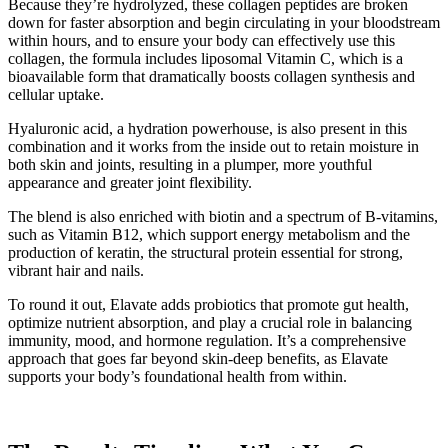
Because they’re hydrolyzed, these collagen peptides are broken
down for faster absorption and begin circulating in your bloodstream
within hours, and to ensure your body can effectively use this
collagen, the formula includes liposomal Vitamin C, which is a
bioavailable form that dramatically boosts collagen synthesis and
cellular uptake.
Hyaluronic acid, a hydration powerhouse, is also present in this
combination and it works from the inside out to retain moisture in
both skin and joints, resulting in a plumper, more youthful
appearance and greater joint flexibility.
The blend is also enriched with biotin and a spectrum of B-vitamins,
such as Vitamin B12, which support energy metabolism and the
production of keratin, the structural protein essential for strong,
vibrant hair and nails.
To round it out, Elavate adds probiotics that promote gut health,
optimize nutrient absorption, and play a crucial role in balancing
immunity, mood, and hormone regulation. It’s a comprehensive
approach that goes far beyond skin-deep benefits, as Elavate
supports your body’s foundational health from within.