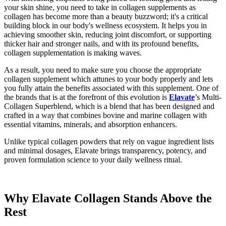
your skin shine, you need to take in collagen supplements as
collagen has become more than a beauty buzzword; it's a critical
building block in our body's wellness ecosystem. It helps you in
achieving smoother skin, reducing joint discomfort, or supporting
thicker hair and stronger nails, and with its profound benefits,
collagen supplementation is making waves.
As a result, you need to make sure you choose the appropriate
collagen supplement which attunes to your body properly and lets
you fully attain the benefits associated with this supplement. One of
the brands that is at the forefront of this evolution is
Elavate
’s Multi-
Collagen Superblend, which is a blend that has been designed and
crafted in a way that combines bovine and marine collagen with
essential vitamins, minerals, and absorption enhancers.
Unlike typical collagen powders that rely on vague ingredient lists
and minimal dosages, Elavate brings transparency, potency, and
proven formulation science to your daily wellness ritual.
Why Elavate Collagen Stands Above the
Rest