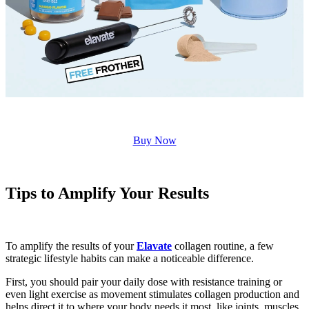
Buy Now
Tips to Amplify Your Results
To amplify the results of your
Elavate
collagen routine, a few
strategic lifestyle habits can make a noticeable difference.
First, you should pair your daily dose with resistance training or
even light exercise as movement stimulates collagen production and
helps direct it to where your body needs it most, like joints, muscles,