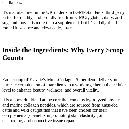
chalkiness.
It’s manufactured in the UK under strict GMP standards, third-party
tested for quality, and proudly free from GMOs, gluten, dairy, and
soy, and thus, it is more than a supplement, but it’s a daily ritual
rooted in science and elevated by taste.
Inside the Ingredients: Why Every Scoop
Counts
Each scoop of Elavate’s Multi-Collagen Superblend delivers an
intricate combination of ingredients that work together at the cellular
level to enhance beauty, wellness, and overall vitality.
It is a powerful blend at the core that contains hydrolyzed bovine
and marine collagen peptides, which are sourced from grass-fed
cattle and wild-caught fish that have been chosen for their
complementary benefits in promoting skin elasticity, joint
cushioning, and connective tissue repair.