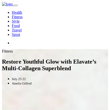
Health
Fitness
Style
Food
Travel
Sport
Fitness
Restore Youthful Glow with Elavate’s
Multi-Collagen Superblend
July 25 22
Amelia Gilford