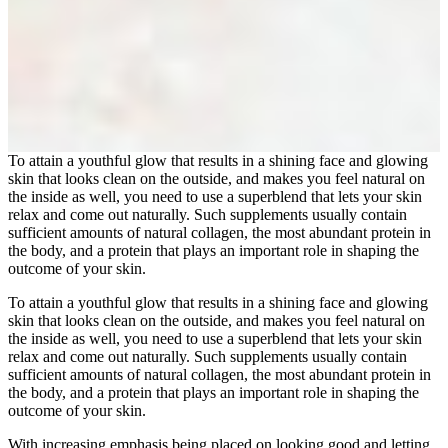
To attain a youthful glow that results in a shining face and glowing
skin that looks clean on the outside, and makes you feel natural on
the inside as well, you need to use a superblend that lets your skin
relax and come out naturally. Such supplements usually contain
sufficient amounts of natural collagen, the most abundant protein in
the body, and a protein that plays an important role in shaping the
outcome of your skin.
To attain a youthful glow that results in a shining face and glowing
skin that looks clean on the outside, and makes you feel natural on
the inside as well, you need to use a superblend that lets your skin
relax and come out naturally. Such supplements usually contain
sufficient amounts of natural collagen, the most abundant protein in
the body, and a protein that plays an important role in shaping the
outcome of your skin.
With increasing emphasis being placed on looking good and letting